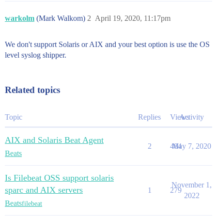
warkolm
(Mark Walkom)
2
April 19, 2020, 11:17pm
We don't support Solaris or AIX and your best option is use the OS
level syslog shipper.
Related topics
Topic
Replies
Views
Activity
AIX and Solaris Beat Agent
2
484
May 7, 2020
Beats
Is Filebeat OSS support solaris
November 1,
sparc and AIX servers
1
279
2022
Beats
filebeat