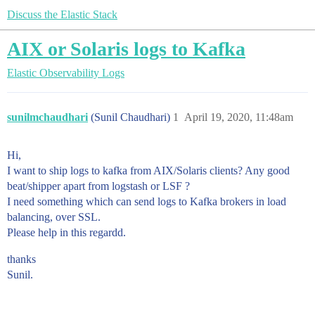
Discuss the Elastic Stack
AIX or Solaris logs to Kafka
Elastic Observability
Logs
sunilmchaudhari
(Sunil Chaudhari)
1
April 19, 2020, 11:48am
Hi,
I want to ship logs to kafka from AIX/Solaris clients? Any good
beat/shipper apart from logstash or LSF ?
I need something which can send logs to Kafka brokers in load
balancing, over SSL.
Please help in this regardd.
thanks
Sunil.