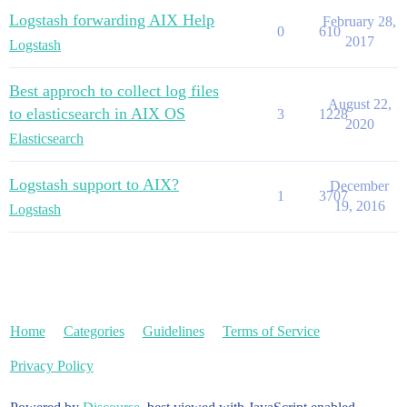
Logstash forwarding AIX Help
February 28,
0
610
2017
Logstash
Best approch to collect log files
August 22,
to elasticsearch in AIX OS
3
1228
2020
Elasticsearch
Logstash support to AIX?
December
1
3707
19, 2016
Logstash
Home
Categories
Guidelines
Terms of Service
Privacy Policy