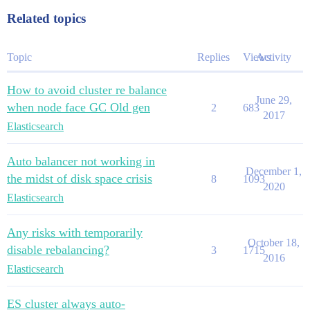
Related topics
Topic
Replies
Views
Activity
How to avoid cluster re balance
June 29,
when node face GC Old gen
2
683
2017
Elasticsearch
Auto balancer not working in
December 1,
the midst of disk space crisis
8
1093
2020
Elasticsearch
Any risks with temporarily
October 18,
disable rebalancing?
3
1715
2016
Elasticsearch
ES cluster always auto-