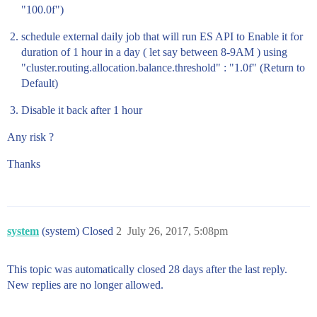
"100.0f")
schedule external daily job that will run ES API to Enable it for
duration of 1 hour in a day ( let say between 8-9AM ) using
"cluster.routing.allocation.balance.threshold" : "1.0f" (Return to
Default)
Disable it back after 1 hour
Any risk ?
Thanks
system
(system) Closed
2
July 26, 2017, 5:08pm
This topic was automatically closed 28 days after the last reply.
New replies are no longer allowed.