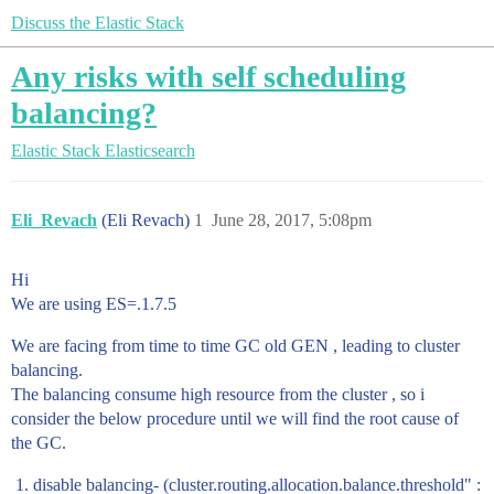
Discuss the Elastic Stack
Any risks with self scheduling
balancing?
Elastic Stack
Elasticsearch
Eli_Revach
(Eli Revach)
1
June 28, 2017, 5:08pm
Hi
We are using ES=.1.7.5
We are facing from time to time GC old GEN , leading to cluster
balancing.
The balancing consume high resource from the cluster , so i
consider the below procedure until we will find the root cause of
the GC.
disable balancing- (cluster.routing.allocation.balance.threshold" :