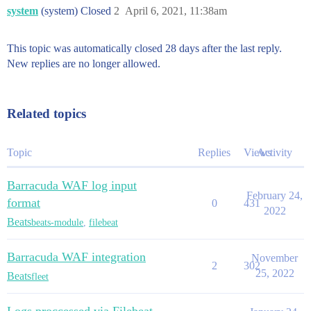
system
(system) Closed
2
April 6, 2021, 11:38am
This topic was automatically closed 28 days after the last reply.
New replies are no longer allowed.
Related topics
Topic
Replies
Views
Activity
Barracuda WAF log input
February 24,
format
0
431
2022
Beats
beats-module
,
filebeat
Barracuda WAF integration
November
2
302
25, 2022
Beats
fleet