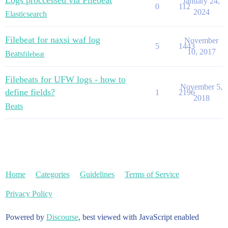
Logs proccessed via Filebeat
January 24,
0
112
2024
Elasticsearch
Filebeat for naxsi waf log
November
5
1443
10, 2017
Beats
filebeat
Filebeats for UFW logs - how to
November 5,
define fields?
1
2196
2018
Beats
Home
Categories
Guidelines
Terms of Service
Privacy Policy
Powered by
Discourse
, best viewed with JavaScript enabled