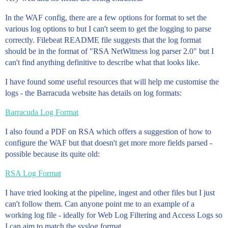
In the WAF config, there are a few options for format to set the
various log options to but I can't seem to get the logging to parse
correctly. Filebeat README file suggests that the log format
should be in the format of "RSA NetWitness log parser 2.0" but I
can't find anything definitive to describe what that looks like.
I have found some useful resources that will help me customise the
logs - the Barracuda website has details on log formats:
Barracuda Log Format
I also found a PDF on RSA which offers a suggestion of how to
configure the WAF but that doesn't get more more fields parsed -
possible because its quite old:
RSA Log Format
I have tried looking at the pipeline, ingest and other files but I just
can't follow them. Can anyone point me to an example of a
working log file - ideally for Web Log Filtering and Access Logs so
I can aim to match the syslog format.