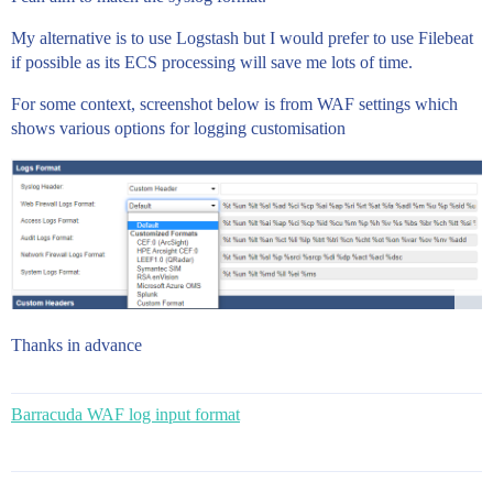
My alternative is to use Logstash but I would prefer to use Filebeat
if possible as its ECS processing will save me lots of time.
For some context, screenshot below is from WAF settings which
shows various options for logging customisation
Thanks in advance
Barracuda WAF log input format