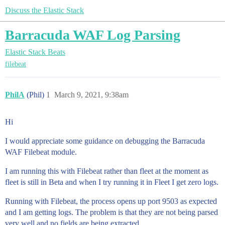
Discuss the Elastic Stack
Barracuda WAF Log Parsing
Elastic Stack
Beats
filebeat
PhilA
(Phil)
1
March 9, 2021, 9:38am
Hi
I would appreciate some guidance on debugging the Barracuda
WAF Filebeat module.
I am running this with Filebeat rather than fleet at the moment as
fleet is still in Beta and when I try running it in Fleet I get zero logs.
Running with Filebeat, the process opens up port 9503 as expected
and I am getting logs. The problem is that they are not being parsed
very well and no fields are being extracted.