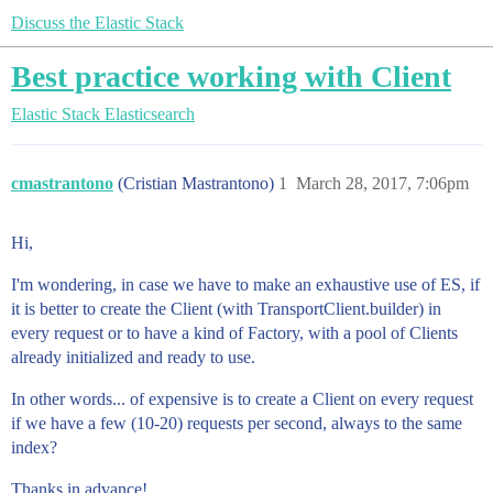
Discuss the Elastic Stack
Best practice working with Client
Elastic Stack
Elasticsearch
cmastrantono
(Cristian Mastrantono)
1
March 28, 2017, 7:06pm
Hi,
I'm wondering, in case we have to make an exhaustive use of ES, if
it is better to create the Client (with TransportClient.builder) in
every request or to have a kind of Factory, with a pool of Clients
already initialized and ready to use.
In other words... of expensive is to create a Client on every request
if we have a few (10-20) requests per second, always to the same
index?
Thanks in advance!