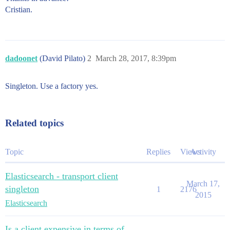
Cristian.
dadoonet
(David Pilato)
2
March 28, 2017, 8:39pm
Singleton. Use a factory yes.
Related topics
Topic
Replies
Views
Activity
Elasticsearch - transport client
March 17,
singleton
1
2176
2015
Elasticsearch
Is a client expensive in terms of