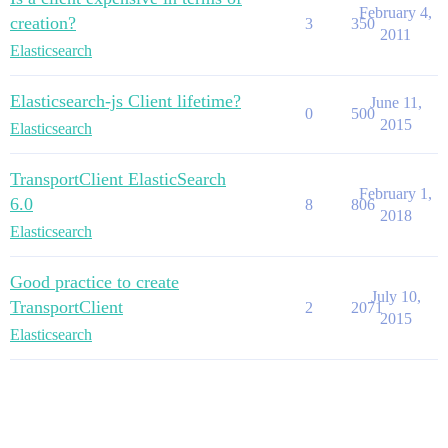
February 4,
creation?
3
350
2011
Elasticsearch
Elasticsearch-js Client lifetime?
June 11,
0
500
2015
Elasticsearch
TransportClient ElasticSearch
February 1,
6.0
8
806
2018
Elasticsearch
Good practice to create
July 10,
TransportClient
2
2071
2015
Elasticsearch