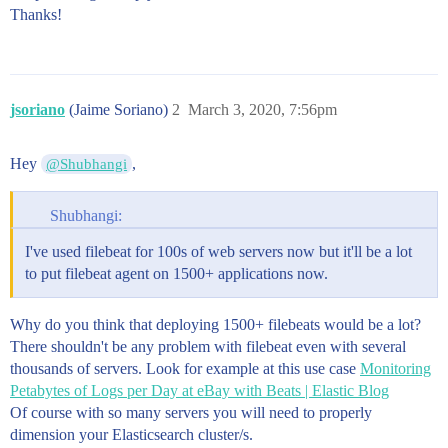
Thanks!
jsoriano
(Jaime Soriano)
2
March 3, 2020, 7:56pm
Hey
,
@Shubhangi
Shubhangi:
I've used filebeat for 100s of web servers now but it'll be a lot
to put filebeat agent on 1500+ applications now.
Why do you think that deploying 1500+ filebeats would be a lot?
There shouldn't be any problem with filebeat even with several
thousands of servers. Look for example at this use case
Monitoring
Petabytes of Logs per Day at eBay with Beats | Elastic Blog
Of course with so many servers you will need to properly
dimension your Elasticsearch cluster/s.