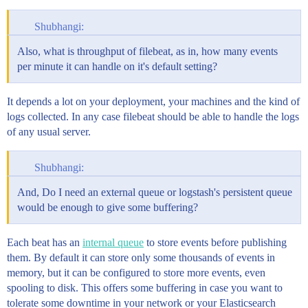
Shubhangi:
Also, what is throughput of filebeat, as in, how many events
per minute it can handle on it's default setting?
It depends a lot on your deployment, your machines and the kind of
logs collected. In any case filebeat should be able to handle the logs
of any usual server.
Shubhangi:
And, Do I need an external queue or logstash's persistent queue
would be enough to give some buffering?
Each beat has an
internal queue
to store events before publishing
them. By default it can store only some thousands of events in
memory, but it can be configured to store more events, even
spooling to disk. This offers some buffering in case you want to
tolerate some downtime in your network or your Elasticsearch