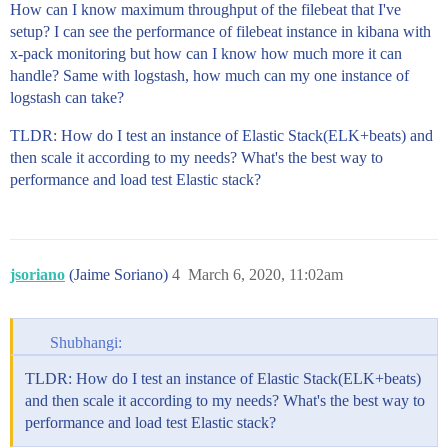
How can I know maximum throughput of the filebeat that I've
setup? I can see the performance of filebeat instance in kibana with
x-pack monitoring but how can I know how much more it can
handle? Same with logstash, how much can my one instance of
logstash can take?
TLDR: How do I test an instance of Elastic Stack(ELK+beats) and
then scale it according to my needs? What's the best way to
performance and load test Elastic stack?
jsoriano
(Jaime Soriano)
4
March 6, 2020, 11:02am
Shubhangi:
TLDR: How do I test an instance of Elastic Stack(ELK+beats)
and then scale it according to my needs? What's the best way to
performance and load test Elastic stack?