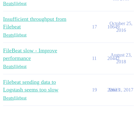
Beats
filebeat
Insufficient throughput from
October 25,
Filebeat
17
10649
2016
Beats
filebeat
FileBeat slow - Improve
August 23,
performance
11
20442
2018
Beats
filebeat
Filebeat sending data to
Logstash seems too slow
19
22633
June 1, 2017
Beats
filebeat