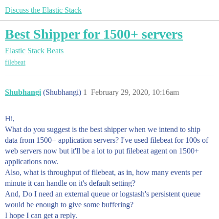
Discuss the Elastic Stack
Best Shipper for 1500+ servers
Elastic Stack
Beats
filebeat
Shubhangi
(Shubhangi)
1
February 29, 2020, 10:16am
Hi,
What do you suggest is the best shipper when we intend to ship
data from 1500+ application servers? I've used filebeat for 100s of
web servers now but it'll be a lot to put filebeat agent on 1500+
applications now.
Also, what is throughput of filebeat, as in, how many events per
minute it can handle on it's default setting?
And, Do I need an external queue or logstash's persistent queue
would be enough to give some buffering?
I hope I can get a reply.