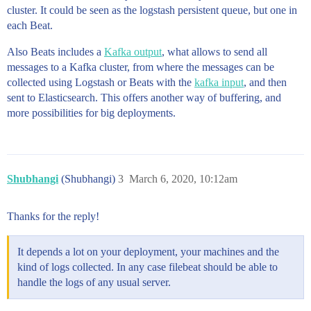
cluster. It could be seen as the logstash persistent queue, but one in
each Beat.
Also Beats includes a
Kafka output
, what allows to send all
messages to a Kafka cluster, from where the messages can be
collected using Logstash or Beats with the
kafka input
, and then
sent to Elasticsearch. This offers another way of buffering, and
more possibilities for big deployments.
Shubhangi
(Shubhangi)
3
March 6, 2020, 10:12am
Thanks for the reply!
It depends a lot on your deployment, your machines and the
kind of logs collected. In any case filebeat should be able to
handle the logs of any usual server.