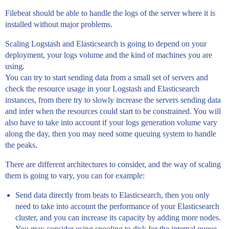
Filebeat should be able to handle the logs of the server where it is
installed without major problems.
Scaling Logstash and Elasticsearch is going to depend on your
deployment, your logs volume and the kind of machines you are
using.
You can try to start sending data from a small set of servers and
check the resource usage in your Logstash and Elasticsearch
instances, from there try to slowly increase the servers sending data
and infer when the resources could start to be constrained. You will
also have to take into account if your logs generation volume vary
along the day, then you may need some queuing system to handle
the peaks.
There are different architectures to consider, and the way of scaling
them is going to vary, you can for example:
Send data directly from beats to Elasticsearch, then you only
need to take into account the performance of your Elasticsearch
cluster, and you can increase its capacity by adding more nodes.
You may consider using spooling to disk for the internal queue