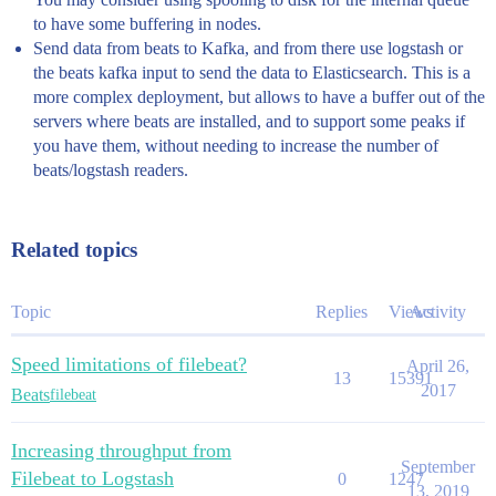
to have some buffering in nodes.
Send data from beats to Kafka, and from there use logstash or
the beats kafka input to send the data to Elasticsearch. This is a
more complex deployment, but allows to have a buffer out of the
servers where beats are installed, and to support some peaks if
you have them, without needing to increase the number of
beats/logstash readers.
Related topics
Topic
Replies
Views
Activity
Speed limitations of filebeat?
April 26,
13
15391
2017
Beats
filebeat
Increasing throughput from
September
Filebeat to Logstash
0
1247
13, 2019