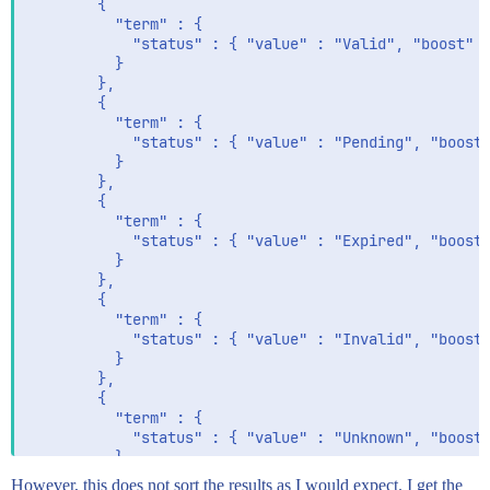
        {

          "term" : {

            "status" : { "value" : "Valid", "boost" :
          }

        },

        {

          "term" : {

            "status" : { "value" : "Pending", "boost"
          }

        },

        {

          "term" : {

            "status" : { "value" : "Expired", "boost"
          }

        },

        {

          "term" : {

            "status" : { "value" : "Invalid", "boost"
          }

        },

        {

          "term" : {

            "status" : { "value" : "Unknown", "boost"
          }

        }

However, this does not sort the results as I would expect. I get the