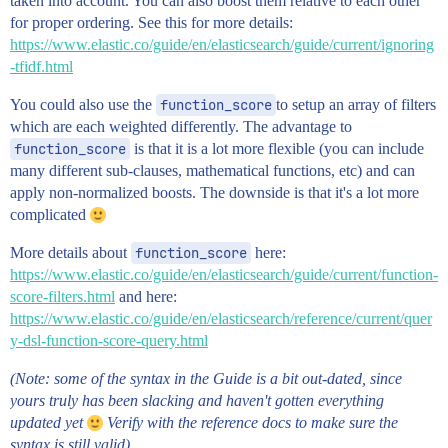
taken into account. You can also boost them relative to each other
for proper ordering. See this for more details:
https://www.elastic.co/guide/en/elasticsearch/guide/current/ignoring
-tfidf.html
You could also use the
function_score
to setup an array of filters
which are each weighted differently. The advantage to
function_score
is that it is a lot more flexible (you can include
many different sub-clauses, mathematical functions, etc) and can
apply non-normalized boosts. The downside is that it's a lot more
complicated
More details about
function_score
here:
https://www.elastic.co/guide/en/elasticsearch/guide/current/function-
score-filters.html
and here:
https://www.elastic.co/guide/en/elasticsearch/reference/current/quer
y-dsl-function-score-query.html
(Note: some of the syntax in the Guide is a bit out-dated, since
yours truly has been slacking and haven't gotten everything
updated yet
Verify with the reference docs to make sure the
syntax is still valid)