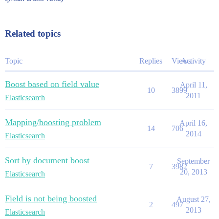
Related topics
Topic
Replies
Views
Activity
Boost based on field value
April 11,
10
3899
2011
Elasticsearch
Mapping/boosting problem
April 16,
14
706
2014
Elasticsearch
Sort by document boost
September
7
3982
20, 2013
Elasticsearch
Field is not being boosted
August 27,
2
497
2013
Elasticsearch