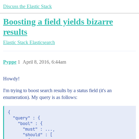
Discuss the Elastic Stack
Boosting a field yields bizarre
results
Elastic Stack
Elasticsearch
Pyppe
1
April 8, 2016, 6:44am
Howdy!
I'm trying to boost search results by a status field (it's an
enumeration). My query is as follows:
{

  "query" : {

    "bool" : {

      "must" : ...,

      "should" : [
