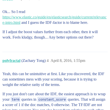
Ok... So I read
https://www.elastic.co/guide/en/elasticsearch/guide/current/relevanc
e-intro.html
and I guess the IDF-factor is to blame here.
If I adjust the boost values further from each other, then it will
work. Feels kludgy, though... Any better options out there?
polyfractal
(Zachary Tong)
4
April 8, 2016, 1:55pm
Yeah, this can be unintuitive at first. Like you discovered, the IDF
can sometimes mess with your scoring, because it is trying to
weight the relative rarity of the terms.
If you just don't care about the IDF, the easiest approach is to wrap
your
term
queries in
constant_score
queries. That will assign
a score of 1 if the doc matches, 0 otherwise. The TF/IDF are not