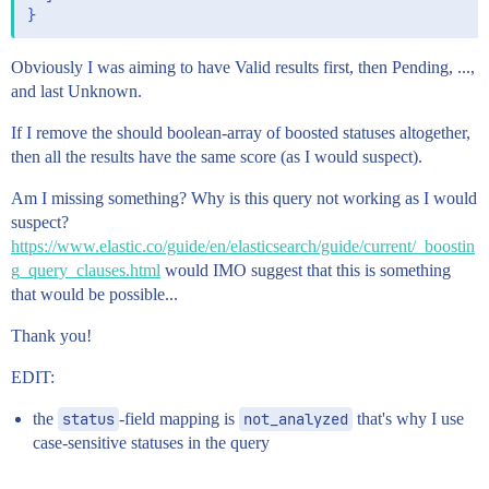
Obviously I was aiming to have Valid results first, then Pending, ...,
and last Unknown.
If I remove the should boolean-array of boosted statuses altogether,
then all the results have the same score (as I would suspect).
Am I missing something? Why is this query not working as I would
suspect?
https://www.elastic.co/guide/en/elasticsearch/guide/current/_boostin
g_query_clauses.html
would IMO suggest that this is something
that would be possible...
Thank you!
EDIT:
the
status
-field mapping is
not_analyzed
that's why I use
case-sensitive statuses in the query