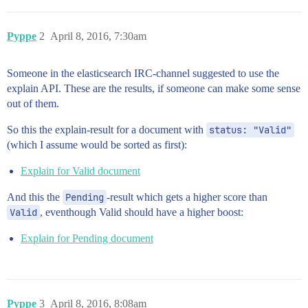
Pyppe
2
April 8, 2016, 7:30am
Someone in the elasticsearch IRC-channel suggested to use the
explain API. These are the results, if someone can make some sense
out of them.
So this the explain-result for a document with
status: "Valid"
(which I assume would be sorted as first):
Explain for Valid document
And this the
Pending
-result which gets a higher score than
Valid
, eventhough Valid should have a higher boost:
Explain for Pending document
Pyppe
3
April 8, 2016, 8:08am