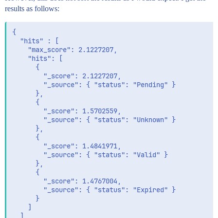
      ]

results as follows:
    }

  }

{

  "hits" : [

    "max_score": 2.1227207,

    "hits": [

      {

        "_score": 2.1227207,

        "_source": { "status": "Pending" }

      },

      {

        "_score": 1.5702559,

        "_source": { "status": "Unknown" }

      },

      {

        "_score": 1.4841971,

        "_source": { "status": "Valid" }

      },

      {

        "_score": 1.4767004,

        "_source": { "status": "Expired" }

      }

    ]

  ]
