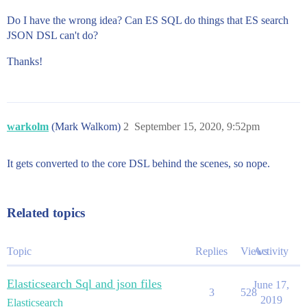
Do I have the wrong idea? Can ES SQL do things that ES search
JSON DSL can't do?
Thanks!
warkolm
(Mark Walkom)
2
September 15, 2020, 9:52pm
It gets converted to the core DSL behind the scenes, so nope.
Related topics
Topic
Replies
Views
Activity
Elasticsearch Sql and json files
June 17,
3
528
2019
Elasticsearch