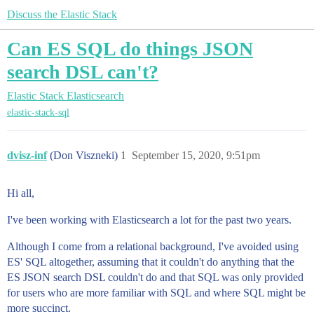
Discuss the Elastic Stack
Can ES SQL do things JSON
search DSL can't?
Elastic Stack
Elasticsearch
elastic-stack-sql
dvisz-inf
(Don Viszneki)
1
September 15, 2020, 9:51pm
Hi all,
I've been working with Elasticsearch a lot for the past two years.
Although I come from a relational background, I've avoided using
ES' SQL altogether, assuming that it couldn't do anything that the
ES JSON search DSL couldn't do and that SQL was only provided
for users who are more familiar with SQL and where SQL might be
more succinct.