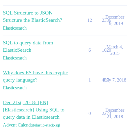
SQL Structure to JSON
December
Structure the ElasticSearch?
12
2336
19, 2019
Elasticsearch
SQL to query data from
March 4,
ElasticSearch
6
1020
2015
Elasticsearch
Why does ES have this cryptic
query language?
1
407
July 7, 2018
Elasticsearch
Dec 21st, 2018: [EN]
[Elasticsearch] Using SQL to
December
0
2273
query data in Elasticsearch
21, 2018
Advent Calendar
elastic-stack-sql