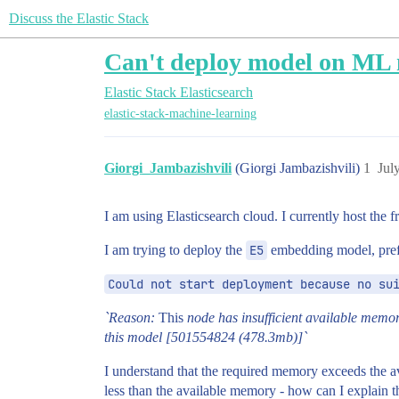
Discuss the Elastic Stack
Can't deploy model on ML 
Elastic Stack
Elasticsearch
elastic-stack-machine-learning
Giorgi_Jambazishvili
(Giorgi Jambazishvili)
1
Jul
I am using Elasticsearch cloud. I currently host the 
I am trying to deploy the
E5
embedding model, prefe
Could not start deployment because no su
`Reason:
This
node has insufficient available mem
this model [501554824 (478.3mb)]`
I understand that the required memory exceeds the a
less than the available memory - how can I explain t