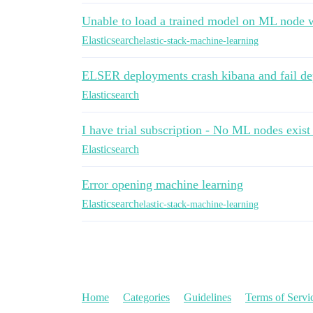
Unable to load a trained model on ML node 
Elasticsearch
elastic-stack-machine-learning
ELSER deployments crash kibana and fail d
Elasticsearch
I have trial subscription - No ML nodes exist 
Elasticsearch
Error opening machine learning
Elasticsearch
elastic-stack-machine-learning
Home
Categories
Guidelines
Terms of Servi