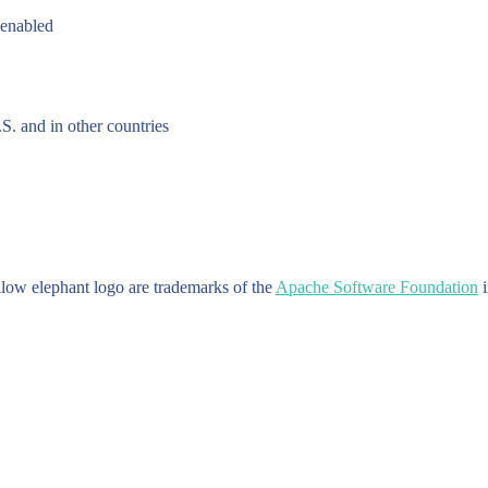
 enabled
.S. and in other countries
w elephant logo are trademarks of the
Apache Software Foundation
i