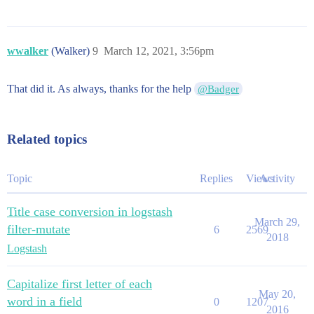
wwalker
(Walker)
9
March 12, 2021, 3:56pm
That did it. As always, thanks for the help
@Badger
Related topics
Topic
Replies
Views
Activity
Title case conversion in logstash
March 29,
filter-mutate
6
2569
2018
Logstash
Capitalize first letter of each
May 20,
word in a field
0
1207
2016