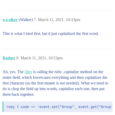
wwalker
(Walker)
7
March 11, 2021, 10:33pm
This is what I tried first, but it just capitalized the first word.
Badger
8
March 11, 2021, 10:53pm
Ah, yes. The
filter
is calling the ruby .capitalize method on the
entire field, which lowercases everything and then capitalizes the
first character (so the first mutate is not needed). What we need to
do is chop the field up into words, capitalize each one, then put
them back together.
ruby { code => 'event.set("Group", event.get("Group"