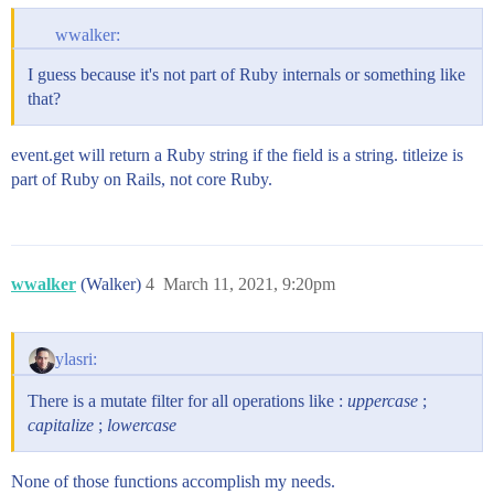
wwalker:
I guess because it's not part of Ruby internals or something like
that?
event.get will return a Ruby string if the field is a string. titleize is
part of Ruby on Rails, not core Ruby.
wwalker
(Walker)
4
March 11, 2021, 9:20pm
ylasri:
There is a mutate filter for all operations like :
uppercase
;
capitalize
;
lowercase
None of those functions accomplish my needs.