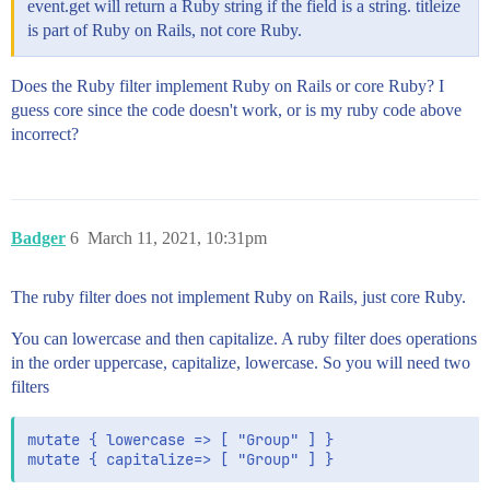
event.get will return a Ruby string if the field is a string. titleize
is part of Ruby on Rails, not core Ruby.
Does the Ruby filter implement Ruby on Rails or core Ruby? I
guess core since the code doesn't work, or is my ruby code above
incorrect?
Badger
6
March 11, 2021, 10:31pm
The ruby filter does not implement Ruby on Rails, just core Ruby.
You can lowercase and then capitalize. A ruby filter does operations
in the order uppercase, capitalize, lowercase. So you will need two
filters
mutate { lowercase => [ "Group" ] }

mutate { capitalize=> [ "Group" ] }