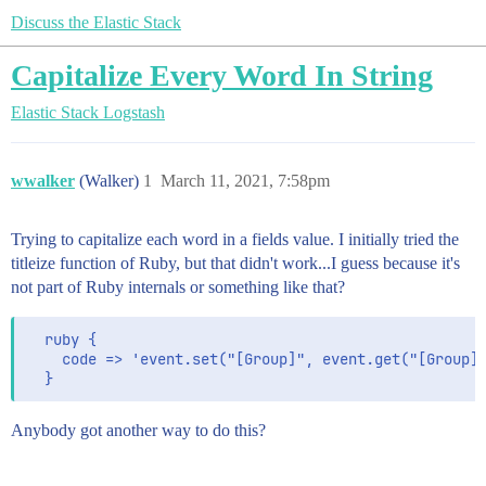
Discuss the Elastic Stack
Capitalize Every Word In String
Elastic Stack
Logstash
wwalker
(Walker)
1
March 11, 2021, 7:58pm
Trying to capitalize each word in a fields value. I initially tried the
titleize function of Ruby, but that didn't work...I guess because it's
not part of Ruby internals or something like that?
  ruby {

    code => 'event.set("[Group]", event.get("[Group]"
Anybody got another way to do this?