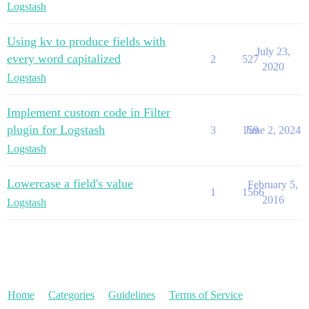
Logstash
Using kv to produce fields with
July 23,
every word capitalized
2
527
2020
Logstash
Implement custom code in Filter
plugin for Logstash
3
159
June 2, 2024
Logstash
Lowercase a field's value
February 5,
1
1566
2016
Logstash
Home
Categories
Guidelines
Terms of Service