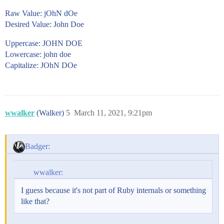
Raw Value: jOhN dOe
Desired Value: John Doe
Uppercase: JOHN DOE
Lowercase: john doe
Capitalize: JOhN DOe
wwalker
(Walker)
5
March 11, 2021, 9:21pm
Badger:
wwalker:
I guess because it's not part of Ruby internals or something
like that?