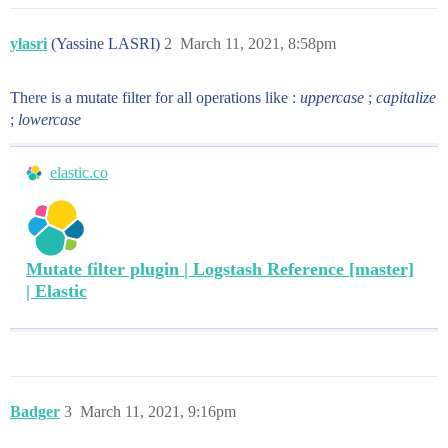
ylasri
(Yassine LASRI)
2
March 11, 2021, 8:58pm
There is a mutate filter for all operations like :
uppercase
;
capitalize
;
lowercase
elastic.co
Mutate filter plugin | Logstash Reference [master]
| Elastic
Badger
3
March 11, 2021, 9:16pm