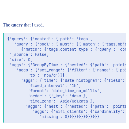
The
query
that I used,
{'query': {'nested': {'path': 'tags',

   'query': {'bool': {'must': [{'match': {'tags.objec
      {'match': {'tags.content_type': {'query': 'conf
 '_source': False,

 'size': 0,

 'aggs': {'GroupByTime': {'nested': {'path': 'points'
    'aggs': {'set_range': {'filter': {'range': {'poin
         'to': 'now/d'}}},

      'aggs': {'time': {'date_histogram': {'field': '
         'fixed_interval': '1h',

         'format': 'date_time_no_millis',

         'order': {'_key': 'desc'},

         'time_zone': 'Asia/Kolkata'},

        'aggs': {'nest': {'nested': {'path': 'points.
           'aggs': {'wifi_clients': {'cardinality': {