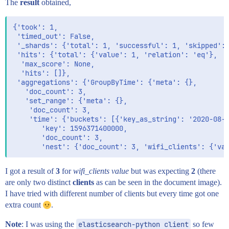
The
result
obtained,
{'took': 1,

 'timed_out': False,

 '_shards': {'total': 1, 'successful': 1, 'skipped': 
 'hits': {'total': {'value': 1, 'relation': 'eq'},

  'max_score': None,

  'hits': []},

 'aggregations': {'GroupByTime': {'meta': {},

   'doc_count': 3,

   'set_range': {'meta': {},

    'doc_count': 3,

    'time': {'buckets': [{'key_as_string': '2020-08-0
       'key': 1596371400000,

       'doc_count': 3,

I got a result of
3
for
wifi_clients value
but was expecting
2
(there
are only two distinct
clients
as can be seen in the document image).
I have tried with different number of clients but every time got one
extra count
.
Note
: I was using the
elasticsearch-python client
so few