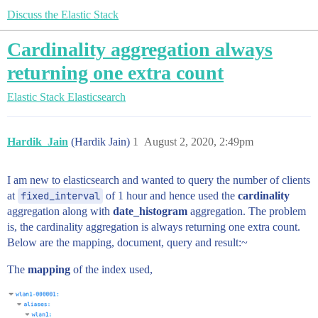
Discuss the Elastic Stack
Cardinality aggregation always
returning one extra count
Elastic Stack
Elasticsearch
Hardik_Jain
(Hardik Jain)
1
August 2, 2020, 2:49pm
I am new to elasticsearch and wanted to query the number of clients
at
fixed_interval
of 1 hour and hence used the
cardinality
aggregation along with
date_histogram
aggregation. The problem
is, the cardinality aggregation is always returning one extra count.
Below are the mapping, document, query and result:~
The
mapping
of the index used,