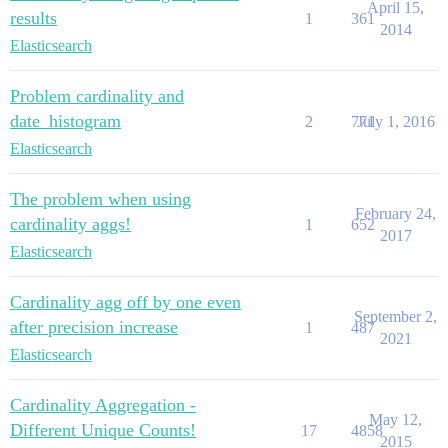
April 15,
results
1
361
2014
Elasticsearch
Problem cardinality and
date_histogram
2
771
July 1, 2016
Elasticsearch
The problem when using
February 24,
cardinality aggs!
1
652
2017
Elasticsearch
Cardinality agg off by one even
September 2,
after precision increase
1
487
2021
Elasticsearch
Cardinality Aggregation -
May 12,
Different Unique Counts!
17
4858
2015