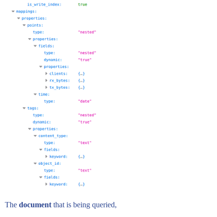
The
document
that is being queried,