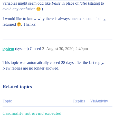
variables might seem odd like
False
in place of
false
(stating to
avoid any confusion
)
I would like to know why there is always one extra count being
returned
. Thanks!
system
(system) Closed
2
August 30, 2020, 2:49pm
This topic was automatically closed 28 days after the last reply.
New replies are no longer allowed.
Related topics
Topic
Replies
Views
Activity
Cardinality not giving expected