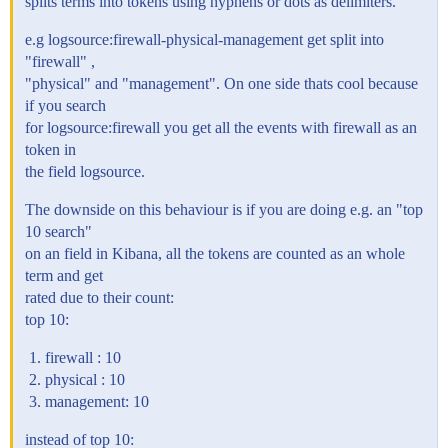
splits terms into tokens using hyphens or dots as delimiters.
e.g logsource:firewall-physical-management get split into
"firewall" ,
"physical" and "management". On one side thats cool because
if you search
for logsource:firewall you get all the events with firewall as an
token in
the field logsource.
The downside on this behaviour is if you are doing e.g. an "top
10 search"
on an field in Kibana, all the tokens are counted as an whole
term and get
rated due to their count:
top 10:
firewall : 10
physical : 10
management: 10
instead of top 10: