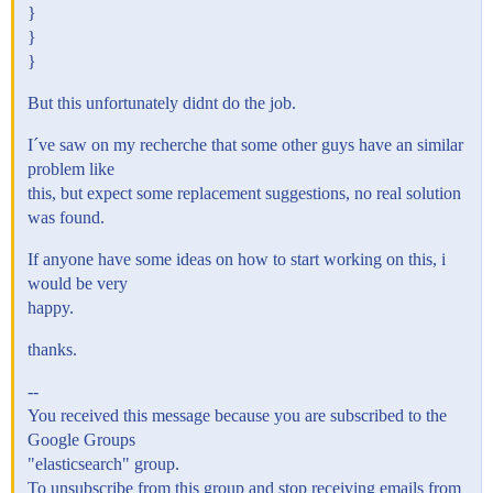
}
}
}
But this unfortunately didnt do the job.
I´ve saw on my recherche that some other guys have an similar
problem like
this, but expect some replacement suggestions, no real solution
was found.
If anyone have some ideas on how to start working on this, i
would be very
happy.
thanks.
--
You received this message because you are subscribed to the
Google Groups
"elasticsearch" group.
To unsubscribe from this group and stop receiving emails from