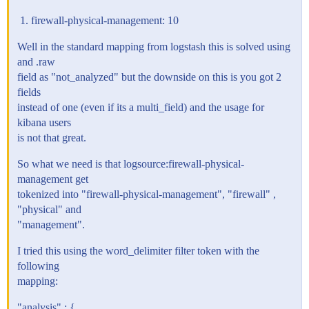
firewall-physical-management: 10
Well in the standard mapping from logstash this is solved using
and .raw
field as "not_analyzed" but the downside on this is you got 2
fields
instead of one (even if its a multi_field) and the usage for
kibana users
is not that great.
So what we need is that logsource:firewall-physical-
management get
tokenized into "firewall-physical-management", "firewall" ,
"physical" and
"management".
I tried this using the word_delimiter filter token with the
following
mapping:
"analysis" : {