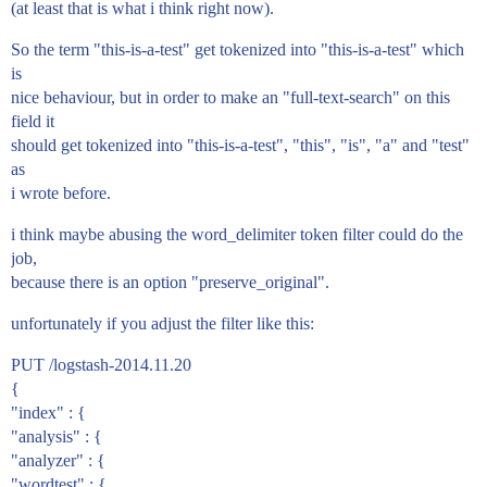
(at least that is what i think right now).
So the term "this-is-a-test" get tokenized into "this-is-a-test" which
is
nice behaviour, but in order to make an "full-text-search" on this
field it
should get tokenized into "this-is-a-test", "this", "is", "a" and "test"
as
i wrote before.
i think maybe abusing the word_delimiter token filter could do the
job,
because there is an option "preserve_original".
unfortunately if you adjust the filter like this:
PUT /logstash-2014.11.20
{
"index" : {
"analysis" : {
"analyzer" : {
"wordtest" : {