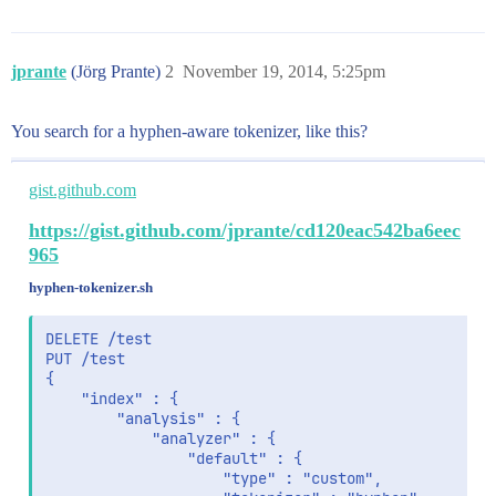
jprante
(Jörg Prante)
2
November 19, 2014, 5:25pm
You search for a hyphen-aware tokenizer, like this?
gist.github.com
https://gist.github.com/jprante/cd120eac542ba6eec
965
hyphen-tokenizer.sh
DELETE /test

PUT /test

{

    "index" : {

        "analysis" : {

            "analyzer" : {

                "default" : {

                    "type" : "custom",
