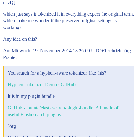
n":4}]
which just says it tokenized it in everything expect the original term,
which make me wonder if the preserver_original settings is
working?
Any idea on this?
Am Mittwoch, 19. November 2014 18:26:09 UTC+1 schrieb Jörg
Prante:
You search for a hyphen-aware tokenizer, like this?
Hyphen Tokenizer Demo · GitHub
It is in my plugin bundle
GitHub - jprante/elasticsearch-plugin-bundle: A bundle of
useful Elasticsearch plugins
Jörg