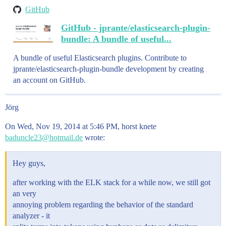
GitHub
GitHub - jprante/elasticsearch-plugin-
bundle: A bundle of useful...
A bundle of useful Elasticsearch plugins. Contribute to
jprante/elasticsearch-plugin-bundle development by creating
an account on GitHub.
Jörg
On Wed, Nov 19, 2014 at 5:46 PM, horst knete
baduncle23@hotmail.de
wrote:
Hey guys,
after working with the ELK stack for a while now, we still got
an very
annoying problem regarding the behavior of the standard
analyzer - it