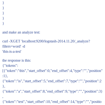
}
}
}
}
}
and make an analyze test:
curl -XGET 'localhost:9200/logstash-2014.11.20/_analyze?
filters=word' -d
'this-is-a-test'
the response is this:
{"tokens":
[{"token":"this","start_offset":0,"end_offset":4,"type":"","position"
:1},
{"token":"is","start_offset":5,"end_offset":7,"type":"","position":2
},
{"token":"a","start_offset":8,"end_offset":9,"type":"","position":3}
,
{"token":"test","start_offset":10,"end_offset":14,"type":"","positio