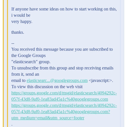
If anyone have some ideas on how to start working on this,
i would be
very happy.
thanks.
--
You received this message because you are subscribed to
the Google Groups
"elasticsearch" group.
To unsubscribe from this group and stop receiving emails
from it, send an
email to
elasticsearc...@googlegroups.com
<javascript:>.
To view this discussion on the web visit
https://groups.google.com/d/msgid/elasticsearch/4094292c-
057f-43d8-9af0-1ea83ad45a1c%40googlegroups.com
https://groups.google.com/d/msgid/elasticsearch/4094292c-
057f-43d8-9af0-1ea83ad45a1c%40googlegroups.com?
utm_medium=email&utm_source=footer
.