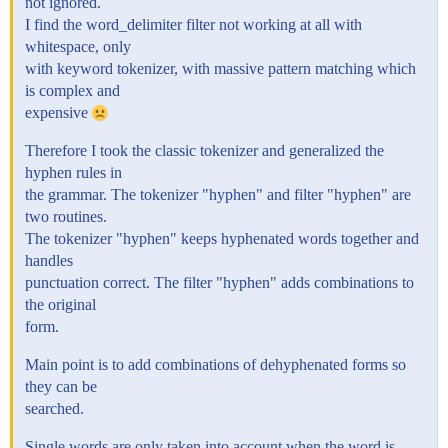
not ignored.
I find the word_delimiter filter not working at all with
whitespace, only
with keyword tokenizer, with massive pattern matching which
is complex and
expensive
Therefore I took the classic tokenizer and generalized the
hyphen rules in
the grammar. The tokenizer "hyphen" and filter "hyphen" are
two routines.
The tokenizer "hyphen" keeps hyphenated words together and
handles
punctuation correct. The filter "hyphen" adds combinations to
the original
form.
Main point is to add combinations of dehyphenated forms so
they can be
searched.
Single words are only taken into account when the word is