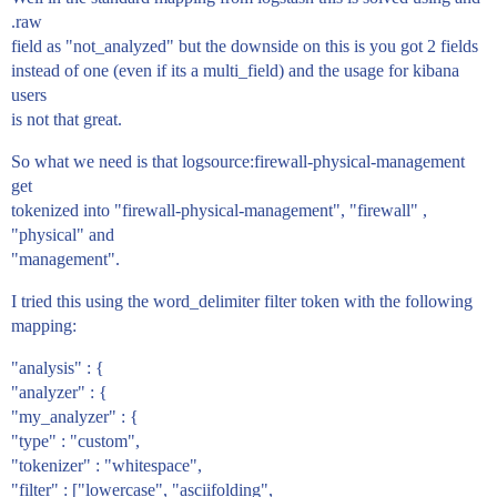
.raw
field as "not_analyzed" but the downside on this is you got 2 fields
instead of one (even if its a multi_field) and the usage for kibana
users
is not that great.
So what we need is that logsource:firewall-physical-management
get
tokenized into "firewall-physical-management", "firewall" ,
"physical" and
"management".
I tried this using the word_delimiter filter token with the following
mapping:
"analysis" : {
"analyzer" : {
"my_analyzer" : {
"type" : "custom",
"tokenizer" : "whitespace",
"filter" : ["lowercase", "asciifolding",