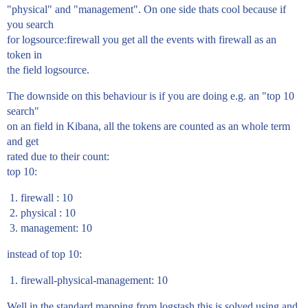
"physical" and "management". On one side thats cool because if
you search
for logsource:firewall you get all the events with firewall as an
token in
the field logsource.
The downside on this behaviour is if you are doing e.g. an "top 10
search"
on an field in Kibana, all the tokens are counted as an whole term
and get
rated due to their count:
top 10:
firewall : 10
physical : 10
management: 10
instead of top 10:
firewall-physical-management: 10
Well in the standard mapping from logstash this is solved using and