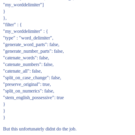
"my_worddelimiter"]
}
},
"filter" : {
"my_worddelimiter" : {
"type" : "word_delimiter",
"generate_word_parts": false,
"generate_number_parts": false,
"catenate_words": false,
"catenate_numbers": false,
"catenate_all": false,
"split_on_case_change": false,
"preserve_original": true,
"split_on_numerics": false,
"stem_english_possessive": true
}
}
}
But this unfortunately didnt do the job.