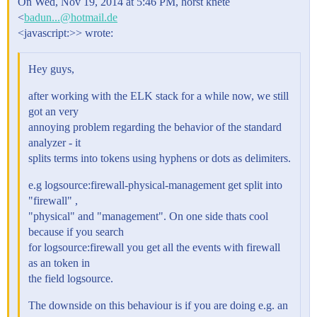
On Wed, Nov 19, 2014 at 5:46 PM, horst knete
<
badun...@hotmail.de
<javascript:>> wrote:
Hey guys,
after working with the ELK stack for a while now, we still
got an very
annoying problem regarding the behavior of the standard
analyzer - it
splits terms into tokens using hyphens or dots as delimiters.
e.g logsource:firewall-physical-management get split into
"firewall" ,
"physical" and "management". On one side thats cool
because if you search
for logsource:firewall you get all the events with firewall
as an token in
the field logsource.
The downside on this behaviour is if you are doing e.g. an