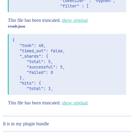
                    "tokenizer" : "hyphen",

                    "filter" : [
This file has been truncated.
show original
result.json
{

   "took": 48,

   "timed_out": false,

   "_shards": {

      "total": 5,

      "successful": 5,

      "failed": 0

   },

   "hits": {

      "total": 3,
This file has been truncated.
show original
It is in my plugin bundle