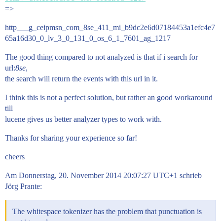
=>
http___g_ceipmsn_com_8se_411_mi_b9dc2e6d07184453a1efc4e7
65a16d30_0_lv_3_0_131_0_os_6_1_7601_ag_1217
The good thing compared to not analyzed is that if i search for
url:
8se
,
the search will return the events with this url in it.
I think this is not a perfect solution, but rather an good workaround
till
lucene gives us better analyzer types to work with.
Thanks for sharing your experience so far!
cheers
Am Donnerstag, 20. November 2014 20:07:27 UTC+1 schrieb
Jörg Prante:
The whitespace tokenizer has the problem that punctuation is