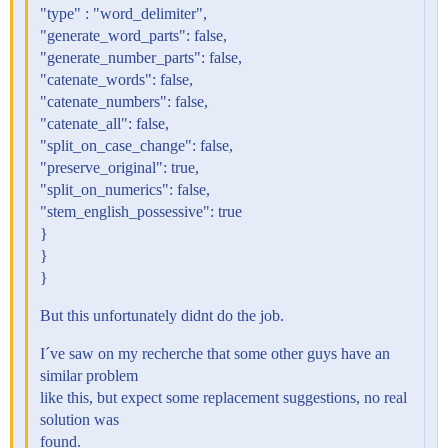
"type" : "word_delimiter",
"generate_word_parts": false,
"generate_number_parts": false,
"catenate_words": false,
"catenate_numbers": false,
"catenate_all": false,
"split_on_case_change": false,
"preserve_original": true,
"split_on_numerics": false,
"stem_english_possessive": true
}
}
}
But this unfortunately didnt do the job.
I´ve saw on my recherche that some other guys have an
similar problem
like this, but expect some replacement suggestions, no real
solution was
found.