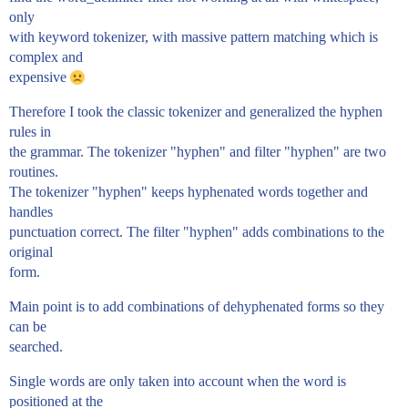
only
with keyword tokenizer, with massive pattern matching which is
complex and
expensive
Therefore I took the classic tokenizer and generalized the hyphen
rules in
the grammar. The tokenizer "hyphen" and filter "hyphen" are two
routines.
The tokenizer "hyphen" keeps hyphenated words together and
handles
punctuation correct. The filter "hyphen" adds combinations to the
original
form.
Main point is to add combinations of dehyphenated forms so they
can be
searched.
Single words are only taken into account when the word is
positioned at the