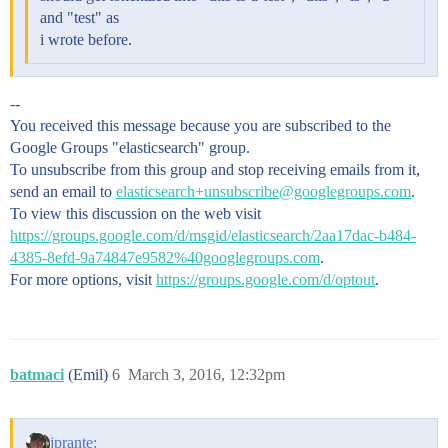
and "test" as
i wrote before.
--
You received this message because you are subscribed to the
Google Groups "elasticsearch" group.
To unsubscribe from this group and stop receiving emails from it,
send an email to
elasticsearch+unsubscribe@googlegroups.com
.
To view this discussion on the web visit
https://groups.google.com/d/msgid/elasticsearch/2aa17dac-b484-
4385-8efd-9a74847e9582%40googlegroups.com
.
For more options, visit
https://groups.google.com/d/optout
.
batmaci
(Emil)
6
March 3, 2016, 12:32pm
jprante: