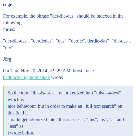
edge.
For example, the phrase "der-die-das" should be indexed in the
following
forms:
"der-die-das", "derdiedas", "das", "derdie", derdie-das", "die-das",
"der"
Jörg
On Thu, Nov 20, 2014 at 9:29 AM, horst knete
baduncle23@hotmail.de
wrote:
So the term "this-is-a-test" get tokenized into "this-is-a-test"
which is
nice behaviour, but in order to make an "full-text-search" on
this field it
should get tokenized into "this-is-a-test", "this", "is", "a" and
"test" as
i wrote before.