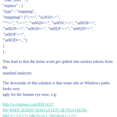
"replace" : {
"type" : "mapping",
"mappings": ["\.=>
", "\u2010=>
",
"'''=>
", "\:=>
", "\u0020=>
", "\u005C=>
", "\u0028=>
",
"\u0029=>
", "\u0026=>
", "\u002F=>
", "\u002D=>
",
"\u003F=>
",
"\u003D=>_"]
}
},
This lead to that the terms wont get splited into useless tokens from
the
standard analyzer.
The downside of this solution is that some urls or Windows paths
looks very
ugly for the human eye now, e.g:
http://g.ceipmsn.com/8SE/411?
MI=B9DC2E6D07184453A1EFC4E765A16D30-
0&LV=3.0.131.0&OS=6.1.7601&AG=1217