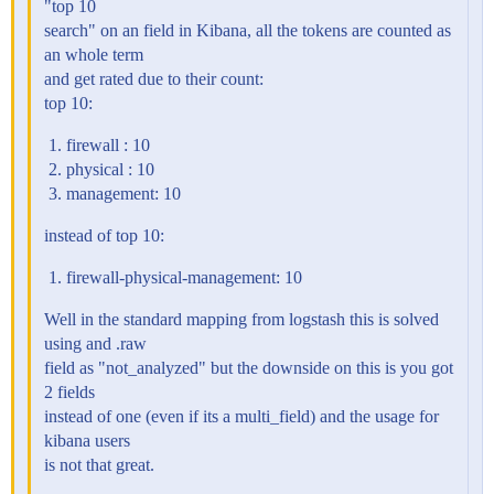
"top 10
search" on an field in Kibana, all the tokens are counted as
an whole term
and get rated due to their count:
top 10:
firewall : 10
physical : 10
management: 10
instead of top 10:
firewall-physical-management: 10
Well in the standard mapping from logstash this is solved
using and .raw
field as "not_analyzed" but the downside on this is you got
2 fields
instead of one (even if its a multi_field) and the usage for
kibana users
is not that great.