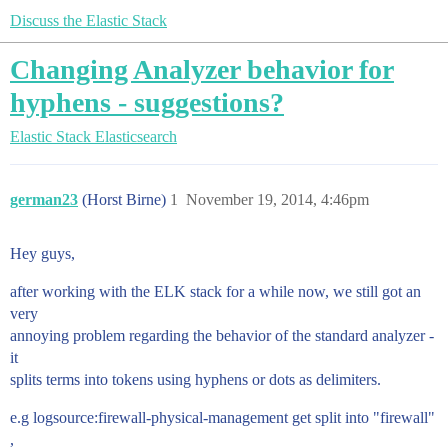
Discuss the Elastic Stack
Changing Analyzer behavior for
hyphens - suggestions?
Elastic Stack
Elasticsearch
german23
(Horst Birne)
1
November 19, 2014, 4:46pm
Hey guys,
after working with the ELK stack for a while now, we still got an
very
annoying problem regarding the behavior of the standard analyzer -
it
splits terms into tokens using hyphens or dots as delimiters.
e.g logsource:firewall-physical-management get split into "firewall"
,