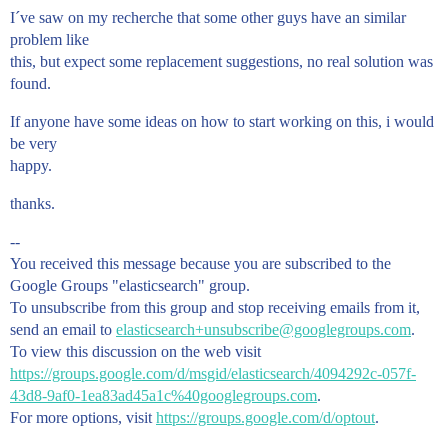
I´ve saw on my recherche that some other guys have an similar
problem like
this, but expect some replacement suggestions, no real solution was
found.
If anyone have some ideas on how to start working on this, i would
be very
happy.
thanks.
--
You received this message because you are subscribed to the
Google Groups "elasticsearch" group.
To unsubscribe from this group and stop receiving emails from it,
send an email to
elasticsearch+unsubscribe@googlegroups.com
.
To view this discussion on the web visit
https://groups.google.com/d/msgid/elasticsearch/4094292c-057f-
43d8-9af0-1ea83ad45a1c%40googlegroups.com
.
For more options, visit
https://groups.google.com/d/optout
.