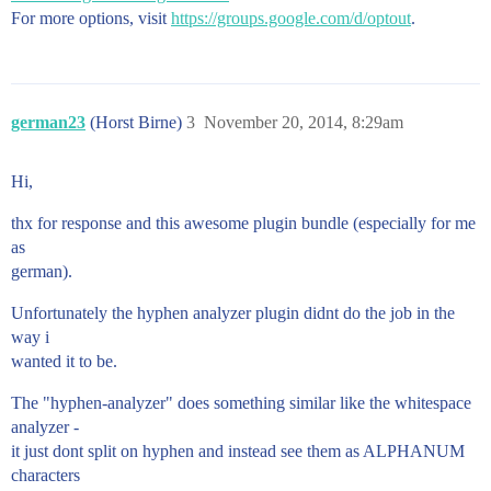
For more options, visit
https://groups.google.com/d/optout
.
german23
(Horst Birne)
3
November 20, 2014, 8:29am
Hi,
thx for response and this awesome plugin bundle (especially for me
as
german).
Unfortunately the hyphen analyzer plugin didnt do the job in the
way i
wanted it to be.
The "hyphen-analyzer" does something similar like the whitespace
analyzer -
it just dont split on hyphen and instead see them as ALPHANUM
characters