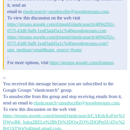
it, send an
email to
elasticsearch+unsubscribe@googlegroups.com
.
To view this discussion on the web visit
https://groups.google.com/d/msgid/elasticsearch/4094292c-
057f-43d8-9af0-1ea83ad45a1c%40googlegroups.com
https://groups.google.com/d/msgid/elasticsearch/4094292c-
057f-43d8-9af0-1ea83ad45a1c%40googlegroups.com?
utm_medium=email&utm_source=footer
.
For more options, visit
https://groups.google.com/d/optout
.
--
You received this message because you are subscribed to the
Google Groups "elasticsearch" group.
To unsubscribe from this group and stop receiving emails from it,
send an email to
elasticsearch+unsubscribe@googlegroups.com
.
To view this discussion on the web visit
https://groups.google.com/d/msgid/elasticsearch/CAKdsXoFpv%3
DWwBK_bskq2BELn%2BbTb%3DOwZO%3DOPm5U4Tw%2
BrO3tTWg%40mail.gmail.com
.