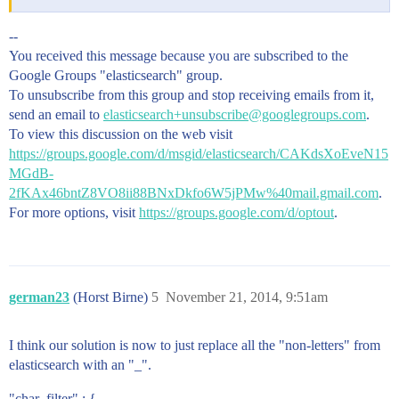
--
You received this message because you are subscribed to the
Google Groups "elasticsearch" group.
To unsubscribe from this group and stop receiving emails from it,
send an email to
elasticsearch+unsubscribe@googlegroups.com
.
To view this discussion on the web visit
https://groups.google.com/d/msgid/elasticsearch/CAKdsXoEveN15
MGdB-
2fKAx46bntZ8VO8ii88BNxDkfo6W5jPMw%40mail.gmail.com
.
For more options, visit
https://groups.google.com/d/optout
.
german23
(Horst Birne)
5
November 21, 2014, 9:51am
I think our solution is now to just replace all the "non-letters" from
elasticsearch with an "_".
"char_filter" : {