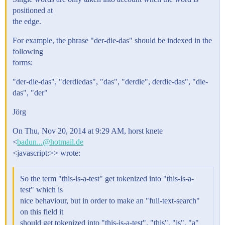
positioned at
the edge.
For example, the phrase "der-die-das" should be indexed in the
following
forms:
"der-die-das", "derdiedas", "das", "derdie", derdie-das", "die-
das", "der"
Jörg
On Thu, Nov 20, 2014 at 9:29 AM, horst knete
<
badun...@hotmail.de
<javascript:>> wrote:
So the term "this-is-a-test" get tokenized into "this-is-a-
test" which is
nice behaviour, but in order to make an "full-text-search"
on this field it
should get tokenized into "this-is-a-test", "this", "is", "a"