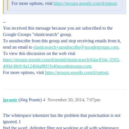
For more options, visit
https://groups.google.com/d/optout
.
--
You received this message because you are subscribed to the
Google Groups "elasticsearch" group.
To unsubscribe from this group and stop receiving emails from it,
send an email to
elasticsearch+unsubscribe@googlegroups.com
.
To view this discussion on the web visit
https://groups.google.com/d/msgid/elasticsearch/64ac834c-3593-
490d-8fe9-9a12404a98f1%40googlegroups.com
.
For more options, visit
https://groups.google.com/d/optout
.
jprante
(Jörg Prante)
4
November 20, 2014, 7:07pm
The whitespace tokenizer has the problem that punctuation is not
ignored. I
find the word_delimiter filter not working at all with whitespace,