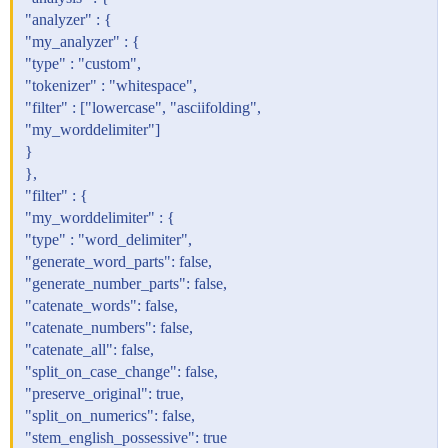
"analyzer" : {
"my_analyzer" : {
"type" : "custom",
"tokenizer" : "whitespace",
"filter" : ["lowercase", "asciifolding",
"my_worddelimiter"]
}
},
"filter" : {
"my_worddelimiter" : {
"type" : "word_delimiter",
"generate_word_parts": false,
"generate_number_parts": false,
"catenate_words": false,
"catenate_numbers": false,
"catenate_all": false,
"split_on_case_change": false,
"preserve_original": true,
"split_on_numerics": false,
"stem_english_possessive": true