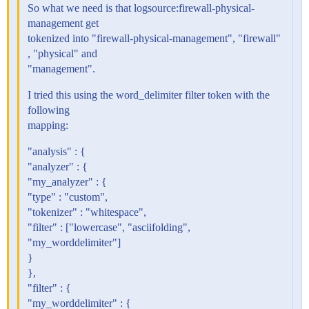
So what we need is that logsource:firewall-physical-
management get
tokenized into "firewall-physical-management", "firewall"
, "physical" and
"management".
I tried this using the word_delimiter filter token with the
following
mapping:
"analysis" : {
"analyzer" : {
"my_analyzer" : {
"type" : "custom",
"tokenizer" : "whitespace",
"filter" : ["lowercase", "asciifolding",
"my_worddelimiter"]
}
},
"filter" : {
"my_worddelimiter" : {