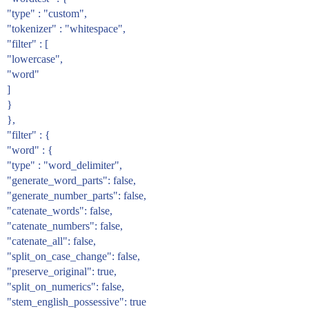
"type" : "custom",
"tokenizer" : "whitespace",
"filter" : [
"lowercase",
"word"
]
}
},
"filter" : {
"word" : {
"type" : "word_delimiter",
"generate_word_parts": false,
"generate_number_parts": false,
"catenate_words": false,
"catenate_numbers": false,
"catenate_all": false,
"split_on_case_change": false,
"preserve_original": true,
"split_on_numerics": false,
"stem_english_possessive": true