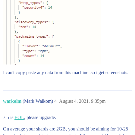
I can't copy paste any data from this machine .so i get screenshots.
warkolm
(Mark Walkom)
4
August 4, 2021, 9:35pm
7.5 is
EOL
, please upgrade.
On average your shards are 2GB, you should be aiming for 10-25