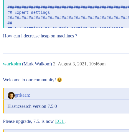
#####################################################
## Expert settings

#####################################################
##

## All settings below this section are considered

## expert settings. Don't tamper with them unless

How can i decrease heap on machines ?
## you understand what you are doing

##

#####################################################
## GC configuration

warkolm
(Mark Walkom)
2
August 3, 2021, 10:46pm
#-XX:+UseConcMarkSweepGC

-XX:CMSInitiatingOccupancyFraction=75

-XX:+UseCMSInitiatingOccupancyOnly

Welcome to our community!
## JDK 8 GC logging

grrkaan:
8:-XX:+PrintGCDetails

8:-XX:+PrintGCDateStamps

Elasticsearch version 7.5.0
8:-XX:+PrintTenuringDistribution

8:-XX:+PrintGCApplicationStoppedTime

8:-Xloggc:/var/log/elasticsearch/gc.log

Please upgrade, 7.5. is now
EOL
.
8:-XX:+UseGCLogFileRotation

8:-XX:NumberOfGCLogFiles=32
