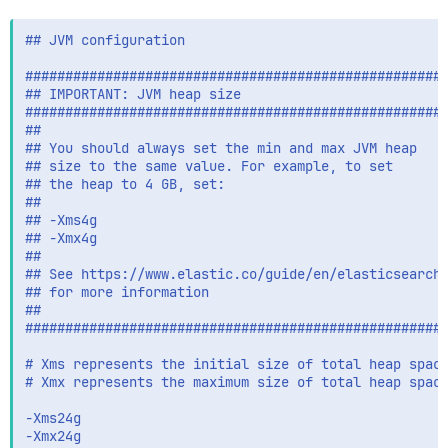
## JVM configuration

#####################################################
## IMPORTANT: JVM heap size

#####################################################
##

## You should always set the min and max JVM heap

## size to the same value. For example, to set

## the heap to 4 GB, set:

##

## -Xms4g

## -Xmx4g

##

## See https://www.elastic.co/guide/en/elasticsearch/
## for more information

##

#####################################################
# Xms represents the initial size of total heap space
# Xmx represents the maximum size of total heap space
-Xms24g

-Xmx24g
