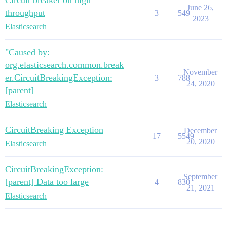
Circuit breaker on high
June 26,
throughput
3
549
2023
Elasticsearch
"Caused by:
org.elasticsearch.common.break
November
er.CircuitBreakingException:
3
788
24, 2020
[parent]
Elasticsearch
CircuitBreaking Exception
December
17
5549
20, 2020
Elasticsearch
CircuitBreakingException:
September
[parent] Data too large
4
830
21, 2021
Elasticsearch