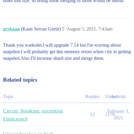
times that size, so doing some merging of those would be useful.
grrkaan
(Kaan Sercan Görür)
5
August 5, 2021, 7:43am
Thank you warkolm.I will upgrade 7.14 but I'm worring about
snapshot.I will probably get this memory errors when i try to getting
snapshot.Also I'll increase shard size and merge them.
Related topics
Topic
Replies
Views
Activity
Circuit_breaking_exception
February 3,
12
1279
2021
Elasticsearch