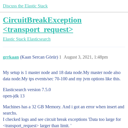
Discuss the Elastic Stack
CircuitBreakException
<transport_request>
Elastic Stack
Elasticsearch
grrkaan
(Kaan Sercan Görür)
1
August 3, 2021, 1:48pm
My setup is 1 master node and 18 data node.My master node also
data node.My tps events/sec 70-100 and my jvm options like this.
Elasticsearch version 7.5.0
open-jdk 13
Machines has a 32 GB Memory. And i got an error when insert and
searchs.
I checked logs and see circuit break exceptions 'Data too large for
<transport_request> larger than limit. '