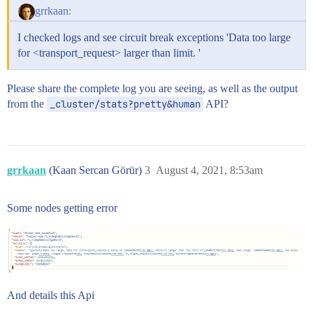
8:-XX:GCLogFileSize=64m

grrkaan:
# JDK 9+ GC logging

I checked logs and see circuit break exceptions 'Data too large
9-:-Xlog:gc*,gc+age=trace,safepoint:file=/var/log/ela
for <transport_request> larger than limit. '
Please share the complete log you are seeing, as well as the output
from the
_cluster/stats?pretty&human
API?
grrkaan
(Kaan Sercan Görür)
3
August 4, 2021, 8:53am
Some nodes getting error
And details this Api