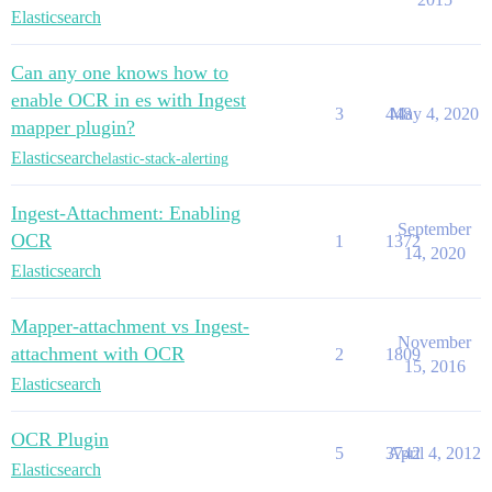
Elasticsearch
Can any one knows how to
enable OCR in es with Ingest
3
448
May 4, 2020
mapper plugin?
Elasticsearch
elastic-stack-alerting
Ingest-Attachment: Enabling
September
OCR
1
1372
14, 2020
Elasticsearch
Mapper-attachment vs Ingest-
November
attachment with OCR
2
1809
15, 2016
Elasticsearch
OCR Plugin
5
3742
April 4, 2012
Elasticsearch