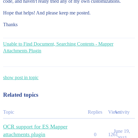
code, and haven't really tried any of my own customizations.
Hope that helps! And please keep me posted.
Thanks
Unable to Find Document, Searching Contents - Mapper
Attachments Plugin
show post in topic
Related topics
Topic
Replies
Views
Activity
OCR support for ES Mapper
June 19,
attachments plugin
0
1261
2015