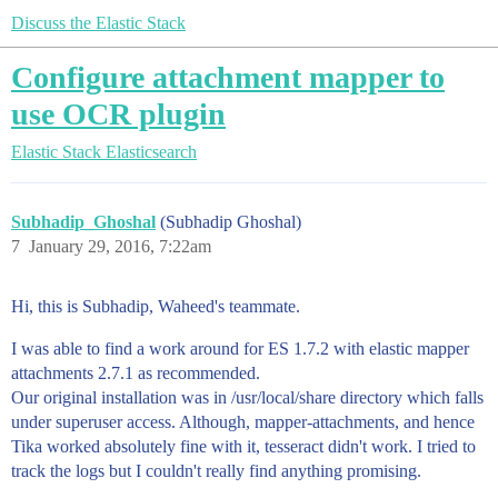
Discuss the Elastic Stack
Configure attachment mapper to
use OCR plugin
Elastic Stack
Elasticsearch
Subhadip_Ghoshal
(Subhadip Ghoshal)
7
January 29, 2016, 7:22am
Hi, this is Subhadip, Waheed's teammate.
I was able to find a work around for ES 1.7.2 with elastic mapper
attachments 2.7.1 as recommended.
Our original installation was in /usr/local/share directory which falls
under superuser access. Although, mapper-attachments, and hence
Tika worked absolutely fine with it, tesseract didn't work. I tried to
track the logs but I couldn't really find anything promising.