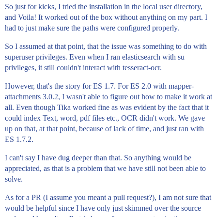
So just for kicks, I tried the installation in the local user directory,
and Voila! It worked out of the box without anything on my part. I
had to just make sure the paths were configured properly.
So I assumed at that point, that the issue was something to do with
superuser privileges. Even when I ran elasticsearch with su
privileges, it still couldn't interact with tesseract-ocr.
However, that's the story for ES 1.7. For ES 2.0 with mapper-
attachments 3.0.2, I wasn't able to figure out how to make it work at
all. Even though Tika worked fine as was evident by the fact that it
could index Text, word, pdf files etc., OCR didn't work. We gave
up on that, at that point, because of lack of time, and just ran with
ES 1.7.2.
I can't say I have dug deeper than that. So anything would be
appreciated, as that is a problem that we have still not been able to
solve.
As for a PR (I assume you meant a pull request?), I am not sure that
would be helpful since I have only just skimmed over the source