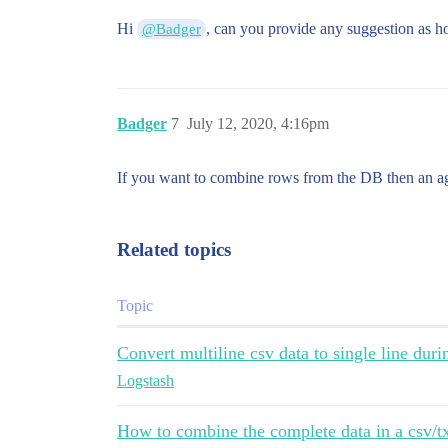
Hi
, can you provide any suggestion as h
@Badger
Badger
7
July 12, 2020, 4:16pm
If you want to combine rows from the DB then an agg
Related topics
Topic
Convert multiline csv data to single line durin
Logstash
How to combine the complete data in a csv/tx