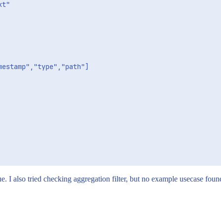
estamp","type","path"]

 I also tried checking aggregation filter, but no example usecase found 