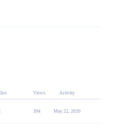
lies
Views
Activity
2
394
May 22, 2020