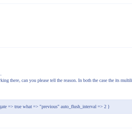
.
ing there, can you please tell the reason. In both the case the its multil
gate => true what => "previous" auto_flush_interval => 2 }