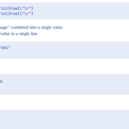
col3row2\"\r"}

ssage" combined into a single value.
value to a single line
ow1"

\n