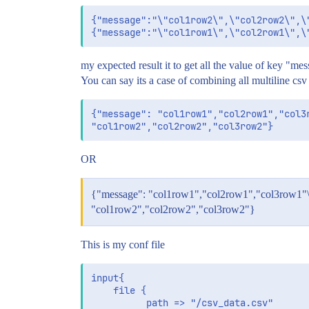
{"message":"\"col1row2\",\"col2row2\",\"
my expected result it to get all the value of key "me
You can say its a case of combining all multiline csv 
{"message": "col1row1","col2row1","col3r
OR
{"message": "col1row1","col2row1","col3row1"
"col1row2","col2row2","col3row2"}
This is my conf file
input{

	file {

	      path => "/csv_data.csv"
