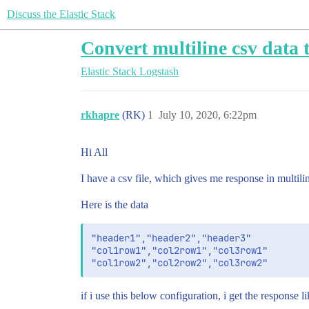
Discuss the Elastic Stack
Convert multiline csv data to
Elastic Stack
Logstash
rkhapre
(RK)
1
July 10, 2020, 6:22pm
Hi All
I have a csv file, which gives me response in multiline
Here is the data
"header1","header2","header3"

"col1row1","col2row1","col3row1"

if i use this below configuration, i get the response li