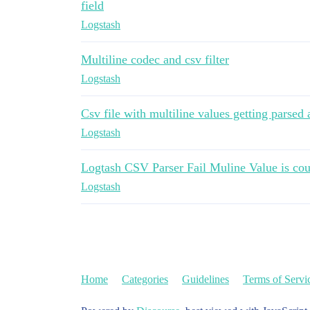
field
Logstash
Multiline codec and csv filter
Logstash
Csv file with multiline values getting parsed
Logstash
Logtash CSV Parser Fail Muline Value is cou
Logstash
Home
Categories
Guidelines
Terms of Servi