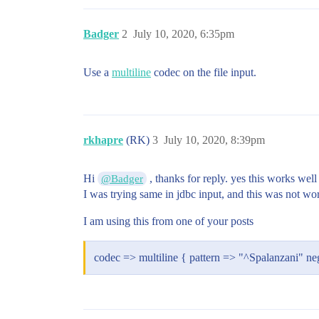
Badger
2
July 10, 2020, 6:35pm
Use a
multiline
codec on the file input.
rkhapre
(RK)
3
July 10, 2020, 8:39pm
Hi
, thanks for reply. yes this works well 
@Badger
I was trying same in jdbc input, and this was not work
I am using this from one of your posts
codec => multiline { pattern => "^Spalanzani" ne