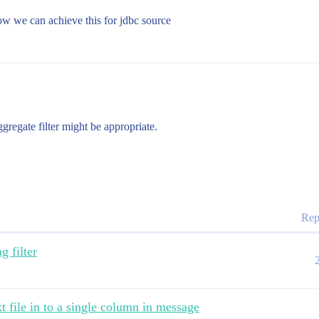
ow we can achieve this for jdbc source
regate filter might be appropriate.
Rep
g filter
t file in to a single column in message