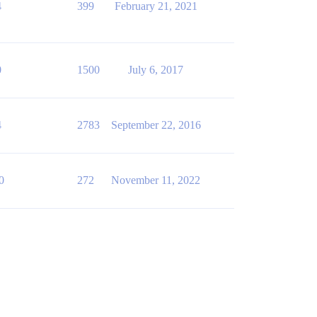
4
399
February 21, 2021
0
1500
July 6, 2017
4
2783
September 22, 2016
0
272
November 11, 2022