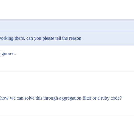
orking there, can you please tell the reason.
 ignored.
how we can solve this through aggregation filter or a ruby code?