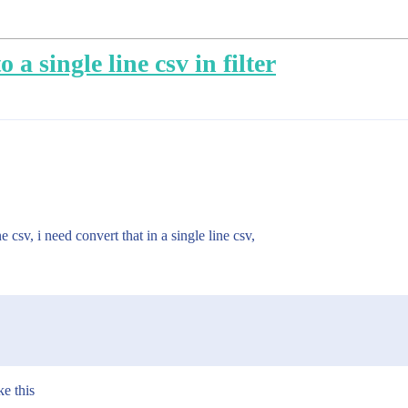
 a single line csv in filter
 csv, i need convert that in a single line csv,
ke this