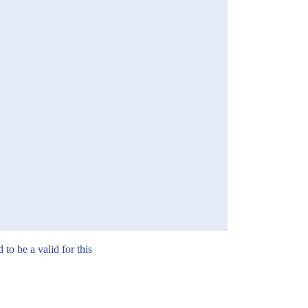
to be a valid for this