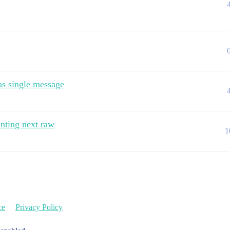
 as single message
nting next raw
1
ce
Privacy Policy