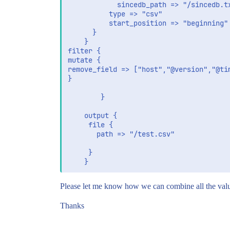
		    sincedb_path => "/sincedb.txt"

          type => "csv"

          start_position => "beginning"

      }

	}

filter {

mutate {

remove_field => ["host","@version","@tim
}

		}

	output {

	 file {

	   path => "/test.csv"

	 }

Please let me know how we can combine all the value.
Thanks