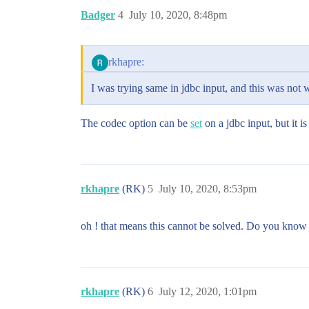
Badger
4
July 10, 2020, 8:48pm
rkhapre:
I was trying same in jdbc input, and this was not w
The codec option can be
set
on a jdbc input, but it is
rkhapre
(RK)
5
July 10, 2020, 8:53pm
oh ! that means this cannot be solved. Do you know 
rkhapre
(RK)
6
July 12, 2020, 1:01pm