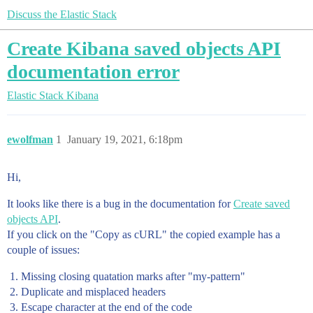
Discuss the Elastic Stack
Create Kibana saved objects API
documentation error
Elastic Stack
Kibana
ewolfman
1
January 19, 2021, 6:18pm
Hi,
It looks like there is a bug in the documentation for
Create saved
objects API
.
If you click on the "Copy as cURL" the copied example has a
couple of issues:
Missing closing quatation marks after "my-pattern"
Duplicate and misplaced headers
Escape character at the end of the code