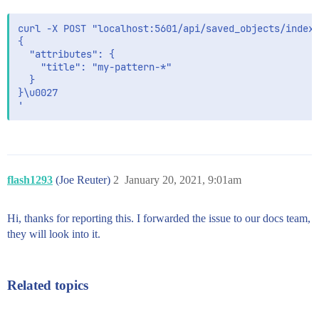
curl -X POST "localhost:5601/api/saved_objects/index-
{

  "attributes": {

    "title": "my-pattern-*"

  }

}\u0027

flash1293
(Joe Reuter)
2
January 20, 2021, 9:01am
Hi, thanks for reporting this. I forwarded the issue to our docs team,
they will look into it.
Related topics