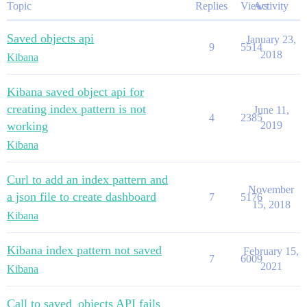
Topic
Replies
Views
Activity
Saved objects api
January 23,
9
5514
2018
Kibana
Kibana saved object api for
creating index pattern is not
June 11,
4
2385
working
2019
Kibana
Curl to add an index pattern and
November
a json file to create dashboard
7
5176
15, 2018
Kibana
Kibana index pattern not saved
February 15,
7
6009
2021
Kibana
Call to saved_objects API fails