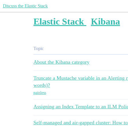
Discuss the Elastic Stack
Elastic Stack
Kibana
Topic
About the Kibana category
Truncate a Mustache variable in an Alerting ru
words)?
painless
Assigning an Index Template to an ILM Poli
Self-managed and air-gapped cluster: How to b