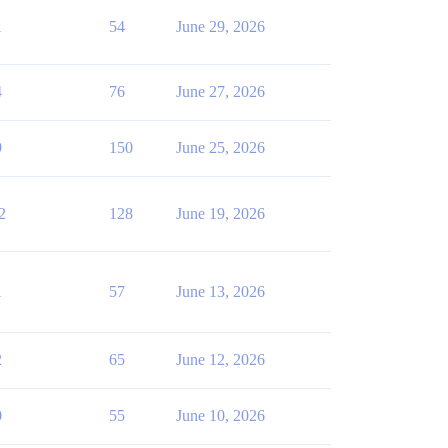
1
54
June 29, 2026
4
76
June 27, 2026
9
150
June 25, 2026
2
128
June 19, 2026
1
57
June 13, 2026
2
65
June 12, 2026
0
55
June 10, 2026