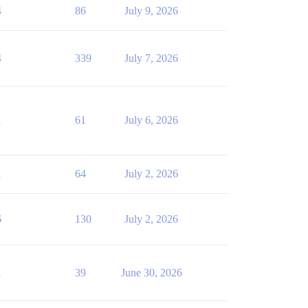
4
86
July 9, 2026
4
339
July 7, 2026
1
61
July 6, 2026
1
64
July 2, 2026
6
130
July 2, 2026
1
39
June 30, 2026