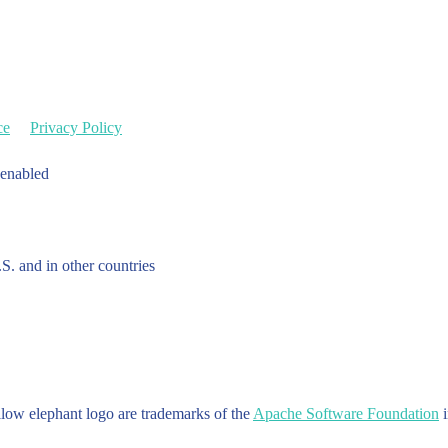
ce
Privacy Policy
 enabled
.S. and in other countries
w elephant logo are trademarks of the
Apache Software Foundation
i