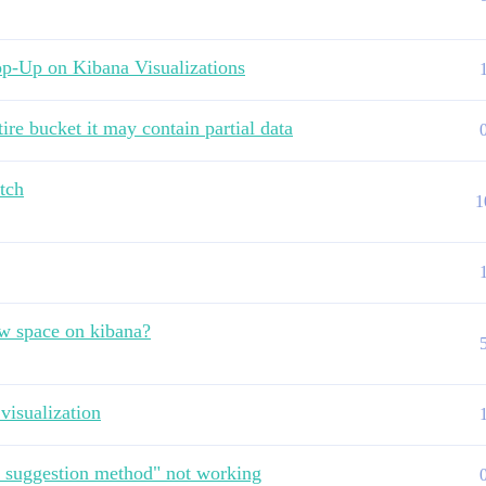
p-Up on Kibana Visualizations
ire bucket it may contain partial data
tch
1
ew space on kibana?
visualization
e suggestion method" not working