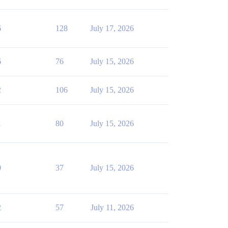
6
128
July 17, 2026
6
76
July 15, 2026
2
106
July 15, 2026
1
80
July 15, 2026
0
37
July 15, 2026
2
57
July 11, 2026