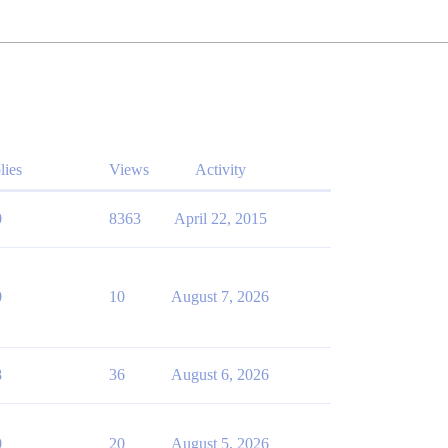
lies
Views
Activity
0
8363
April 22, 2015
0
10
August 7, 2026
8
36
August 6, 2026
0
20
August 5, 2026