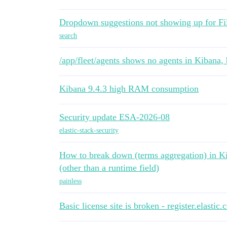
Dropdown suggestions not showing up for Fi
search
/app/fleet/agents shows no agents in Kibana,
Kibana 9.4.3 high RAM consumption
Security update ESA-2026-08
elastic-stack-security
How to break down (terms aggregation) in Kib
(other than a runtime field)
painless
Basic license site is broken - register.elastic.