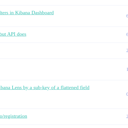
lters in Kibana Dashboard
 but API does
ana Lens by a sub-key of a flattened field
co/registration