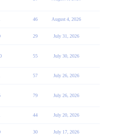
1
46
August 4, 2026
0
29
July 31, 2026
0
55
July 30, 2026
1
57
July 26, 2026
5
79
July 26, 2026
1
44
July 20, 2026
0
30
July 17, 2026