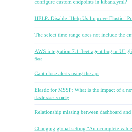
configure custom endpoints in kibana.yml?
HELP: Disable "Help Us Improve Elastic" Po
The select time range does not include the ent
AWS integration 7.1 fleet agent bug or UI gli
fleet
Cant close alerts using the api
Elastic for MSSP: What is the impact of a n
elastic-stack-security
Relationship missing between dashboard and 
Changing global setting "Autocomplete valu