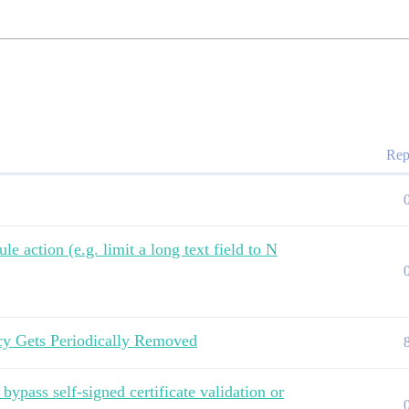
Rep
le action (e.g. limit a long text field to N
cy Gets Periodically Removed
ypass self-signed certificate validation or