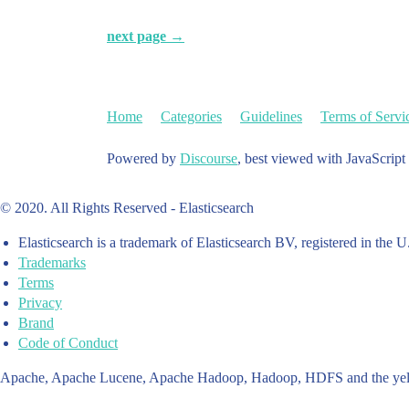
next page →
Home
Categories
Guidelines
Terms of Servi
Powered by
Discourse
, best viewed with JavaScript
© 2020. All Rights Reserved - Elasticsearch
Elasticsearch is a trademark of Elasticsearch BV, registered in the U
Trademarks
Terms
Privacy
Brand
Code of Conduct
Apache, Apache Lucene, Apache Hadoop, Hadoop, HDFS and the yello