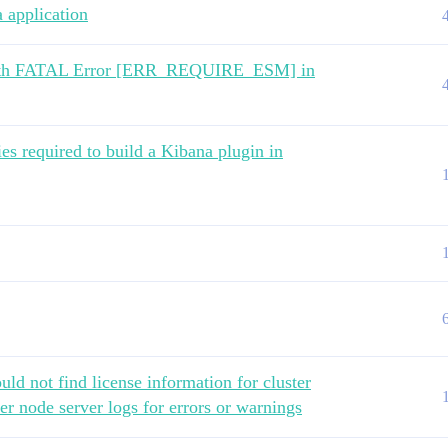
 application
de with FATAL Error [ERR_REQUIRE_ESM] in
ies required to build a Kibana plugin in
d not find license information for cluster
er node server logs for errors or warnings