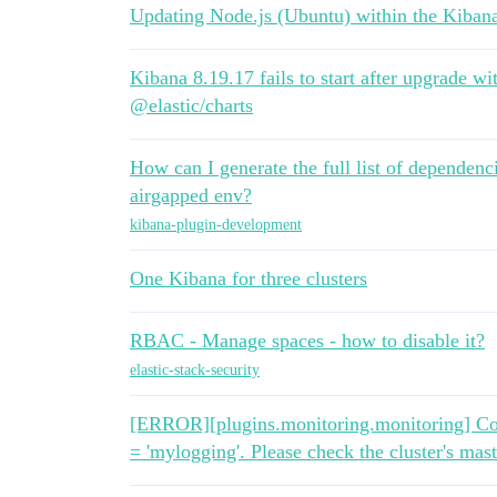
Updating Node.js (Ubuntu) within the Kibana
Kibana 8.19.17 fails to start after upgra
@elastic/charts
How can I generate the full list of dependenc
airgapped env?
kibana-plugin-development
One Kibana for three clusters
RBAC - Manage spaces - how to disable it?
elastic-stack-security
[ERROR][plugins.monitoring.monitoring] Coul
= 'mylogging'. Please check the cluster's mast