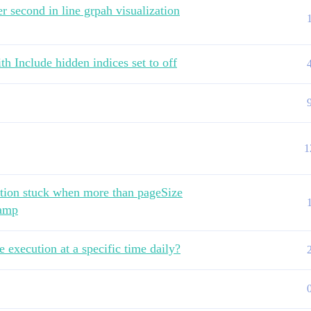
r second in line grpah visualization
th Include hidden indices set to off
1
ation stuck when more than pageSize
tamp
e execution at a specific time daily?