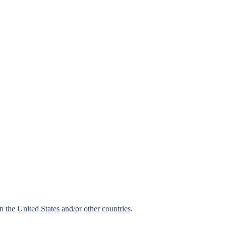
n the United States and/or other countries.