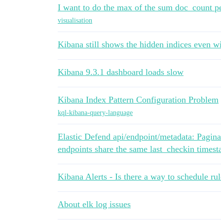
I want to do the max of the sum doc_count pe
visualisation
Kibana still shows the hidden indices even wi
Kibana 9.3.1 dashboard loads slow
Kibana Index Pattern Configuration Problem
kql-kibana-query-language
Elastic Defend api/endpoint/metadata: Pagin
endpoints share the same last_checkin times
Kibana Alerts - Is there a way to schedule rul
About elk log issues