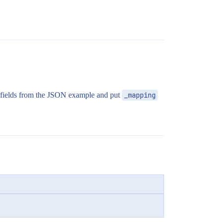
 fields from the JSON example and put
_mapping