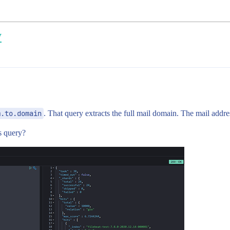
y
m.to.domain
. That query extracts the full mail domain. The mail addre
s query?