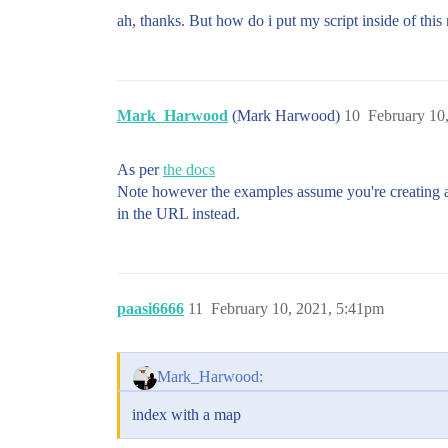
ah, thanks. But how do i put my script inside of this
Mark_Harwood
(Mark Harwood)
10
February 10
As per
the docs
Note however the examples assume you're creating
in the URL instead.
paasi6666
11
February 10, 2021, 5:41pm
Mark_Harwood:
index with a map