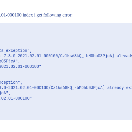
.01-000100 index i get following error:
s_exception",

t-7.8.0-2021.02.01-000100/Cz1ks68kQ_-bMOhb03PjcA] already
03PjcA",

021.02.01-000100"

ception",

8.0-2021.02.01-000100/Cz1ks68kQ_-bMOhb03PjcA] already exi
cA",

02.01-000100"
