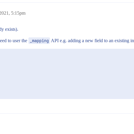
 2021, 5:15pm
y exists).
eed to user the
_mapping
API e.g. adding a new field to an existing i