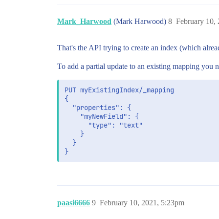
Mark_Harwood
(Mark Harwood)
8
February 10,
That's the API trying to create an index (which alread
To add a partial update to an existing mapping you n
PUT myExistingIndex/_mapping

{

  "properties": {

    "myNewField": {

      "type": "text"

    }

  }

paasi6666
9
February 10, 2021, 5:23pm