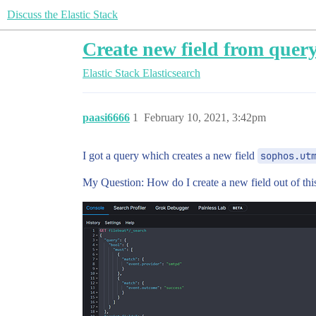
Discuss the Elastic Stack
Create new field from quer
Elastic Stack
Elasticsearch
paasi6666
1
February 10, 2021, 3:42pm
I got a query which creates a new field
sophos.ut
My Question: How do I create a new field out of thi