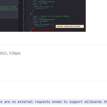
 2021, 3:50pm
re are no external requests known to support wildcards t