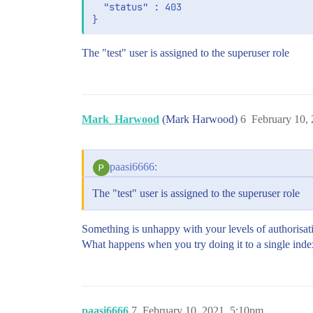
  "status" : 403

The "test" user is assigned to the superuser role
Mark_Harwood
(Mark Harwood)
6
February 10,
paasi6666:
The "test" user is assigned to the superuser role
Something is unhappy with your levels of authorisat
What happens when you try doing it to a single inde
paasi6666
7
February 10, 2021, 5:10pm