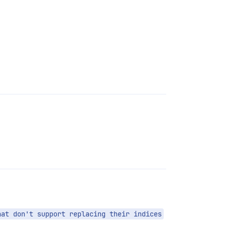
hat don't support replacing their indices