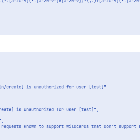
:(?:[a-z0-9](?:[a-z0-9-]*[a-z0-9])?\\.)+[a-z0-9](?:[a-z0
in/create] is unauthorized for user [test]"

eate] is unauthorized for user [test]",

,

 requests known to support wildcards that don't support r