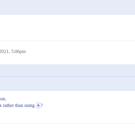
 2021, 5:06pm
ion.
x rather than using
*
?