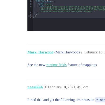
Mark_Harwood
(Mark Harwood)
2
February 10,
See the new
runtime fields
feature of mappings
paasi6666
3
February 10, 2021, 4:15pm
I tried that and get the following error reason:
"The