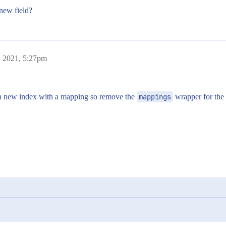
 new field?
, 2021, 5:27pm
 a new index with a mapping so remove the
mappings
wrapper for the