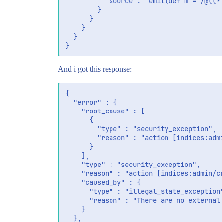
          "source": "emit(def m = /@((?
        }

      }

    }

  }

And i got this response:
{

  "error" : {

    "root_cause" : [

      {

        "type" : "security_exception",

        "reason" : "action [indices:adm
      }

    ],

    "type" : "security_exception",

    "reason" : "action [indices:admin/cr
    "caused_by" : {

      "type" : "illegal_state_exception"
      "reason" : "There are no external
    }

  },
