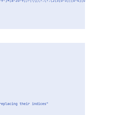
-9-]*[a-z0-9])?|\\[(?:(?:(2(5[0-5]|[0-4][0-9])|1[0-9][0-
eplacing their indices"
