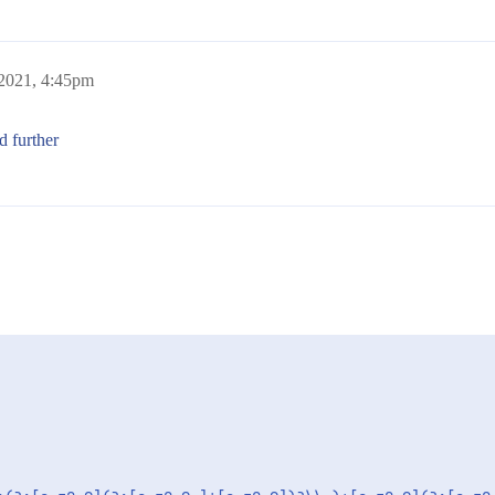
 2021, 4:45pm
d further