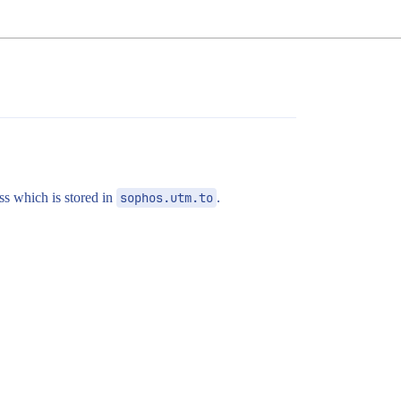
ss which is stored in
sophos.utm.to
.