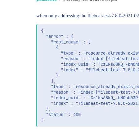
when only addressing the filebeat-test-7.8.0-2021.02
{

  "error" : {

    "root_cause" : [

      {

        "type" : "resource_already_exist
        "reason" : "index [filebeat-tes
        "index_uuid" : "Cz1ks68kQ_-bMOhb
        "index" : "filebeat-test-7.8.0-2
      }

    ],

    "type" : "resource_already_exists_ex
    "reason" : "index [filebeat-test-7.
    "index_uuid" : "Cz1ks68kQ_-bMOhb03Pj
    "index" : "filebeat-test-7.8.0-2021.
  },

  "status" : 400

}