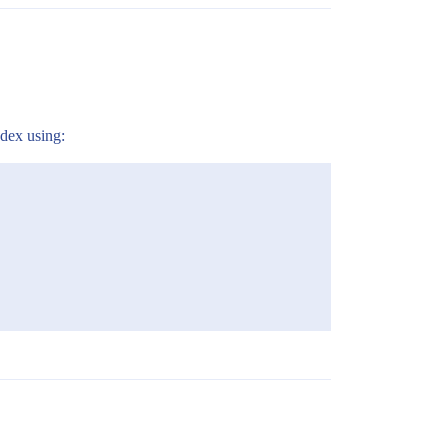
ndex using: