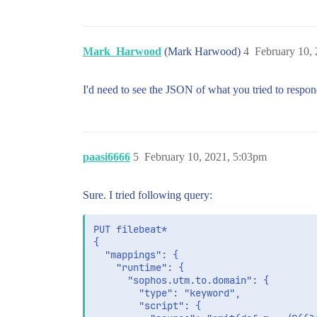
Mark_Harwood
(Mark Harwood)
4
February 10,
I'd need to see the JSON of what you tried to respon
paasi6666
5
February 10, 2021, 5:03pm
Sure. I tried following query:
PUT filebeat*

{

  "mappings": {

    "runtime": {

      "sophos.utm.to.domain": {

        "type": "keyword",

        "script": {
