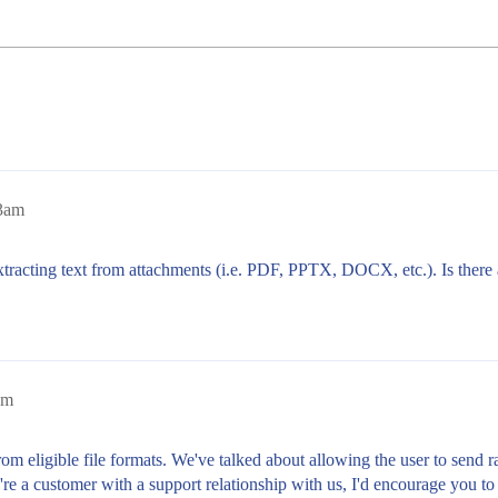
13am
 extracting text from attachments (i.e. PDF, PPTX, DOCX, etc.). Is there 
pm
om eligible file formats. We've talked about allowing the user to send 
're a customer with a support relationship with us, I'd encourage you to