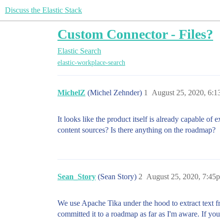
Discuss the Elastic Stack
Custom Connector - Files?
Elastic Search
elastic-workplace-search
MichelZ
(Michel Zehnder)
1
August 25, 2020, 6:
It looks like the product itself is already capable of
content sources? Is there anything on the roadmap?
Sean_Story
(Sean Story)
2
August 25, 2020, 7:45
We use Apache Tika under the hood to extract text fr
committed it to a roadmap as far as I'm aware. If you