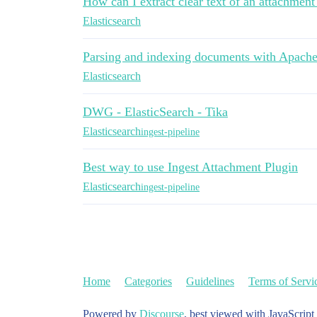
How can I extract clear text of an attachment 
Elasticsearch
Parsing and indexing documents with Apache
Elasticsearch
DWG - ElasticSearch - Tika
Elasticsearch
ingest-pipeline
Best way to use Ingest Attachment Plugin
Elasticsearch
ingest-pipeline
Home
Categories
Guidelines
Terms of Servi
Powered by
Discourse
, best viewed with JavaScript