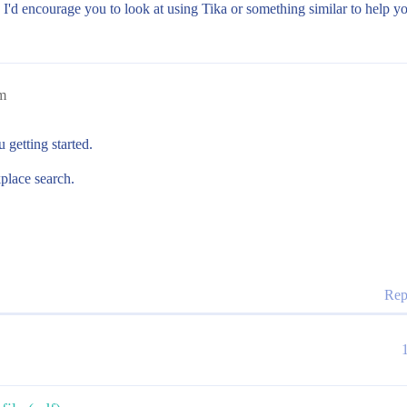
 I'd encourage you to look at using Tika or something similar to help yo
m
 getting started.
place search.
Rep