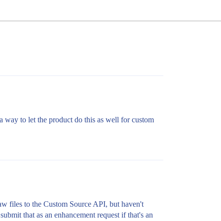
a way to let the product do this as well for custom
raw files to the Custom Source API, but haven't
 submit that as an enhancement request if that's an