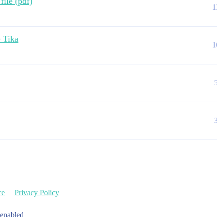
file (pdf)
1
 Tika
1
ce
Privacy Policy
 enabled