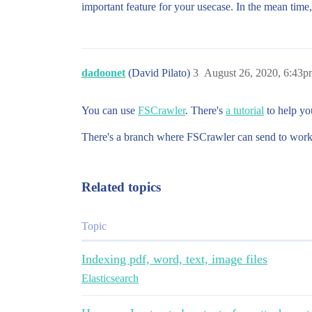
important feature for your usecase. In the mean time,
dadoonet
(David Pilato)
3
August 26, 2020, 6:43p
You can use
FSCrawler
. There's
a tutorial
to help you
There's a branch where FSCrawler can send to work
Related topics
Topic
Indexing pdf, word, text, image files
Elasticsearch