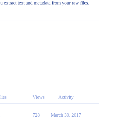
u extract text and metadata from your raw files.
lies
Views
Activity
1
728
March 30, 2017