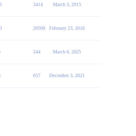
3
3414
March 3, 2015
0
20509
February 23, 2016
5
244
March 6, 2025
3
657
December 3, 2021