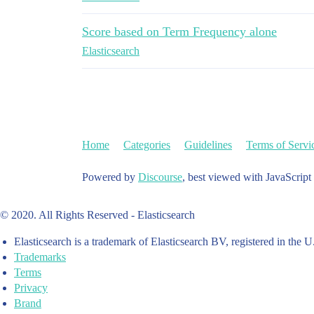
Score based on Term Frequency alone
Elasticsearch
Home
Categories
Guidelines
Terms of Servi
Powered by
Discourse
, best viewed with JavaScript
© 2020. All Rights Reserved - Elasticsearch
Elasticsearch is a trademark of Elasticsearch BV, registered in the U
Trademarks
Terms
Privacy
Brand