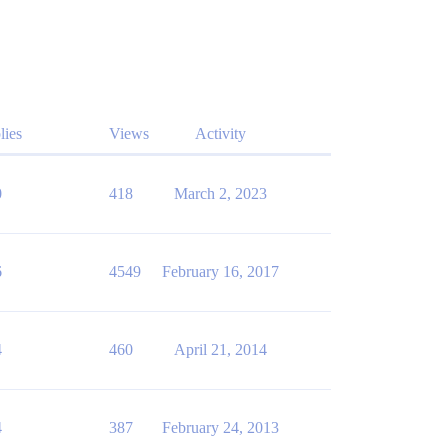
lies
Views
Activity
0
418
March 2, 2023
6
4549
February 16, 2017
4
460
April 21, 2014
4
387
February 24, 2013