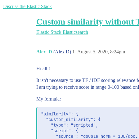
Discuss the Elastic Stack
Custom similarity without 
Elastic Stack
Elasticsearch
Alex_D
(Alex D)
1
August 5, 2020, 8:24pm
Hi all !
It isn't necessary to use TF / IDF scoring relevance f
I am trying to receive score in range 0-100 based o
My formula:
"similarity": {

  "custom_similarity": {

    "type": "scripted",

    "script": {

      "source": "double norm = 100/doc.l