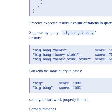
    }

  }

I receive expected results if
count of tokens in que
Suppose my query: "
big bang theory
"
Results:
"big bang theory",             score: 10
"big bang theory stub1",       score: 75
But with the same query in cases:
"big",       score: 100%

scoring doesn't work properly for me.
Some summaries