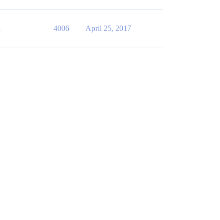
1
4006
April 25, 2017