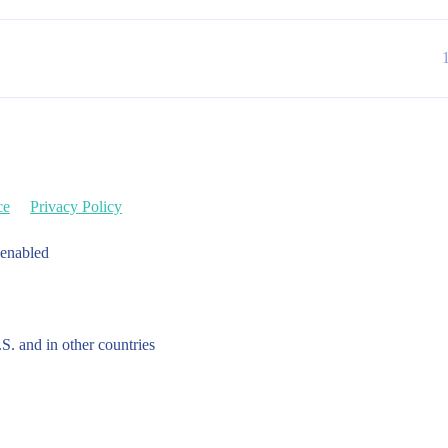
ce
Privacy Policy
 enabled
.S. and in other countries