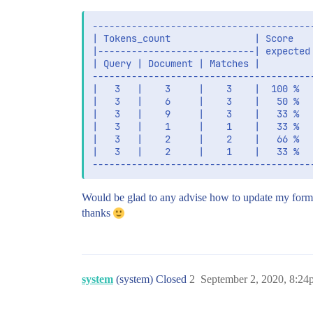
----------------------------------------
| Tokens_count               | Score    
|----------------------------| expected 
| Query | Document | Matches |          
----------------------------------------
|   3   |    3     |    3    |  100 %   
|   3   |    6     |    3    |   50 %   
|   3   |    9     |    3    |   33 %   
|   3   |    1     |    1    |   33 %  
|   3   |    2     |    2    |   66 %   
|   3   |    2     |    1    |   33 %   
Would be glad to any advise how to update my form
thanks
system
(system) Closed
2
September 2, 2020, 8:24