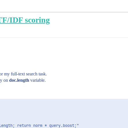
TF/IDF scoring
or my full-text search task.
nly on
doc.length
variable.
ength; return norm * query.boost;"
