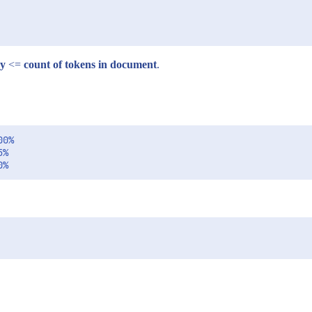
ry
<=
count of tokens in document
.
0%

%
