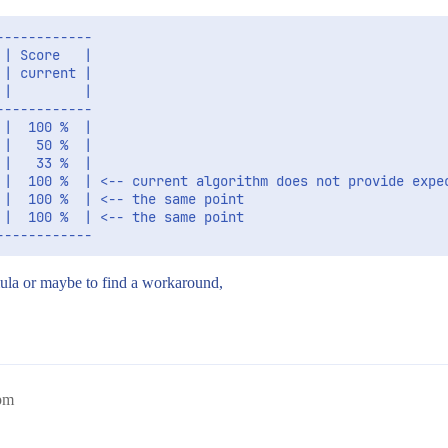
-----------

| Score   |

| current |

|         |

-----------

|  100 %  |

|   50 %  |

|   33 %  |

 |  100 %  | <-- current algorithm does not provide expec
|  100 %  | <-- the same point

|  100 %  | <-- the same point

ula or maybe to find a workaround,
pm