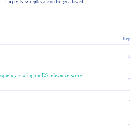
 last reply. New replies are no longer allowed.
Rep
equency scoring on ES relevance score