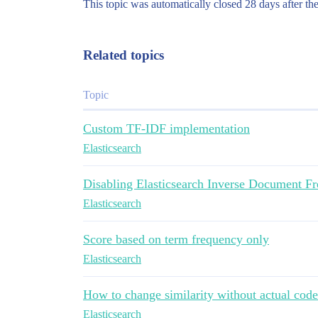
This topic was automatically closed 28 days after the
Related topics
Topic
Custom TF-IDF implementation
Elasticsearch
Disabling Elasticsearch Inverse Document Fr
Elasticsearch
Score based on term frequency only
Elasticsearch
How to change similarity without actual code
Elasticsearch