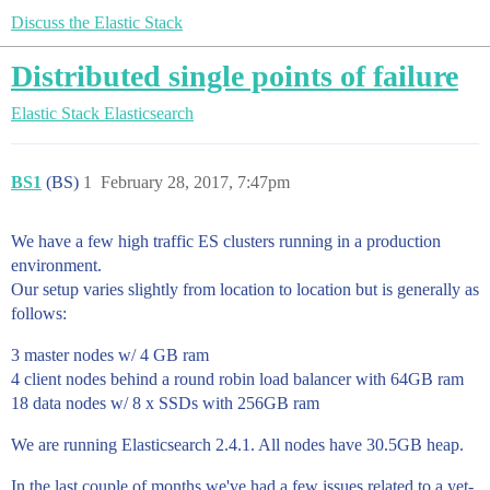
Discuss the Elastic Stack
Distributed single points of failure
Elastic Stack
Elasticsearch
BS1
(BS)
1
February 28, 2017, 7:47pm
We have a few high traffic ES clusters running in a production
environment.
Our setup varies slightly from location to location but is generally as
follows:
3 master nodes w/ 4 GB ram
4 client nodes behind a round robin load balancer with 64GB ram
18 data nodes w/ 8 x SSDs with 256GB ram
We are running Elasticsearch 2.4.1. All nodes have 30.5GB heap.
In the last couple of months we've had a few issues related to a yet-