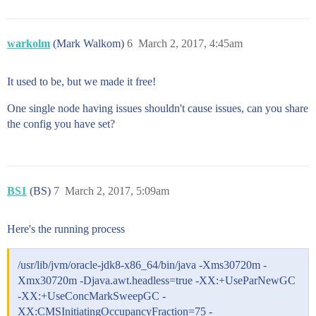
warkolm
(Mark Walkom)
6
March 2, 2017, 4:45am
It used to be, but we made it free!
One single node having issues shouldn't cause issues, can you share
the config you have set?
BS1
(BS)
7
March 2, 2017, 5:09am
Here's the running process
/usr/lib/jvm/oracle-jdk8-x86_64/bin/java -Xms30720m -
Xmx30720m -Djava.awt.headless=true -XX:+UseParNewGC
-XX:+UseConcMarkSweepGC -
XX:CMSInitiatingOccupancyFraction=75 -