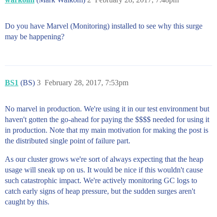
Do you have Marvel (Monitoring) installed to see why this surge
may be happening?
BS1
(BS)
3
February 28, 2017, 7:53pm
No marvel in production. We're using it in our test environment but
haven't gotten the go-ahead for paying the $$$$ needed for using it
in production. Note that my main motivation for making the post is
the distributed single point of failure part.
As our cluster grows we're sort of always expecting that the heap
usage will sneak up on us. It would be nice if this wouldn't cause
such catastrophic impact. We're actively monitoring GC logs to
catch early signs of heap pressure, but the sudden surges aren't
caught by this.