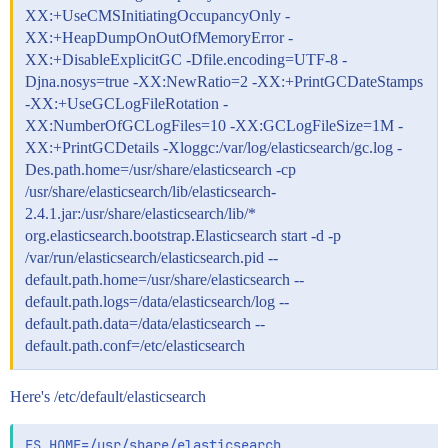
XX:+UseCMSInitiatingOccupancyOnly -
XX:+HeapDumpOnOutOfMemoryError -
XX:+DisableExplicitGC -Dfile.encoding=UTF-8 -
Djna.nosys=true -XX:NewRatio=2 -XX:+PrintGCDateStamps
-XX:+UseGCLogFileRotation -
XX:NumberOfGCLogFiles=10 -XX:GCLogFileSize=1M -
XX:+PrintGCDetails -Xloggc:/var/log/elasticsearch/gc.log -
Des.path.home=/usr/share/elasticsearch -cp
/usr/share/elasticsearch/lib/elasticsearch-
2.4.1.jar:/usr/share/elasticsearch/lib/*
org.elasticsearch.bootstrap.Elasticsearch start -d -p
/var/run/elasticsearch/elasticsearch.pid --
default.path.home=/usr/share/elasticsearch --
default.path.logs=/data/elasticsearch/log --
default.path.data=/data/elasticsearch --
default.path.conf=/etc/elasticsearch
Here's /etc/default/elasticsearch
ES_HOME=/usr/share/elasticsearch
