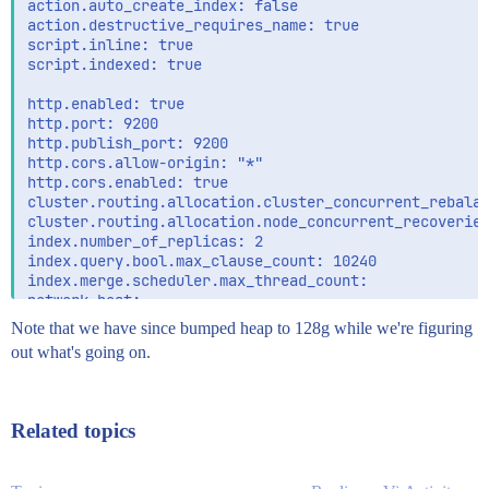
action.auto_create_index: false

action.destructive_requires_name: true

script.inline: true

script.indexed: true

http.enabled: true

http.port: 9200

http.publish_port: 9200

http.cors.allow-origin: "*"

http.cors.enabled: true

cluster.routing.allocation.cluster_concurrent_rebalan
cluster.routing.allocation.node_concurrent_recoveries
index.number_of_replicas: 2

index.query.bool.max_clause_count: 10240

index.merge.scheduler.max_thread_count:

network.host:

  - esdata1

Note that we have since bumped heap to 128g while we're figuring
  - localhost

out what's going on.
indices.recovery.concurrent_streams: 16

indices.store.throttle.max_bytes_per_sec: 200mb

indices.recovery.throttle.max_bytes_per_sec: 200mb

Related topics