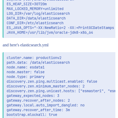
ES_HEAP_SIZE=30720m

MAX_LOCKED_MEMORY=unlimited

LOG_DIR=/var/log/elasticsearch

DATA_DIR=/data/elasticsearch

CONF_DIR=/etc/elasticsearch

ES_JAVA_OPTS="-XX:NewRatio=2 -XX:+PrintGCDateStamps -
and here's elasticsearch.yml
cluster.name: productionv2

path.data: /data/elasticsearch

node.name: esdata1

node.master: false

node.type: primary

discovery.zen.ping.multicast.enabled: false

discovery.zen.minimum_master_nodes: 2

discovery.zen.ping.unicast.hosts: ["esmaster1", "esma
gateway_expected_nodes: 3

gateway.recover_after_nodes: 2

gateway.local.auto_import_dangled: no

gateway.recover_after_time: 3m

bootstrap.mlockall: true
