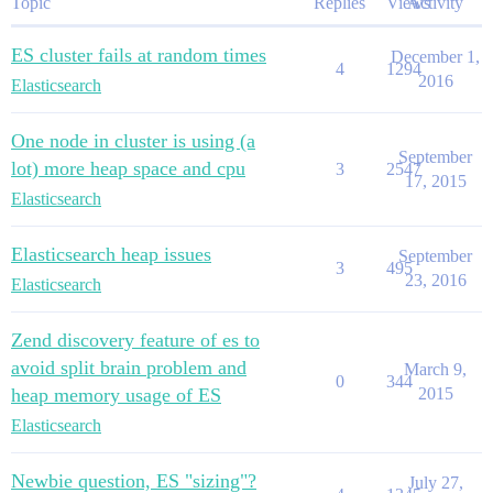
Topic
Replies
Views
Activity
ES cluster fails at random times
December 1,
4
1294
2016
Elasticsearch
One node in cluster is using (a
September
lot) more heap space and cpu
3
2547
17, 2015
Elasticsearch
Elasticsearch heap issues
September
3
495
23, 2016
Elasticsearch
Zend discovery feature of es to
avoid split brain problem and
March 9,
0
344
heap memory usage of ES
2015
Elasticsearch
Newbie question, ES "sizing"?
July 27,