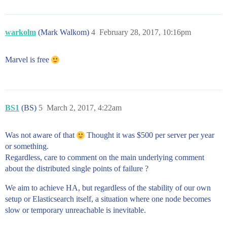
warkolm
(Mark Walkom)
4
February 28, 2017, 10:16pm
Marvel is free
BS1
(BS)
5
March 2, 2017, 4:22am
Was not aware of that
Thought it was $500 per server per year
or something.
Regardless, care to comment on the main underlying comment
about the distributed single points of failure ?
We aim to achieve HA, but regardless of the stability of our own
setup or Elasticsearch itself, a situation where one node becomes
slow or temporary unreachable is inevitable.