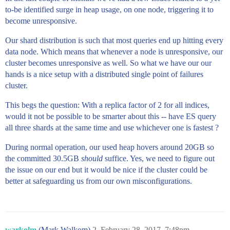
to-be identified surge in heap usage, on one node, triggering it to
become unresponsive.
Our shard distribution is such that most queries end up hitting every
data node. Which means that whenever a node is unresponsive, our
cluster becomes unresponsive as well. So what we have our our
hands is a nice setup with a distributed single point of failures
cluster.
This begs the question: With a replica factor of 2 for all indices,
would it not be possible to be smarter about this -- have ES query
all three shards at the same time and use whichever one is fastest ?
During normal operation, our used heap hovers around 20GB so
the committed 30.5GB
should
suffice. Yes, we need to figure out
the issue on our end but it would be nice if the cluster could be
better at safeguarding us from our own misconfigurations.
warkolm
(Mark Walkom)
2
February 28, 2017, 7:48pm