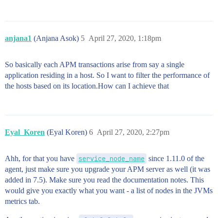
anjana1
(Anjana Asok)
5
April 27, 2020, 1:18pm
So basically each APM transactions arise from say a single
application residing in a host. So I want to filter the performance of
the hosts based on its location.How can I achieve that
Eyal_Koren
(Eyal Koren)
6
April 27, 2020, 2:27pm
Ahh, for that you have
service_node_name
since 1.11.0 of the
agent, just make sure you upgrade your APM server as well (it was
added in 7.5). Make sure you read the documentation notes. This
would give you exactly what you want - a list of nodes in the JVMs
metrics tab.