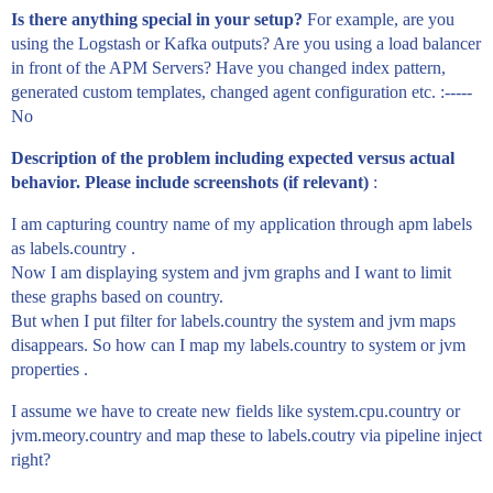
Is there anything special in your setup?
For example, are you
using the Logstash or Kafka outputs? Are you using a load balancer
in front of the APM Servers? Have you changed index pattern,
generated custom templates, changed agent configuration etc. :-----
No
Description of the problem including expected versus actual
behavior. Please include screenshots (if relevant)
:
I am capturing country name of my application through apm labels
as labels.country .
Now I am displaying system and jvm graphs and I want to limit
these graphs based on country.
But when I put filter for labels.country the system and jvm maps
disappears. So how can I map my labels.country to system or jvm
properties .
I assume we have to create new fields like system.cpu.country or
jvm.meory.country and map these to labels.coutry via pipeline inject
right?