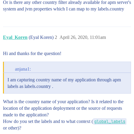
Or is there any other country filter already available for apm server's
system and jvm properties which I can map to my labels.country
Eyal_Koren
(Eyal Koren)
2
April 26, 2020, 11:01am
Hi and thanks for the question!
anjana1:
I am capturing country name of my application through apm
labels as labels.country .
What is the country name of your application? Is it related to the
location of the application deployment or the source of requests
made to the application?
How do you set the labels and to what context (
global_labels
or other)?