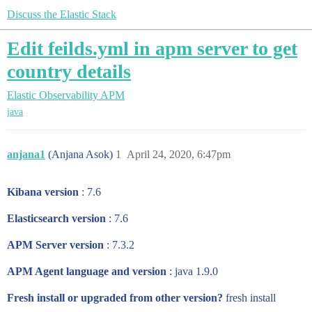
Discuss the Elastic Stack
Edit feilds.yml in apm server to get
country details
Elastic Observability
APM
java
anjana1
(Anjana Asok)
1
April 24, 2020, 6:47pm
Kibana version
: 7.6
Elasticsearch version
: 7.6
APM Server version
: 7.3.2
APM Agent language and version
: java 1.9.0
Fresh install or upgraded from other version?
fresh install