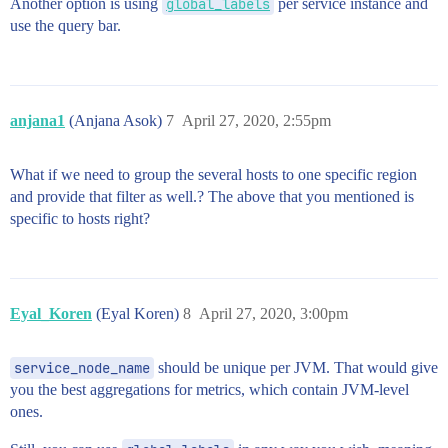
Another option is using
global_labels
per service instance and
use the query bar.
anjana1
(Anjana Asok)
7
April 27, 2020, 2:55pm
What if we need to group the several hosts to one specific region
and provide that filter as well.? The above that you mentioned is
specific to hosts right?
Eyal_Koren
(Eyal Koren)
8
April 27, 2020, 3:00pm
service_node_name
should be unique per JVM. That would give
you the best aggregations for metrics, which contain JVM-level
ones.