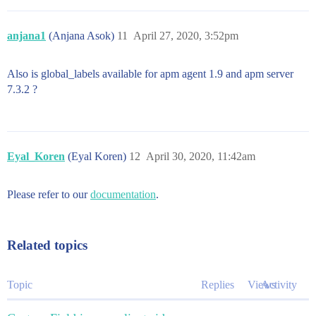
anjana1
(Anjana Asok)
11
April 27, 2020, 3:52pm
Also is global_labels available for apm agent 1.9 and apm server
7.3.2 ?
Eyal_Koren
(Eyal Koren)
12
April 30, 2020, 11:42am
Please refer to our
documentation
.
Related topics
Topic
Replies
Views
Activity