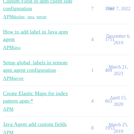
Custom Field in apm client side
configuration
7
1767
June 7, 2022
APM
docker
,
java
,
server
How to add label in Java apm
December 6,
agent
4
1751
2019
APM
java
Setup global_labels in remote
March 21,
apm agent configuration
1
469
2023
APM
server
Create Elastic Maps for index
April 15,
pattern apm-*
4
663
2020
APM
Java Agent add custom fields
March 25,
8
1953
2019
APM