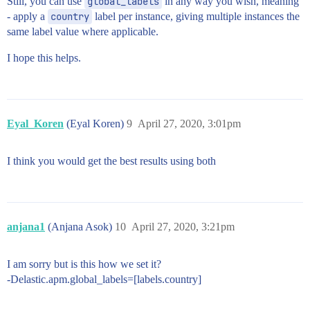
Still, you can use
global_labels
in any way you wish, meaning
- apply a
country
label per instance, giving multiple instances the
same label value where applicable.
I hope this helps.
Eyal_Koren
(Eyal Koren)
9
April 27, 2020, 3:01pm
I think you would get the best results using both
anjana1
(Anjana Asok)
10
April 27, 2020, 3:21pm
I am sorry but is this how we set it?
-Delastic.apm.global_labels=[labels.country]