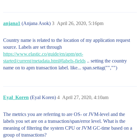
anjana1
(Anjana Asok)
3
April 26, 2020, 5:16pm
Country name is related to the location of my application request
source. Labels are set through
https://www.elastic.co/guide/en/apm/get-
started/current/metadata.html#labels-fields
.. setting the country
name on to apm transaction label. like... span.settag("","")
Eyal_Koren
(Eyal Koren)
4
April 27, 2020, 4:10am
The metrics you are referring to are OS- or JVM-level and the
labels you set are on a transaction/span/error level. What is the
meaning of filtering the system CPU or JVM GC-time based on a
group of transactions?