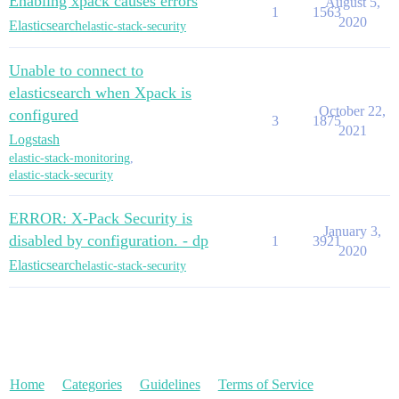
Enabling xpack causes errors
August 5,
1
1563
2020
Elasticsearch
elastic-stack-security
Unable to connect to
elasticsearch when Xpack is
October 22,
configured
3
1875
2021
Logstash
elastic-stack-monitoring
,
elastic-stack-security
ERROR: X-Pack Security is
January 3,
disabled by configuration. - dp
1
3921
2020
Elasticsearch
elastic-stack-security
Home
Categories
Guidelines
Terms of Service