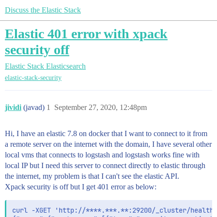
Discuss the Elastic Stack
Elastic 401 error with xpack
security off
Elastic Stack
Elasticsearch
elastic-stack-security
jividi
(javad)
1
September 27, 2020, 12:48pm
Hi, I have an elastic 7.8 on docker that I want to connect to it from
a remote server on the internet with the domain, I have several other
local vms that connects to logstash and logstash works fine with
local IP but I need this server to connect directly to elastic through
the internet, my problem is that I can't see the elastic API.
Xpack security is off but I get 401 error as below:
curl -XGET 'http://****.***.**:29200/_cluster/health'