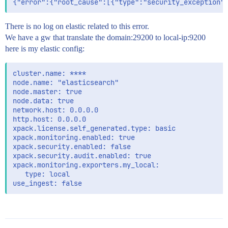
There is no log on elastic related to this error.
We have a gw that translate the domain:29200 to local-ip:9200
here is my elastic config:
cluster.name: ****

node.name: "elasticsearch"

node.master: true

node.data: true

network.host: 0.0.0.0

http.host: 0.0.0.0

xpack.license.self_generated.type: basic

xpack.monitoring.enabled: true

xpack.security.enabled: false

xpack.security.audit.enabled: true

xpack.monitoring.exporters.my_local:

   type: local
