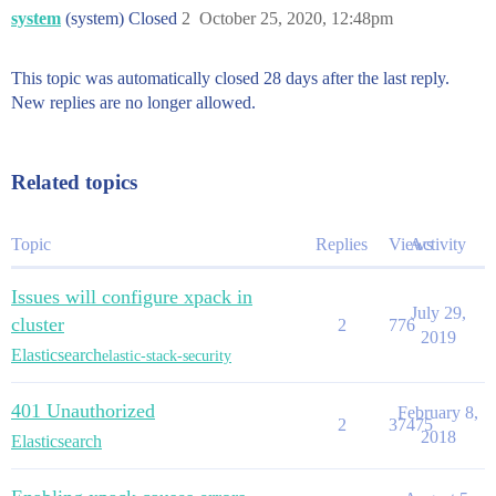
system
(system) Closed
2
October 25, 2020, 12:48pm
This topic was automatically closed 28 days after the last reply.
New replies are no longer allowed.
Related topics
Topic
Replies
Views
Activity
Issues will configure xpack in
July 29,
cluster
2
776
2019
Elasticsearch
elastic-stack-security
401 Unauthorized
February 8,
2
37475
2018
Elasticsearch