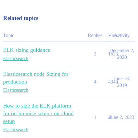
Related topics
Topic
Replies
Views
Activity
ELK sizing guidance
December 2,
2
1523
2020
Elasticsearch
Elasticsearch node Sizing for
June 18,
production
4
4340
2019
Elasticsearch
How to size the ELK platform
for on-premise setup / on-cloud
1
211
June 2, 2023
setup
Elasticsearch