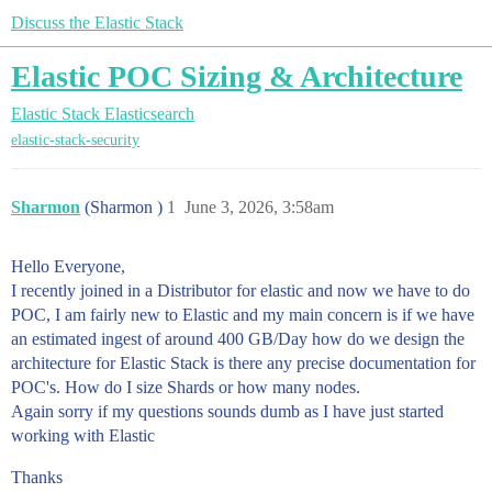
Discuss the Elastic Stack
Elastic POC Sizing & Architecture
Elastic Stack
Elasticsearch
elastic-stack-security
Sharmon
(Sharmon )
1
June 3, 2026, 3:58am
Hello Everyone,
I recently joined in a Distributor for elastic and now we have to do
POC, I am fairly new to Elastic and my main concern is if we have
an estimated ingest of around 400 GB/Day how do we design the
architecture for Elastic Stack is there any precise documentation for
POC's. How do I size Shards or how many nodes.
Again sorry if my questions sounds dumb as I have just started
working with Elastic
Thanks