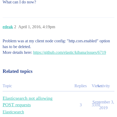
What can I do now?
edeak
2
April 1, 2016, 4:19pm
Problem was at my client node config: "http.cors.enabled" option
has to be deleted.
More details here:
https://github.com/elastic/kibana/issues/6719
Related topics
Topic
Replies
Views
Activity
Elasticsearch not allowing
September 3,
POST requests
3
3310
2019
Elasticsearch