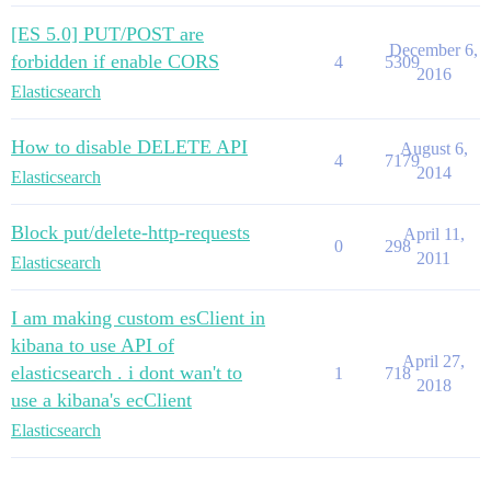
[ES 5.0] PUT/POST are
December 6,
forbidden if enable CORS
4
5309
2016
Elasticsearch
How to disable DELETE API
August 6,
4
7179
2014
Elasticsearch
Block put/delete-http-requests
April 11,
0
298
2011
Elasticsearch
I am making custom esClient in
kibana to use API of
April 27,
elasticsearch . i dont wan't to
1
718
2018
use a kibana's ecClient
Elasticsearch