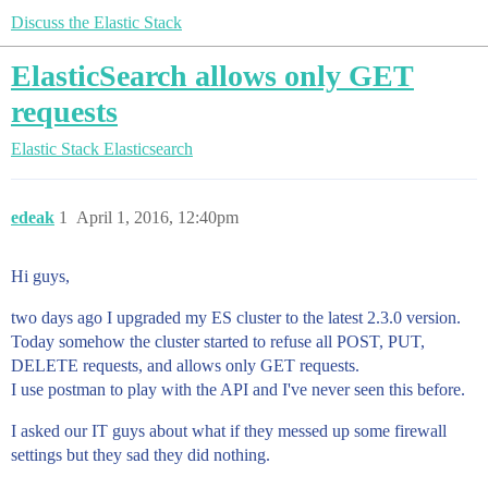
Discuss the Elastic Stack
ElasticSearch allows only GET
requests
Elastic Stack
Elasticsearch
edeak
1
April 1, 2016, 12:40pm
Hi guys,
two days ago I upgraded my ES cluster to the latest 2.3.0 version.
Today somehow the cluster started to refuse all POST, PUT,
DELETE requests, and allows only GET requests.
I use postman to play with the API and I've never seen this before.
I asked our IT guys about what if they messed up some firewall
settings but they sad they did nothing.