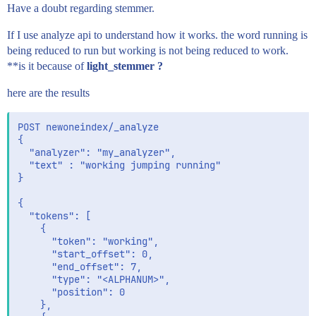
    }

Have a doubt regarding stemmer.
  }

If I use analyze api to understand how it works. the word running is
being reduced to run but working is not being reduced to work.
**is it because of
light_stemmer ?
here are the results
POST newoneindex/_analyze

{

  "analyzer": "my_analyzer",

  "text" : "working jumping running"

}

{

  "tokens": [

    {

      "token": "working",

      "start_offset": 0,

      "end_offset": 7,

      "type": "<ALPHANUM>",

      "position": 0

    },
