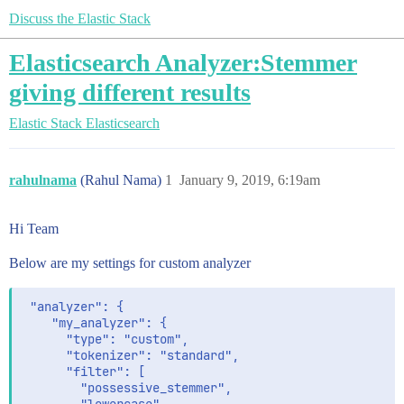
Discuss the Elastic Stack
Elasticsearch Analyzer:Stemmer
giving different results
Elastic Stack
Elasticsearch
rahulnama
(Rahul Nama)
1
January 9, 2019, 6:19am
Hi Team
Below are my settings for custom analyzer
 "analyzer": {

    "my_analyzer": {

      "type": "custom",

      "tokenizer": "standard",

      "filter": [

        "possessive_stemmer",
