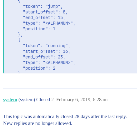
    {

      "token": "jump",

      "start_offset": 8,

      "end_offset": 15,

      "type": "<ALPHANUM>",

      "position": 1

    },

    {

      "token": "running",

      "start_offset": 16,

      "end_offset": 23,

      "type": "<ALPHANUM>",

      "position": 2

    }

  ]

}
system
(system) Closed
2
February 6, 2019, 6:28am
This topic was automatically closed 28 days after the last reply.
New replies are no longer allowed.