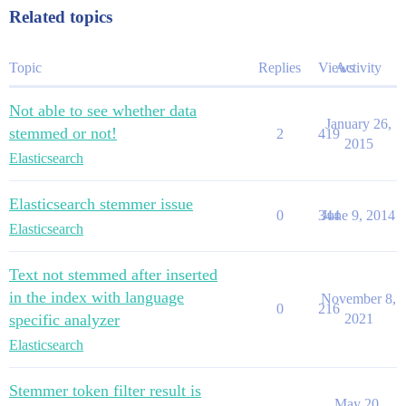
Related topics
Topic
Replies
Views
Activity
Not able to see whether data
January 26,
stemmed or not!
2
419
2015
Elasticsearch
Elasticsearch stemmer issue
0
344
June 9, 2014
Elasticsearch
Text not stemmed after inserted
in the index with language
November 8,
0
216
specific analyzer
2021
Elasticsearch
Stemmer token filter result is
May 20,