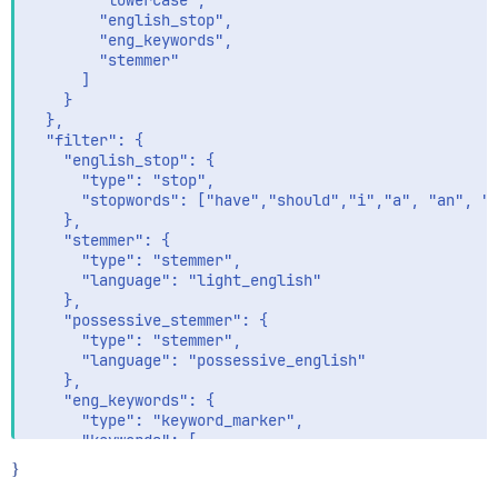
        "lowercase",

        "english_stop",

        "eng_keywords",

        "stemmer"

      ]

    }

  },

  "filter": {

    "english_stop": {

      "type": "stop",

      "stopwords": ["have","should","i","a", "an", "a
    },

    "stemmer": {

      "type": "stemmer",

      "language": "light_english"

    },

    "possessive_stemmer": {

      "type": "stemmer",

      "language": "possessive_english"

    },

    "eng_keywords": {

      "type": "keyword_marker",

      "keywords": [

        "windows"

}
      ]
