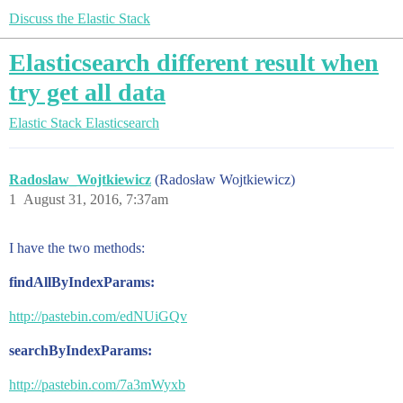
Discuss the Elastic Stack
Elasticsearch different result when
try get all data
Elastic Stack
Elasticsearch
Radoslaw_Wojtkiewicz
(Radosław Wojtkiewicz)
1
August 31, 2016, 7:37am
I have the two methods:
findAllByIndexParams:
http://pastebin.com/edNUiGQv
searchByIndexParams:
http://pastebin.com/7a3mWyxb