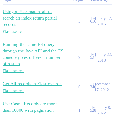
Using q=* or match_all to
search an index return partial
February 17,
3
616
records
2015
Elasticsearch
Running the same ES query
through the Java API and the ES
February 22,
console gives different number
9
527
2013
of results
Elasticsearch
Get All records in Elasticsearch
December
0
340
17, 2012
Elasticsearch
Use Case : Records are more
February 8,
than 10000 with pagination
1
528
2022