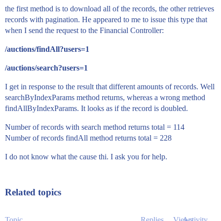
the first method is to download all of the records, the other retrieves
records with pagination. He appeared to me to issue this type that
when I send the request to the Financial Controller:
/auctions/findAll?users=1
/auctions/search?users=1
I get in response to the result that different amounts of records. Well
searchByIndexParams method returns, whereas a wrong method
findAllByIndexParams. It looks as if the record is doubled.
Number of records with search method returns total = 114
Number of records findAll method returns total = 228
I do not know what the cause thi. I ask you for help.
Related topics
Topic
Replies
Views
Activity