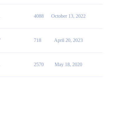
1
4088
October 13, 2022
7
718
April 20, 2023
1
2570
May 18, 2020