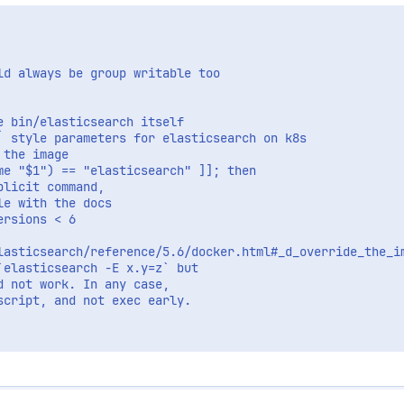
d always be group writable too

 bin/elasticsearch itself

` style parameters for elasticsearch on k8s

the image

e "$1") == "elasticsearch" ]]; then

licit command,

e with the docs

rsions < 6

lasticsearch/reference/5.6/docker.html#_d_override_the_i
elasticsearch -E x.y=z` but

 not work. In any case,

cript, and not exec early.
