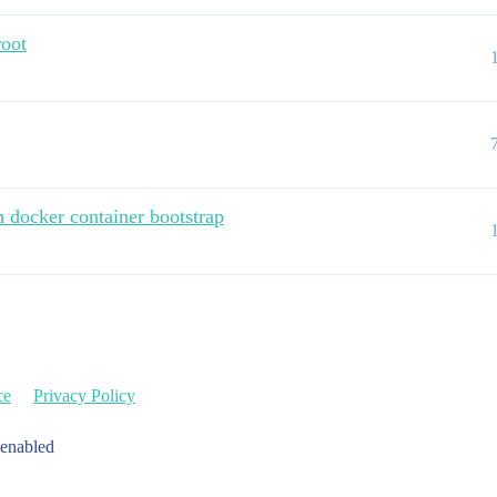
root
h docker container bootstrap
ce
Privacy Policy
 enabled