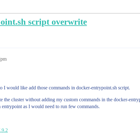
oint.sh script overwrite
7pm
o I would like add those commands in docker-entrypoint.sh script.
ate the cluster without adding my custom commands in the docker-entrypoin
tion entrypoint as I would need to run few commands.
7.9.2