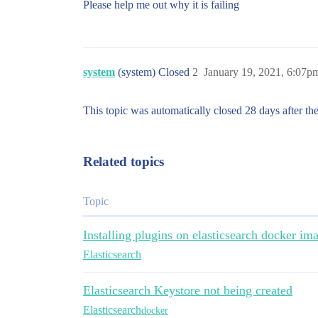
Please help me out why it is failing
system
(system) Closed
2
January 19, 2021, 6:07p
This topic was automatically closed 28 days after the
Related topics
Topic
Installing plugins on elasticsearch docker i
Elasticsearch
Elasticsearch Keystore not being created
Elasticsearch
docker