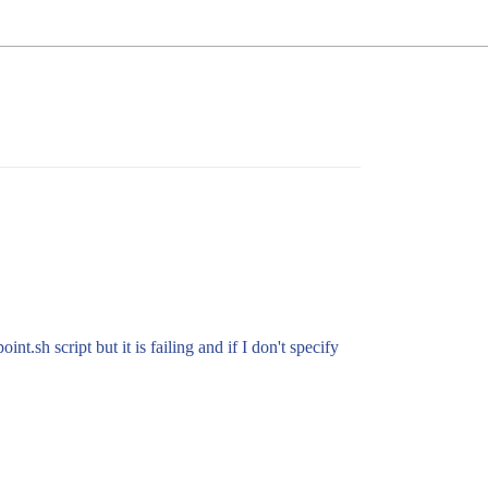
t.sh script but it is failing and if I don't specify