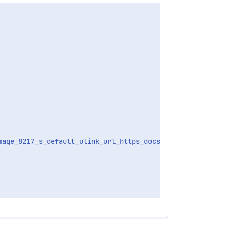
mage_8217_s_default_ulink_url_https_docs_docker_com_engin