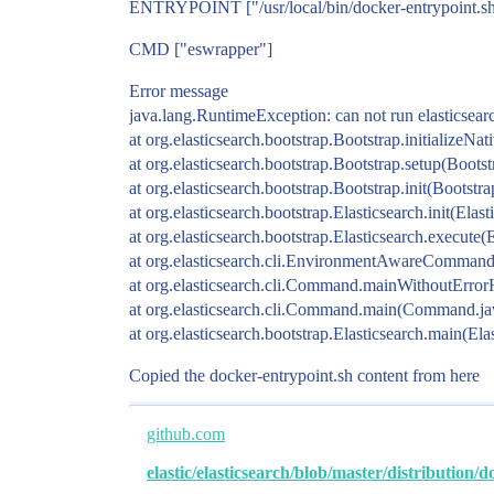
ENTRYPOINT ["/usr/local/bin/docker-entrypoint.s
CMD ["eswrapper"]
Error message
java.lang.RuntimeException: can not run elasticsearc
at org.elasticsearch.bootstrap.Bootstrap.initializeNat
at org.elasticsearch.bootstrap.Bootstrap.setup(Bootst
at org.elasticsearch.bootstrap.Bootstrap.init(Bootstr
at org.elasticsearch.bootstrap.Elasticsearch.init(Elas
at org.elasticsearch.bootstrap.Elasticsearch.execute(
at org.elasticsearch.cli.EnvironmentAwareComma
at org.elasticsearch.cli.Command.mainWithoutErr
at org.elasticsearch.cli.Command.main(Command.ja
at org.elasticsearch.bootstrap.Elasticsearch.main(Ela
Copied the docker-entrypoint.sh content from here
github.com
elastic/elasticsearch/blob/master/distribution/