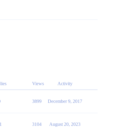
lies
Views
Activity
0
3899
December 9, 2017
1
3104
August 20, 2023