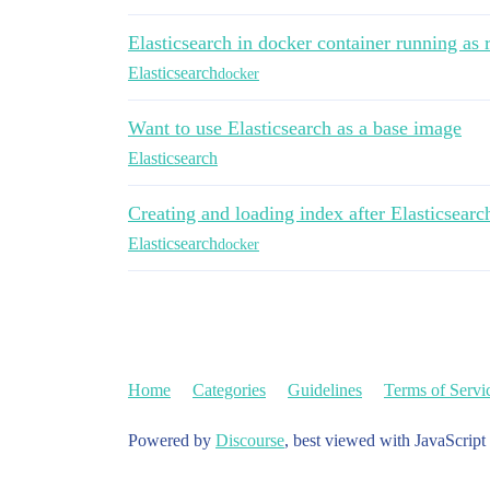
Elasticsearch in docker container running as 
Elasticsearch
docker
Want to use Elasticsearch as a base image
Elasticsearch
Creating and loading index after Elasticsearc
Elasticsearch
docker
Home
Categories
Guidelines
Terms of Servi
Powered by
Discourse
, best viewed with JavaScript