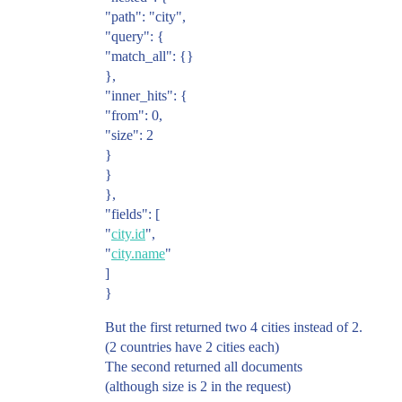
"path": "city",
"query": {
"match_all": {}
},
"inner_hits": {
"from": 0,
"size": 2
}
}
},
"fields": [
"
city.id
",
"
city.name
"
]
}
But the first returned two 4 cities instead of 2.
(2 countries have 2 cities each)
The second returned all documents
(although size is 2 in the request)