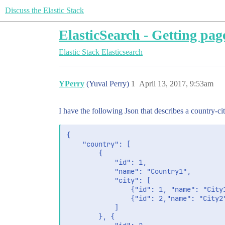
Discuss the Elastic Stack
ElasticSearch - Getting page
Elastic Stack
Elasticsearch
YPerry
(Yuval Perry)
1
April 13, 2017, 9:53am
I have the following Json that describes a country-cit
{

	"country": [

		{

			"id": 1,

			"name": "Country1",

			"city": [

				{"id": 1, "name": "City1"},

				{"id": 2,"name": "City2"}

			]

		}, {
