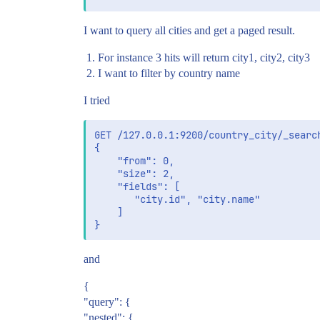
I want to query all cities and get a paged result.
For instance 3 hits will return city1, city2, city3
I want to filter by country name
I tried
GET /127.0.0.1:9200/country_city/_search
{

    "from": 0,

    "size": 2,

    "fields": [

       "city.id", "city.name"

    ]

and
{
"query": {
"nested": {