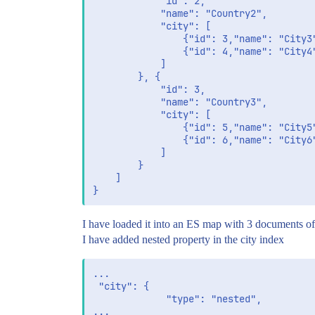
			"id": 2,

			"name": "Country2",

			"city": [

				{"id": 3,"name": "City3"},

                {"id": 4,"name": "City4"
			]

		}, {

			"id": 3,

			"name": "Country3",

			"city": [

				{"id": 5,"name": "City5"},

                {"id": 6,"name": "City6"
			]

		}

	]

I have loaded it into an ES map with 3 documents of 
I have added nested property in the city index
...

 "city": {

             "type": "nested",
