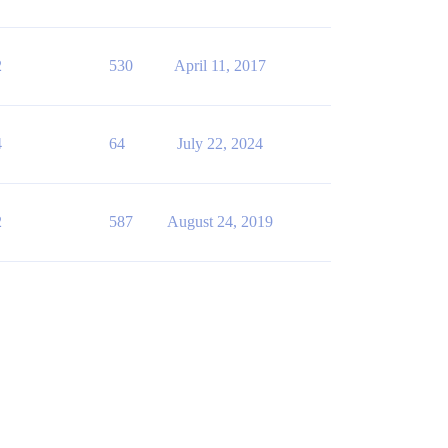
2
530
April 11, 2017
4
64
July 22, 2024
2
587
August 24, 2019