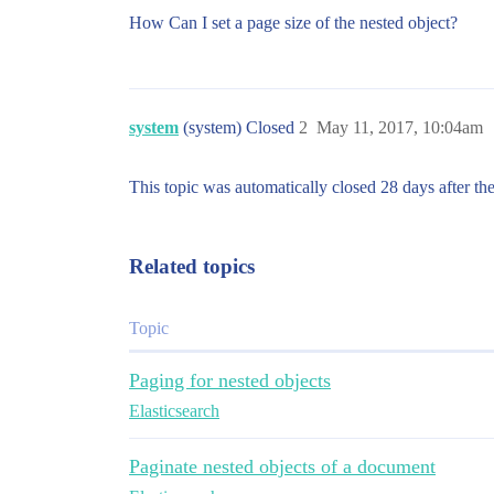
How Can I set a page size of the nested object?
system
(system) Closed
2
May 11, 2017, 10:04am
This topic was automatically closed 28 days after the
Related topics
Topic
Paging for nested objects
Elasticsearch
Paginate nested objects of a document