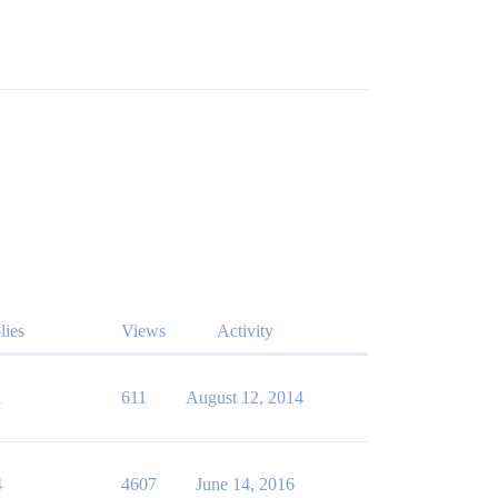
lies
Views
Activity
1
611
August 12, 2014
4
4607
June 14, 2016