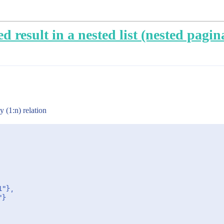
d result in a nested list (nested pagin
y (1:n) relation