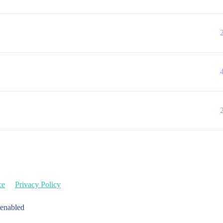
ce
Privacy Policy
 enabled