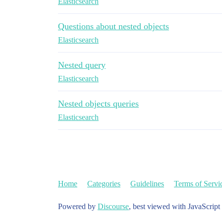
Elasticsearch
Questions about nested objects
Elasticsearch
Nested query
Elasticsearch
Nested objects queries
Elasticsearch
Home
Categories
Guidelines
Terms of Servi
Powered by
Discourse
, best viewed with JavaScript