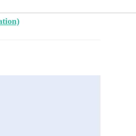
ation)