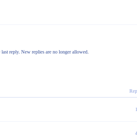
 last reply. New replies are no longer allowed.
Rep