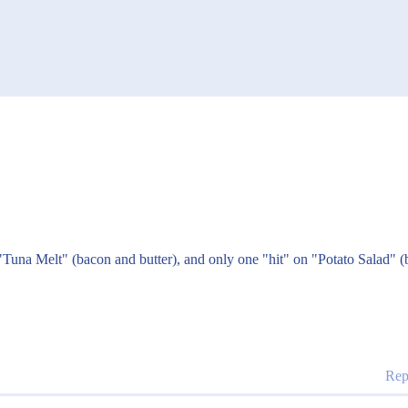
 "Tuna Melt" (bacon and butter), and only one "hit" on "Potato Salad" (
Rep