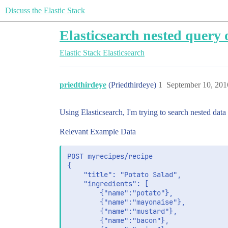
Discuss the Elastic Stack
Elasticsearch nested query 
Elastic Stack
Elasticsearch
priedthirdeye
(Priedthirdeye)
1
September 10, 201
Using Elasticsearch, I'm trying to search nested data
Relevant Example Data
POST myrecipes/recipe

{

    "title": "Potato Salad",

	"ingredients": [

		{"name":"potato"},

		{"name":"mayonaise"},

		{"name":"mustard"},

		{"name":"bacon"},
