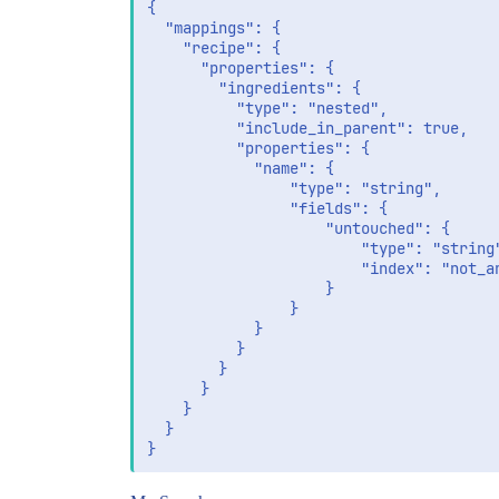
		{"name":"tomato"},

{

		{"name":"bread"}

  "mappings": {

	]

    "recipe": {

      "properties": {

        "ingredients": {

          "type": "nested",

          "include_in_parent": true,

          "properties": {

            "name": {

                "type": "string",

                "fields": {

                    "untouched": {

                        "type": "string"
                        "index": "not_an
                    }

                }              

            }            

          }

        }

      }

    }

  }
