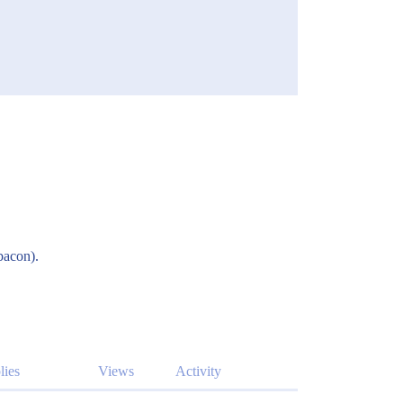
bacon).
lies
Views
Activity