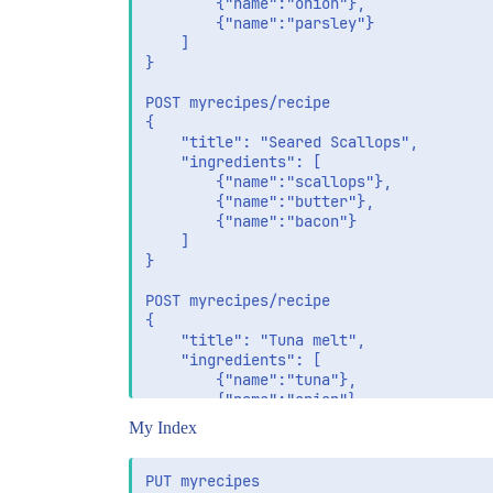
		{"name":"onion"},

		{"name":"parsley"}	

	]

}

POST myrecipes/recipe

{

	"title": "Seared Scallops",

	"ingredients": [

		{"name":"scallops"},

		{"name":"butter"},

		{"name":"bacon"}

	]

}

POST myrecipes/recipe

{

	"title": "Tuna melt",

	"ingredients": [

		{"name":"tuna"},

		{"name":"onion"},

		{"name":"butter"},

My Index
		{"name":"bacon"},

		{"name":"mayonaise"},

		{"name":"lettuce"},

PUT myrecipes
