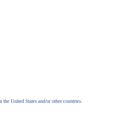
n the United States and/or other countries.