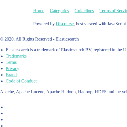
Home
Categories
Guidelines
Terms of Servi
Powered by
Discourse
, best viewed with JavaScript
© 2020. All Rights Reserved - Elasticsearch
Elasticsearch is a trademark of Elasticsearch BV, registered in the U
Trademarks
Terms
Privacy
Brand
Code of Conduct
Apache, Apache Lucene, Apache Hadoop, Hadoop, HDFS and the yello