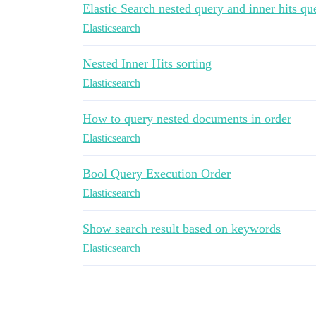
Elastic Search nested query and inner hits qu
Elasticsearch
Nested Inner Hits sorting
Elasticsearch
How to query nested documents in order
Elasticsearch
Bool Query Execution Order
Elasticsearch
Show search result based on keywords
Elasticsearch