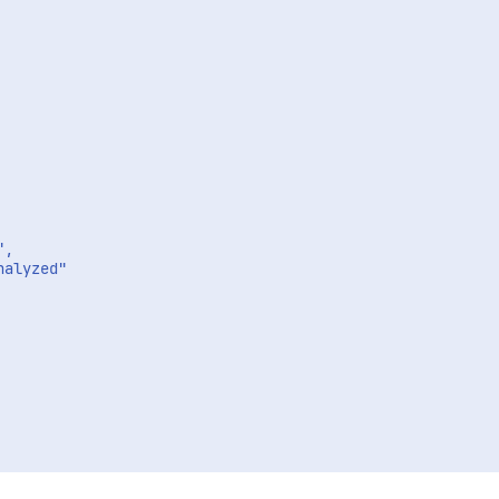
,

alyzed"
