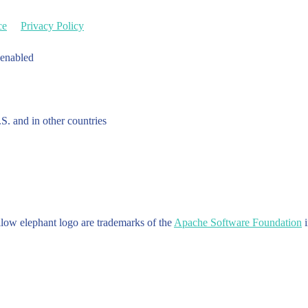
ce
Privacy Policy
 enabled
.S. and in other countries
w elephant logo are trademarks of the
Apache Software Foundation
i