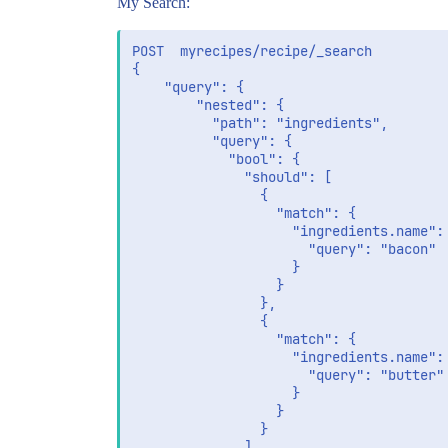
My Search:
POST  myrecipes/recipe/_search

{

	"query": {

		"nested": {

		  "path": "ingredients",

		  "query": {

		    "bool": {

		      "should": [

				{

				  "match": {

				    "ingredients.name": {

				      "query": "bacon"

				    }

				  }

				},

				{

				  "match": {

				    "ingredients.name": {

				      "query": "butter"

				    }

				  }

				}

		      ]
