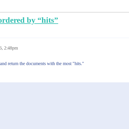
ordered by “hits”
6, 2:48pm
 and return the documents with the most "hits."