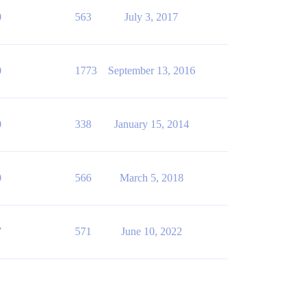
0
563
July 3, 2017
0
1773
September 13, 2016
0
338
January 15, 2014
0
566
March 5, 2018
7
571
June 10, 2022