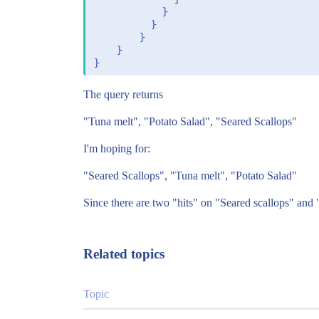
		    }

		  }

		}

	}

The query returns
"Tuna melt", "Potato Salad", "Seared Scallops"
I'm hoping for:
"Seared Scallops", "Tuna melt", "Potato Salad"
Since there are two "hits" on "Seared scallops" and
Related topics
Topic