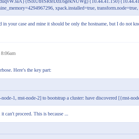
tq2duqvW3aA}{tSlxUtHSRteDzE6gekNUWg}{10.44.41.150}{10.44.41
chine_memory=4294967296, xpack.installed=true, transform.node=tru
 and in your case and mine it should be only the hostname, but I do not 
 8:06am
rbose. Here's the key part:
-node-1, mst-node-2] to bootstrap a cluster: have discovered [{mst-node
it can't proceed. This is because ...