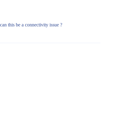
can this be a connectivity issue ?