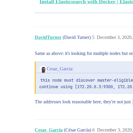
Install Elasticsearch with Docker | Elasti
DavidTurner
(David Turner)
5
December 3, 2020
Same as above: it's looking for multiple nodes but o
Cesar_Garcia:
this node must discover master-eligible
continue using [172.20.0.3:9300, 172.20
The addresses look reasonable here, they're not just
Cesar_Garcia
(César García)
6
December 3, 2020