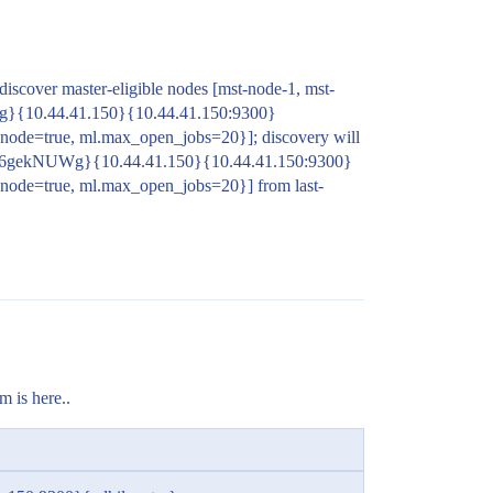
 discover master-eligible nodes [mst-node-1, mst-
g}{10.44.41.150}{10.44.41.150:9300}
node=true, ml.max_open_jobs=20}]; discovery will
zE6gekNUWg}{10.44.41.150}{10.44.41.150:9300}
.node=true, ml.max_open_jobs=20}] from last-
m is here..