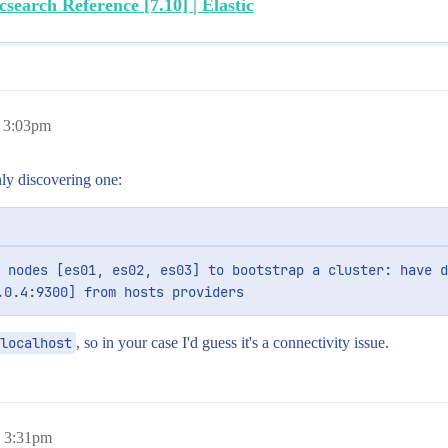
csearch Reference [7.10] | Elastic
, 3:03pm
nly discovering one:
 nodes [es01, es02, es03] to bootstrap a cluster: have d
.0.4:9300] from hosts providers
localhost
, so in your case I'd guess it's a connectivity issue.
, 3:31pm