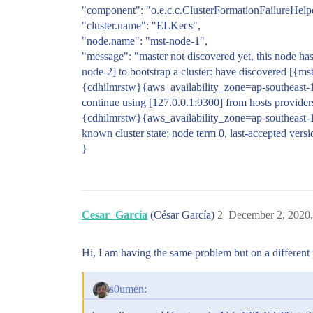
"component": "o.e.c.c.ClusterFormationFailureHelp
"cluster.name": "ELKecs",
"node.name": "mst-node-1",
"message": "master not discovered yet, this node has
node-2] to bootstrap a cluster: have discover
{cdhilmrstw}{aws_availability_zone=ap-southeast-
continue using [127.0.0.1:9300] from hosts pr
{cdhilmrstw}{aws_availability_zone=ap-southeast-
known cluster state; node term 0, last-accepted versi
}
Cesar_Garcia
(César García)
2
December 2, 2020
Hi, I am having the same problem but on a different p
s0umen: