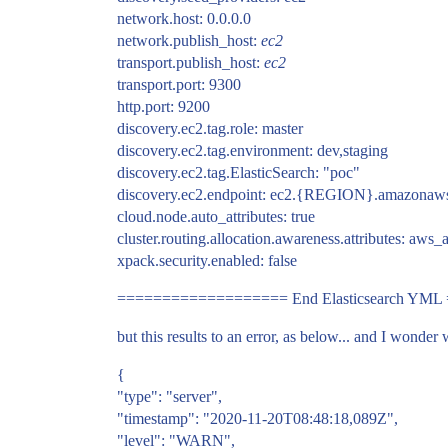
network.host: 0.0.0.0
network.publish_host:
ec2
transport.publish_host:
ec2
transport.port: 9300
http.port: 9200
discovery.ec2.tag.role: master
discovery.ec2.tag.environment: dev,staging
discovery.ec2.tag.ElasticSearch: "poc"
discovery.ec2.endpoint: ec2.
{REGION}.amazonaws.co
cloud.node.auto_attributes: true
cluster.routing.allocation.awareness.attributes: aws_
xpack.security.enabled: false
=================== End Elasticsearch YM
but this results to an error, as below... and I wonder 
{
"type": "server",
"timestamp": "2020-11-20T08:48:18,089Z",
"level": "WARN",