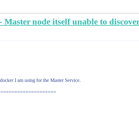
Master node itself unable to discove
 docker I am using for the Master Service.
ML ====================