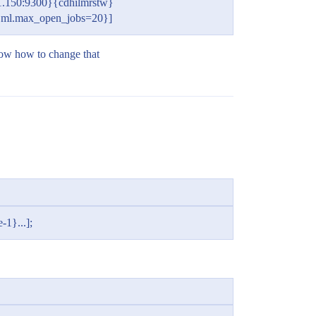
.150:9300}{cdhilmrstw}
e, ml.max_open_jobs=20}]
know how to change that
-1}...];