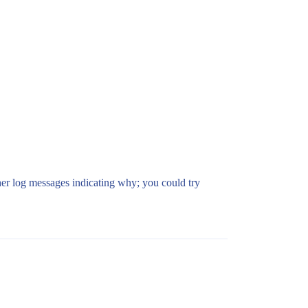
other log messages indicating why; you could try