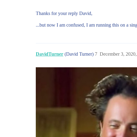
Thanks for your reply David,
...but now I am confused, I am running this on a sing
DavidTurner
(David Turner)
7
December 3, 2020