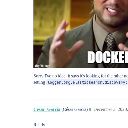
Sorry I've no idea, it says it's looking for the other
setting
logger.org.elasticsearch.discovery:
Cesar_Garcia
(César García)
8
December 3, 2020
Ready.