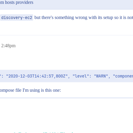
om hosts providers
discovery-ec2
but there's something wrong with its setup so it is no
, 2:48pm
ompose file I'm using is this one: