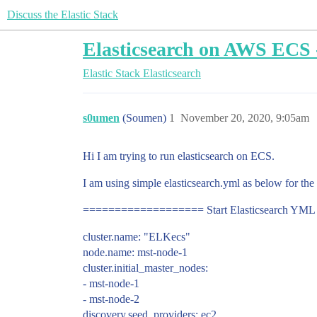
Discuss the Elastic Stack
Elasticsearch on AWS ECS - 
Elastic Stack
Elasticsearch
s0umen
(Soumen)
1
November 20, 2020, 9:05am
Hi I am trying to run elasticsearch on ECS.
I am using simple elasticsearch.yml as below for the
=================== Start Elasticsearch Y
cluster.name: "ELKecs"
node.name: mst-node-1
cluster.initial_master_nodes:
- mst-node-1
- mst-node-2
discovery.seed_providers: ec2