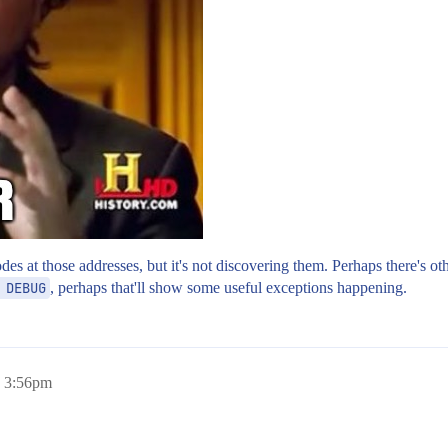
 nodes at those addresses, but it's not discovering them. Perhaps there's 
 DEBUG
, perhaps that'll show some useful exceptions happening.
, 3:56pm