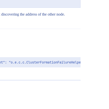
t discovering the address of the other node.