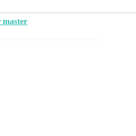
r master