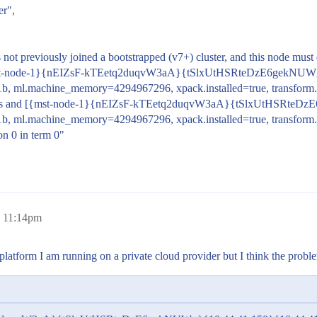
er",
 not previously joined a bootstrapped (v7+) cluster, and this node must
ed [{mst-node-1}{nEIZsF-kTEetq2duqvW3aA}{tSlxUtHSRteDzE6gekNUW
1b, ml.machine_memory=4294967296, xpack.installed=true, transform.
oviders and [{mst-node-1}{nEIZsF-kTEetq2duqvW3aA}{tSlxUtHSRteD
1b, ml.machine_memory=4294967296, xpack.installed=true, transform
on 0 in term 0"
, 11:14pm
latform I am running on a private cloud provider but I think the proble