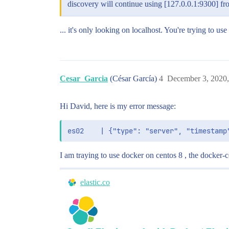
discovery will continue using [127.0.0.1:9300] fr
... it's only looking on localhost. You're trying to use
Cesar_Garcia
(César García)
4
December 3, 2020
Hi David, here is my error message:
I am traying to use docker on centos 8 , the docker-c
elastic.co