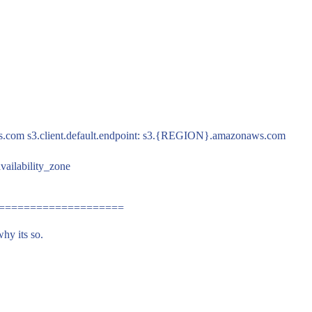
m s3.client.default.endpoint: s3.
{REGION}.amazonaws.com
availability_zone
L ====================
why its so.