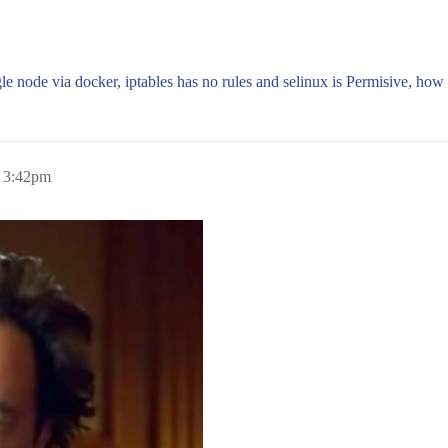
le node via docker, iptables has no rules and selinux is Permisive, how 
, 3:42pm