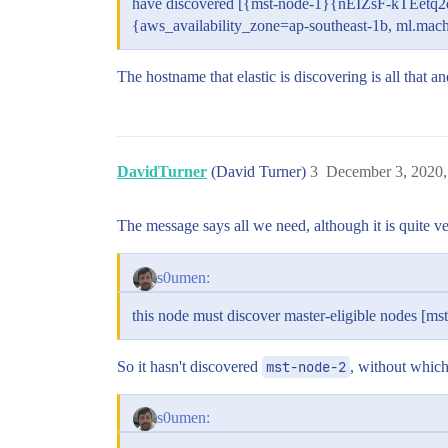
have discovered [{mst-node-1}{nEIZsF-kTEe
{aws_availability_zone=ap-southeast-1b, ml.ma
The hostname that elastic is discovering is all that
DavidTurner
(David Turner)
3
December 3, 2020,
The message says all we need, although it is quite ve
s0umen:
this node must discover master-eligible nodes [mst
So it hasn't discovered
mst-node-2
, without which 
s0umen: