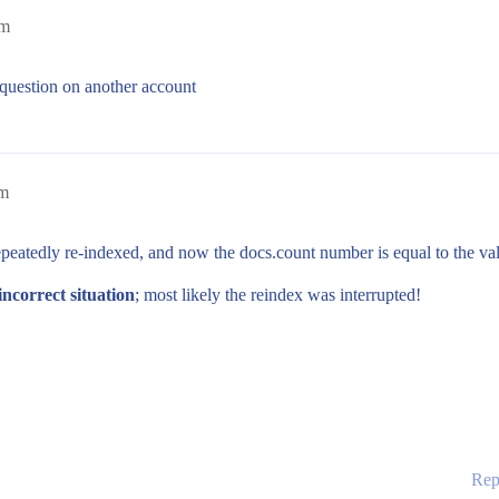
pm
e question on another account
am
epeatedly re-indexed, and now the docs.count number is equal to the va
incorrect situation
; most likely the reindex was interrupted!
Rep