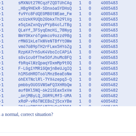
-1      sMXNUt27RCqzFZQDTUhCAg   1   0    4005483        
-1      _HBg9HEkR-SDnx6aSYDHsQ   1   0    4005483        
-1      fu9Yc8FdQEGMBGtWEae_Fw   1   0    4005483        
-1      xcUzkK9UQb2GbkxTh29lVg   1   0    4005483        
-1      e5q1mZxnQyyPYpB4olJTBg   1   0    4005483        
-1      QLaYf_3FSyqEmcHi_78Nyg   1   0    4005483        
-1      WmY0Kxr6Tgmkco9ozzd98g   1   0    4005483        
-1      rMNG1kLeTkWVeNTBfYtOWw   1   0    4005483        
-1      vm676B9pTH2rFLwx5HY6Zg   1   0    4005483        
-1      RzpKA7rhSuK4VboIcCAPiA   1   0    4005483        
-1      sGvicu0fThe5OfJhuMcBFQ   1   0    4005483        
-1      fbRq4lWzQpaqYDxmMp9t0Q   1   0    4005483        
-1      F-LGgiYMRiGQmjnBeUJgIQ   1   0    4005483        
-1      h1MSdHRDTo6lMnzBeaEoNw   1   0    4005483        
-1      6hEXTNclRl-7YX4zepq3-Q   1   0    4005482        
-1      pmbby0UOSVWSwFQ3XHRbQw   1   0    4005482        
-1      auf8Kl5NQ-6k2iSEax5xVw   1   0    4005482        
-1      _6njMByLQ_OGR9LMf3-UMA   1   0    4005482        
-1      xRdP-vR6TWCEBoZj5cxYBw   1   0    4005482        
-1      2tiwsBMSQS6MZ2k0q0ZQ9A   1   0    4005482        
s a normal, correct situation?