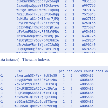
         g5RbWrkGRZCg3pfyRzdAgQ   2   1    7031150       
         6axs6QmwQqqeYZBQH2avrA   2   1    6997766       
         wOtgclMeSUuPNnwUl1q0MQ   2   1    7077407       
         4m2IlK66TT-JZD5h584Bgg   2   1    7575845       
         2qHLEx_aS1-DM17nwr7jPQ   2   1    6627852       
         LZyErm7SSyOikxMXY1yY7Q   2   1    6250436       
         C3zxyNg1TRmEw6oq0jDlAw   2   1    7275824       
         UEV9zoFDSG6HvFZfExVPRA   2   1    6934086       
         Ab1rWJ6aQVWdp7aWVbQlpA   2   1    6304726       
         4sEGj0zzTv6QVPd48XhkxA   2   1    6429204       
         qZnAekoVRc-tYjazCI2wDQ   2   1    6890240       
         U0qOQmaHQjimn90xmx-2Fg   2   1    6674598       
         W1wEOkjOQgSLIDQW-ToKLA   2   1    6275564       
ata instance) - The same indexes
        uuid                   pri rep docs.count docs.de
-1      y7xwmzphSC-Fs-h9gWSuSQ   1   0    4005483        
-1      aqygUUfsR-ab3ZP596tzbA   1   0    4005483        
-1      xgkTesYjSJKeiFuBIF0VFg   1   0    4005483        
-1      j6XcRSBXSIaR5OVXoIRnlg   1   0    4005483        
-1      S-QMXskpSKaBATUfYsxlLQ   1   0    4005483        
-1      eM7nwrN-QIC2zRjBQu5UUg   1   0    4005483        
-1      et00amkIS9q1p0osBT5nyg   1   0    4005483        
-1      fJLe5JDTQder23SzEfeF0g   1   0    4005483        