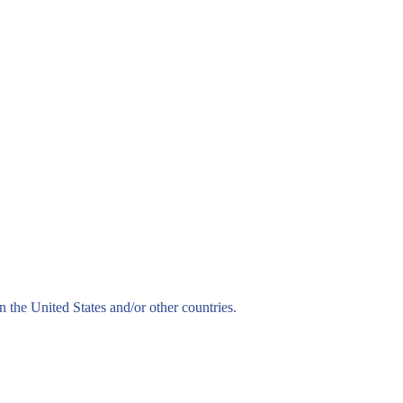
n the United States and/or other countries.