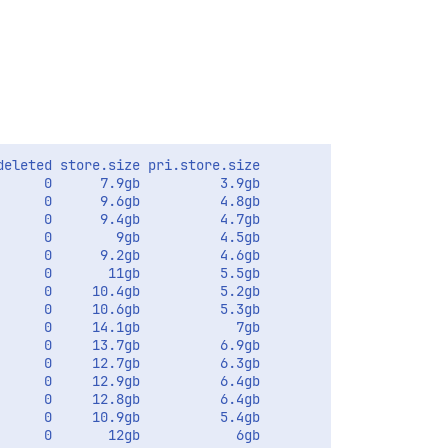
eleted store.size pri.store.size

     0      7.9gb          3.9gb

     0      9.6gb          4.8gb       

     0      9.4gb          4.7gb       

     0        9gb          4.5gb       

     0      9.2gb          4.6gb       

     0       11gb          5.5gb       

     0     10.4gb          5.2gb       

     0     10.6gb          5.3gb       

     0     14.1gb            7gb       

     0     13.7gb          6.9gb         

     0     12.7gb          6.3gb       

     0     12.9gb          6.4gb       

     0     12.8gb          6.4gb       

     0     10.9gb          5.4gb       

     0       12gb            6gb       
