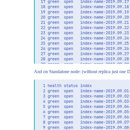
 17 green  open   index-name-2019.09.17
 18 green  open   index-name-2019.09.18
 19 green  open   index-name-2019.09.19
 20 green  open   index-name-2019.09.20
 21 green  open   index-name-2019.09.21
 22 green  open   index-name-2019.09.22
 23 green  open   index-name-2019.09.23
 24 green  open   index-name-2019.09.24
 25 green  open   index-name-2019.09.25
 26 green  open   index-name-2019.09.26
 27 green  open   index-name-2019.09.27
 28 green  open   index-name-2019.09.28
 29 green  open   index-name-2019.09.29
And on Standalone node: (without replica just one D
  1 health status index                
  2 green  open   index-name-2019.09.01
  3 green  open   index-name-2019.09.02
  4 green  open   index-name-2019.09.03
  5 green  open   index-name-2019.09.04
  6 green  open   index-name-2019.09.05
  7 green  open   index-name-2019.09.06
  8 green  open   index-name-2019.09.07
  9 green  open   index-name-2019.09.08