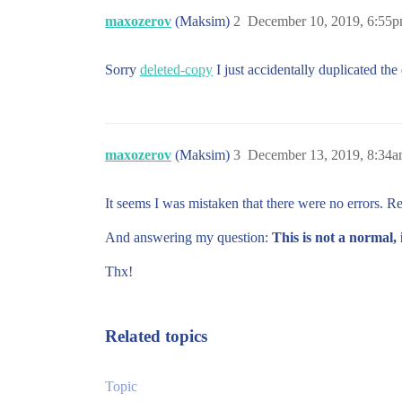
maxozerov
(Maksim)
2
December 10, 2019, 6:55
Sorry
deleted-copy
I just accidentally duplicated th
maxozerov
(Maksim)
3
December 13, 2019, 8:34
It seems I was mistaken that there were no errors. R
And answering my question:
This is not a normal, 
Thx!
Related topics
Topic