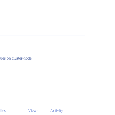
lues on cluster-node.
lies
Views
Activity