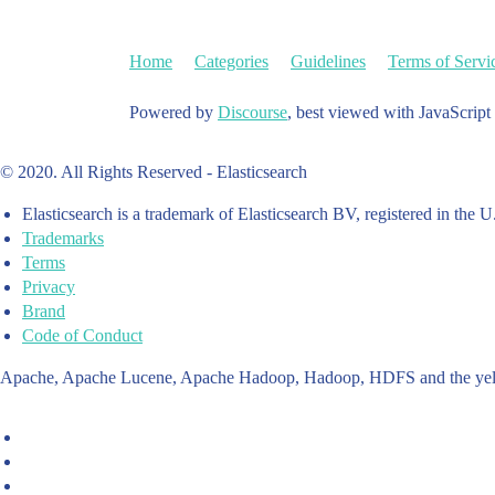
Home
Categories
Guidelines
Terms of Servi
Powered by
Discourse
, best viewed with JavaScript
© 2020. All Rights Reserved - Elasticsearch
Elasticsearch is a trademark of Elasticsearch BV, registered in the U
Trademarks
Terms
Privacy
Brand
Code of Conduct
Apache, Apache Lucene, Apache Hadoop, Hadoop, HDFS and the yello