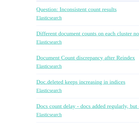
Question: Inconsistent count results
Elasticsearch
Different document counts on each cluster n
Elasticsearch
Document Count discrepancy after Reindex
Elasticsearch
Doc.deleted keeps increasing in indices
Elasticsearch
Docs count delay - docs added regularly, but
Elasticsearch