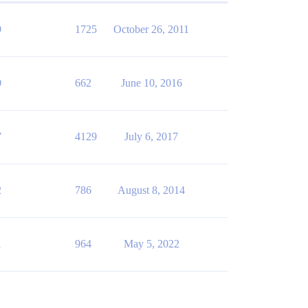
9
1725
October 26, 2011
0
662
June 10, 2016
7
4129
July 6, 2017
2
786
August 8, 2014
1
964
May 5, 2022