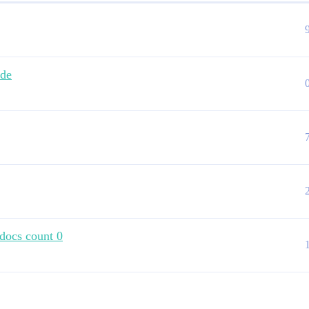
ode
 docs count 0