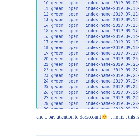
 10 green  open   index-name-2019.09.09
 11 green  open   index-name-2019.09.10
 12 green  open   index-name-2019.09.11
 13 green  open   index-name-2019.09.12
 14 green  open   index-name-2019.09.13
 15 green  open   index-name-2019.09.14
 16 green  open   index-name-2019.09.16
 17 green  open   index-name-2019.09.17
 18 green  open   index-name-2019.09.18
 19 green  open   index-name-2019.09.19
 20 green  open   index-name-2019.09.20
 21 green  open   index-name-2019.09.21
 22 green  open   index-name-2019.09.22
 23 green  open   index-name-2019.09.23
 24 green  open   index-name-2019.09.24
 25 green  open   index-name-2019.09.25
 26 green  open   index-name-2019.09.26
 27 green  open   index-name-2019.09.27
 28 green  open   index-name-2019.09.28
 29 green  open   index-name-2019.09.29
and .. pay attention to docs.count
... hmm... this i