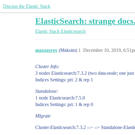
Discuss the Elastic Stack
ElasticSearch: strange docs
Elastic Stack
Elasticsearch
maxozerov
(Maksim)
1
December 10, 2019, 6:51
Cluster Info:
3 nodes Elasticsearch:7.3.2 (two data-node; one just
Indices Settings: pri: 2 & rep 1
Standalone:
1 node Elasticsearch:7.5.0
Indices Settings: pri: 1 & rep 0
MIgrate
Cluster-Elasticsearch:7.3.2 --> --> Standalone-Elasti