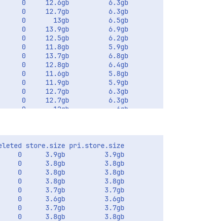
     0     12.6gb          6.3gb         

     0     12.7gb          6.3gb       

     0       13gb          6.5gb       

     0     13.9gb          6.9gb       

     0     12.5gb          6.2gb       

     0     11.8gb          5.9gb       

     0     13.7gb          6.8gb       

     0     12.8gb          6.4gb       

     0     11.6gb          5.8gb       

     0     11.9gb          5.9gb       

     0     12.7gb          6.3gb       

     0     12.7gb          6.3gb       

     0       12gb            6gb       

leted store.size pri.store.size

    0      3.9gb          3.9gb

    0      3.8gb          3.8gb       

    0      3.8gb          3.8gb       

    0      3.8gb          3.8gb       

    0      3.7gb          3.7gb       

    0      3.6gb          3.6gb       

    0      3.7gb          3.7gb       

    0      3.8gb          3.8gb       
