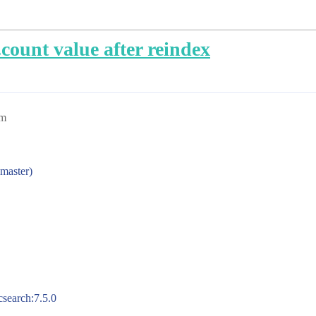
.count value after reindex
pm
 master)
csearch:7.5.0