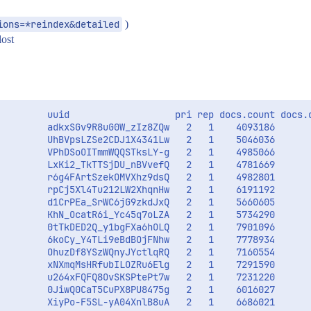
ions=*reindex&detailed
)
lost
         uuid                   pri rep docs.count docs.d
         adkxSGv9R8uG0W_zIz8ZQw   2   1    4093186       
         UhBVpsLZSe2CDJ1X4341Lw   2   1    5046036       
         VPhDSoOITmmWQQSTksLY-g   2   1    4985066       
         LxKi2_TkTTSjDU_nBVvefQ   2   1    4781669       
         r6g4FArtSzekOMVXhz9dsQ   2   1    4982801       
         rpCj5Xl4Tu212LW2XhqnHw   2   1    6191192       
         d1CrPEa_SrWC6jG9zkdJxQ   2   1    5660605       
         KhN_OcatR6i_Yc45q7oLZA   2   1    5734290       
         0tTkDED2Q_y1bgFXa6hOLQ   2   1    7901096       
         6koCy_Y4TLi9eBdBOjFNhw   2   1    7778934       
         OhuzDf8YSzWQnyJYctlqRQ   2   1    7160554       
         xNXmqMsHRfubILOZRu6Elg   2   1    7291590       
         u264xFQFQ8OvSKSPtePt7w   2   1    7231220       
         0JiwQ0CaT5CuPX8PU8475g   2   1    6016027       
         XiyPo-F5SL-yA04XnlB8uA   2   1    6686021       