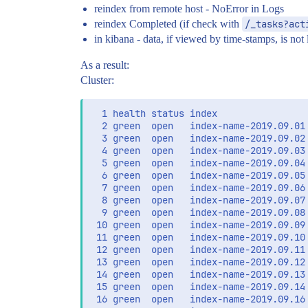
reindex from remote host - NoError in Logs
reindex Completed (if check with
/_tasks?act
in kibana - data, if viewed by time-stamps, is not 
As a result:
Cluster:
  1 health status index                
  2 green  open   index-name-2019.09.01
  3 green  open   index-name-2019.09.02
  4 green  open   index-name-2019.09.03
  5 green  open   index-name-2019.09.04
  6 green  open   index-name-2019.09.05
  7 green  open   index-name-2019.09.06
  8 green  open   index-name-2019.09.07
  9 green  open   index-name-2019.09.08
 10 green  open   index-name-2019.09.09
 11 green  open   index-name-2019.09.10
 12 green  open   index-name-2019.09.11
 13 green  open   index-name-2019.09.12
 14 green  open   index-name-2019.09.13
 15 green  open   index-name-2019.09.14
 16 green  open   index-name-2019.09.16