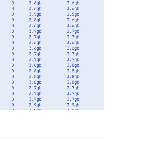
    0      3.6gb          3.6gb       

    0      3.6gb          3.6gb       

    0      3.5gb          3.5gb       

    0      3.6gb          3.6gb       

    0      3.6gb          3.6gb       

    0      3.7gb          3.7gb       

    0      3.7gb          3.7gb       

    0      3.6gb          3.6gb       

    0      3.6gb          3.6gb       

    0      3.7gb          3.7gb       

    0      3.7gb          3.7gb       

    0      3.8gb          3.8gb       

    0      3.8gb          3.8gb       

    0      3.8gb          3.8gb       

    0      3.8gb          3.8gb       

    0      3.7gb          3.7gb       

    0      3.7gb          3.7gb       

    0      3.7gb          3.7gb       

    0      3.9gb          3.9gb       

    0      3.9gb          3.9gb       
