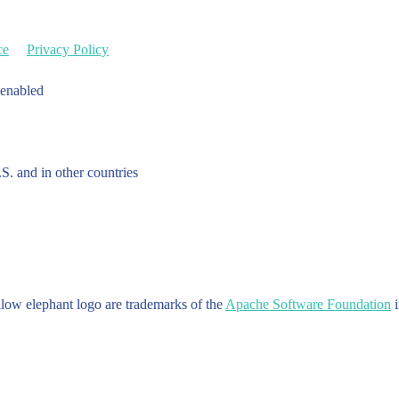
ce
Privacy Policy
 enabled
.S. and in other countries
w elephant logo are trademarks of the
Apache Software Foundation
i