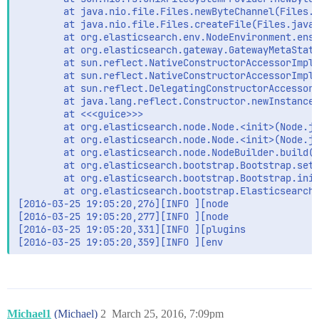
        at java.nio.file.Files.newByteChannel(Files.j
        at java.nio.file.Files.createFile(Files.java:
        at org.elasticsearch.env.NodeEnvironment.ensu
        at org.elasticsearch.gateway.GatewayMetaState
        at sun.reflect.NativeConstructorAccessorImpl.
        at sun.reflect.NativeConstructorAccessorImpl.
        at sun.reflect.DelegatingConstructorAccessorI
        at java.lang.reflect.Constructor.newInstance(
        at <<<guice>>>

        at org.elasticsearch.node.Node.<init>(Node.ja
        at org.elasticsearch.node.Node.<init>(Node.ja
        at org.elasticsearch.node.NodeBuilder.build(N
        at org.elasticsearch.bootstrap.Bootstrap.setu
        at org.elasticsearch.bootstrap.Bootstrap.init
        at org.elasticsearch.bootstrap.Elasticsearch.
[2016-03-25 19:05:20,276][INFO ][node                
[2016-03-25 19:05:20,277][INFO ][node                
[2016-03-25 19:05:20,331][INFO ][plugins             
[2016-03-25 19:05:20,359][INFO ][env                
Michael1
(Michael)
2
March 25, 2016, 7:09pm