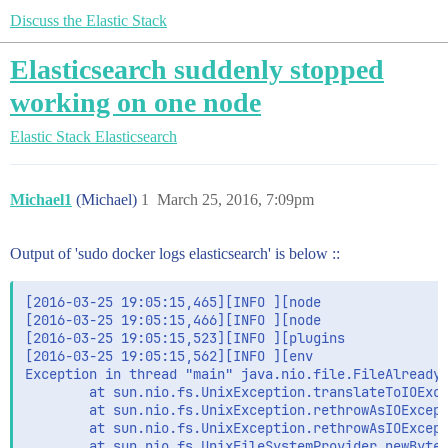
Discuss the Elastic Stack
Elasticsearch suddenly stopped
working on one node
Elastic Stack
Elasticsearch
Michael1
(Michael)
1
March 25, 2016, 7:09pm
Output of 'sudo docker logs elasticsearch' is below ::
[2016-03-25 19:05:15,465][INFO ][node                
[2016-03-25 19:05:15,466][INFO ][node                
[2016-03-25 19:05:15,523][INFO ][plugins             
[2016-03-25 19:05:15,562][INFO ][env                 
Exception in thread "main" java.nio.file.FileAlreadyE
        at sun.nio.fs.UnixException.translateToIOExce
        at sun.nio.fs.UnixException.rethrowAsIOExcept
        at sun.nio.fs.UnixException.rethrowAsIOExcept
        at sun.nio.fs.UnixFileSystemProvider.newByteC