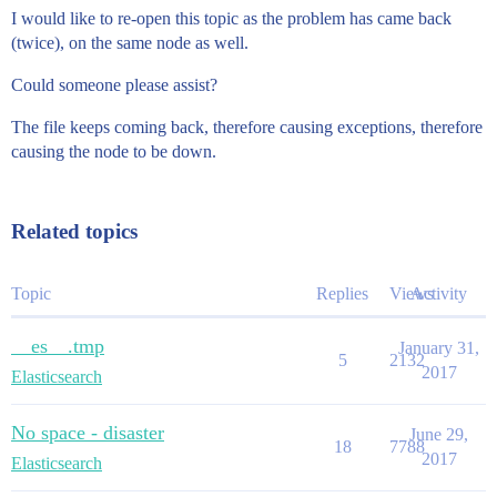
I would like to re-open this topic as the problem has came back
(twice), on the same node as well.
Could someone please assist?
The file keeps coming back, therefore causing exceptions, therefore
causing the node to be down.
Related topics
Topic
Replies
Views
Activity
__es__.tmp
January 31,
5
2132
2017
Elasticsearch
No space - disaster
June 29,
18
7788
2017
Elasticsearch