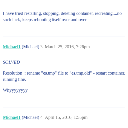
I have tried restarting, stopping, deleting container, recreating....no
such luck, keeps rebooting itself over and over
Michael1
(Michael)
3
March 25, 2016, 7:26pm
SOLVED
Resolution :: rename "
es
.tmp" file to "
es
.tmp.old" - restart container,
running fine.
Whyyyyyyyy
Michael1
(Michael)
4
April 15, 2016, 1:55pm