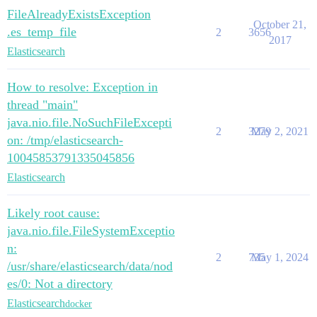
FileAlreadyExistsException
October 21,
.es_temp_file
2
3656
2017
Elasticsearch
How to resolve: Exception in
thread "main"
java.nio.file.NoSuchFileExcepti
2
3279
May 2, 2021
on: /tmp/elasticsearch-
10045853791335045856
Elasticsearch
Likely root cause:
java.nio.file.FileSystemExceptio
n:
2
735
May 1, 2024
/usr/share/elasticsearch/data/nod
es/0: Not a directory
Elasticsearch
docker