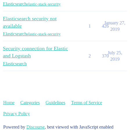
Elasticsearch
elastic-stack-security
Elasticsearch security not
January 27,
available
1
426
2019
Elasticsearch
elastic-stack-security
Security connection for Elastic
July 25,
and Logstash
2
370
2019
Elasticsearch
Home
Categories
Guidelines
Terms of Service
Privacy Policy
Powered by
Discourse
, best viewed with JavaScript enabled