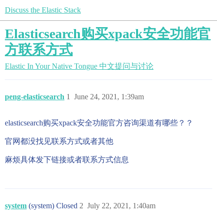
Discuss the Elastic Stack
Elasticsearch购买xpack安全功能官
方联系方式
Elastic In Your Native Tongue
中文提问与讨论
peng-elasticsearch
1
June 24, 2021, 1:39am
elasticsearch购买xpack安全功能官方咨询渠道有哪些？？
官网都没找见联系方式或者其他
麻烦具体发下链接或者联系方式信息
system
(system) Closed
2
July 22, 2021, 1:40am