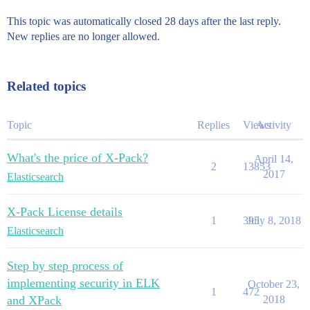
This topic was automatically closed 28 days after the last reply.
New replies are no longer allowed.
Related topics
Topic
Replies
Views
Activity
What's the price of X-Pack?
April 14,
2
13853
2017
Elasticsearch
X-Pack License details
1
395
July 8, 2018
Elasticsearch
Step by step process of
implementing security in ELK
October 23,
1
472
and XPack
2018