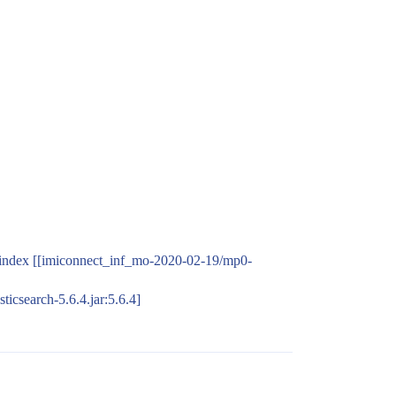
te-index [[imiconnect_inf_mo-2020-02-19/mp0-
ticsearch-5.6.4.jar:5.6.4]