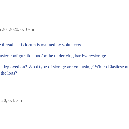
 20, 2020, 6:10am
e thread. This forum is manned by volunteers.
uster configuration and/or the underlying hardware/storage.
it deployed on? What type of storage are you using? Which Elasticsear
 the logs?
020, 6:33am