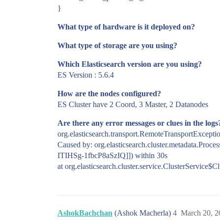
}
What type of hardware is it deployed on?
What type of storage are you using?
Which Elasticsearch version are you using?
ES Version : 5.6.4
How are the nodes configured?
ES Cluster have 2 Coord, 3 Master, 2 Datanodes
Are there any error messages or clues in the logs
org.elasticsearch.transport.RemoteTransportExceptio
Caused by: org.elasticsearch.cluster.metadata.Proce
ITIHSg-1fbcP8aSzIQ]]) within 30s
at org.elasticsearch.cluster.service.ClusterService$
AshokBachchan
(Ashok Macherla)
4
March 20, 2