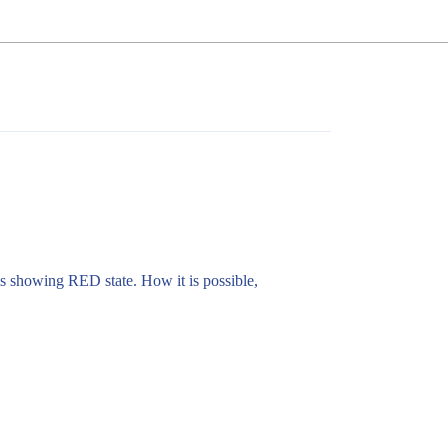
 is showing RED state. How it is possible,