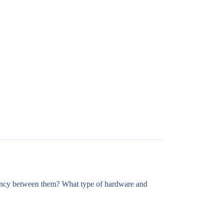
latency between them? What type of hardware and