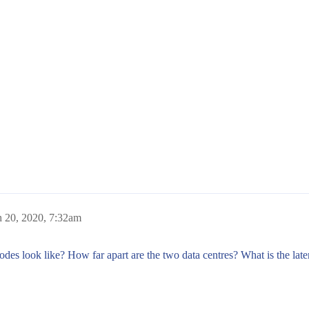
 20, 2020, 7:32am
 nodes look like? How far apart are the two data centres? What is the 