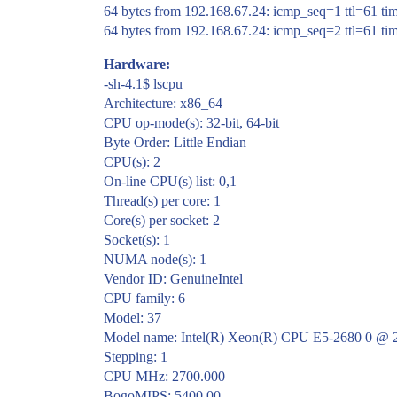
64 bytes from 192.168.67.24: icmp_seq=1 ttl=61 t
64 bytes from 192.168.67.24: icmp_seq=2 ttl=61 t
Hardware:
-sh-4.1$ lscpu
Architecture: x86_64
CPU op-mode(s): 32-bit, 64-bit
Byte Order: Little Endian
CPU(s): 2
On-line CPU(s) list: 0,1
Thread(s) per core: 1
Core(s) per socket: 2
Socket(s): 1
NUMA node(s): 1
Vendor ID: GenuineIntel
CPU family: 6
Model: 37
Model name: Intel(R) Xeon(R) CPU E5-2680 0 @
Stepping: 1
CPU MHz: 2700.000
BogoMIPS: 5400.00