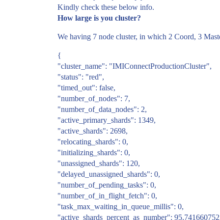
Kindly check these below info.
How large is you cluster?
We having 7 node cluster, in which 2 Coord, 3 Mast
{
"cluster_name": "IMIConnectProductionCluster",
"status": "red",
"timed_out": false,
"number_of_nodes": 7,
"number_of_data_nodes": 2,
"active_primary_shards": 1349,
"active_shards": 2698,
"relocating_shards": 0,
"initializing_shards": 0,
"unassigned_shards": 120,
"delayed_unassigned_shards": 0,
"number_of_pending_tasks": 0,
"number_of_in_flight_fetch": 0,
"task_max_waiting_in_queue_millis": 0,
"active_shards_percent_as_number": 95.74166075