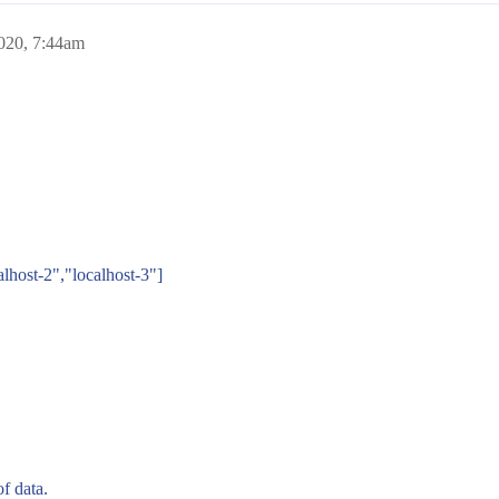
020, 7:44am
alhost-2","localhost-3"]
f data.