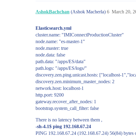
AshokBachchan
(Ashok Macherla)
6
March 20, 2
Elasticsearch.yml
cluster.name: "IMIConnectProductionCluster"
node.name: "es-master-1"
node.master: true
node.data: false
path.data: "/apps/ES/data"
path.logs: "/apps/ES/logs/"
discovery.zen.ping.unicast.hosts: ["localhost-1","loc
discovery.zen.minimum_master_nodes: 2
network.host: localhost-1
http.port: 9200
gateway.recover_after_nodes: 1
bootstrap.system_call_filter: false
There is no latency between them ,
-sh-4.1$ ping 192.168.67.24
PING 192.168.67.24 (192.168.67.24) 56(84) bytes o