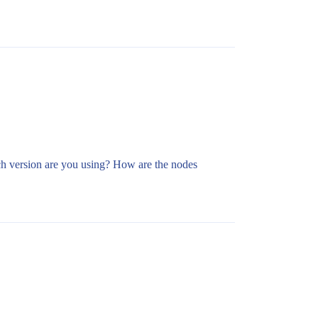
ch version are you using? How are the nodes