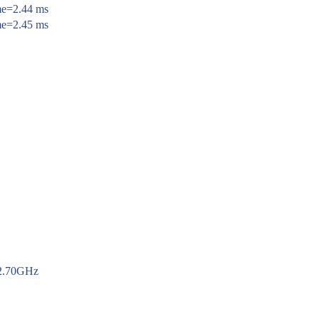
ime=2.44 ms
ime=2.45 ms
 2.70GHz