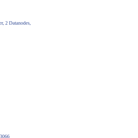
er, 2 Datanodes,
23066