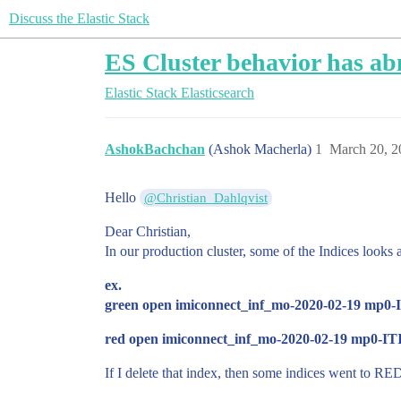
Discuss the Elastic Stack
ES Cluster behavior has a
Elastic Stack
Elasticsearch
AshokBachchan
(Ashok Macherla)
1
March 20, 2
Hello
@Christian_Dahlqvist
Dear Christian,
In our production cluster, some of the Indices looks 
ex.
green open imiconnect_inf_mo-2020-02-19 mp0
red open imiconnect_inf_mo-2020-02-19 mp0-IT
If I delete that index, then some indices went to 