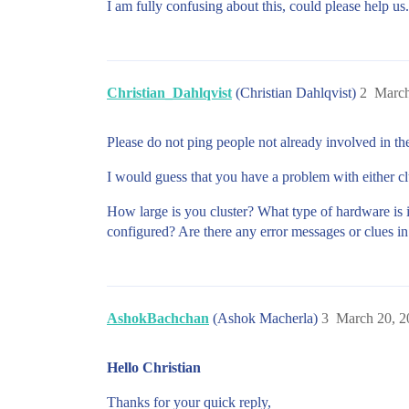
I am fully confusing about this, could please help us.
Christian_Dahlqvist
(Christian Dahlqvist)
2
March
Please do not ping people not already involved in th
I would guess that you have a problem with either cl
How large is you cluster? What type of hardware is 
configured? Are there any error messages or clues in
AshokBachchan
(Ashok Macherla)
3
March 20, 2
Hello Christian
Thanks for your quick reply,