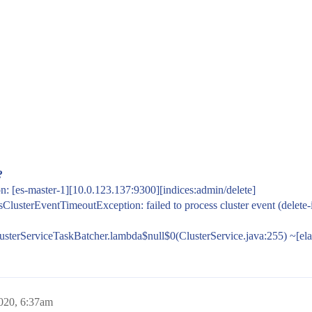
?
n: [es-master-1][10.0.123.137:9300][indices:admin/delete]
ssClusterEventTimeoutException: failed to process cluster event (dele
ClusterServiceTaskBatcher.lambda$null$0(ClusterService.java:255) ~[elas
020, 6:37am