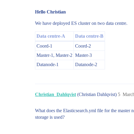
Hello Christian
We have deployed ES cluster on two data centre.
Data centre-A
Data centre-B
Coord-1
Coord-2
Master-1, Master-2
Master-3
Datanode-1
Datanode-2
Christian_Dahlqvist
(Christian Dahlqvist)
5
March
What does the Elasticsearch.yml file for the master
storage is used?