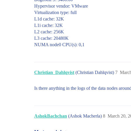
Hypervisor vendor: VMware
Virtualization type: full
L1d cache: 32K
L1i cache: 32K
L2 cache: 256K
L3 cache: 20480K
NUMA node0 CPU(s): 0,1
Christian_Dahlqvist
(Christian Dahlqvist)
7
March
Is there anything in the logs of the data nodes around
AshokBachchan
(Ashok Macherla)
8
March 20, 2