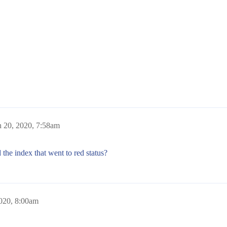
 20, 2020, 7:58am
 the index that went to red status?
020, 8:00am