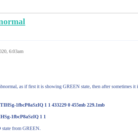
bnormal
020, 6:03am
abnormal, as if first it is showing GREEN state, then after sometimes it
-ITIHSg-1fbcP8aSzIQ 1 1 433229 0 455mb 229.1mb
IHSg-1fbcP8aSzIQ 1 1
RED state from GREEN.