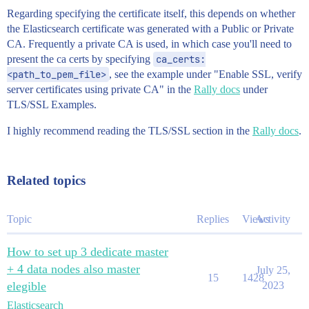
Regarding specifying the certificate itself, this depends on whether
the Elasticsearch certificate was generated with a Public or Private
CA. Frequently a private CA is used, in which case you'll need to
present the ca certs by specifying
ca_certs:
<path_to_pem_file>
, see the example under "Enable SSL, verify
server certificates using private CA" in the
Rally docs
under
TLS/SSL Examples.
I highly recommend reading the TLS/SSL section in the
Rally docs
.
Related topics
Topic
Replies
Views
Activity
How to set up 3 dedicate master
+ 4 data nodes also master
July 25,
15
1428
elegible
2023
Elasticsearch