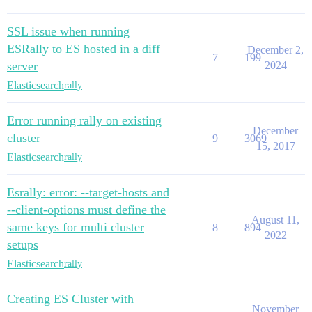
SSL issue when running
ESRally to ES hosted in a diff
December 2,
7
199
server
2024
Elasticsearch
rally
Error running rally on existing
December
cluster
9
3069
15, 2017
Elasticsearch
rally
Esrally: error: --target-hosts and
--client-options must define the
August 11,
same keys for multi cluster
8
894
2022
setups
Elasticsearch
rally
Creating ES Cluster with
November