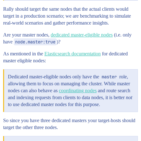
Rally should target the same nodes that the actual clients would
target in a production scenario; we are benchmarking to simulate
real-world scenarios and gather performance insights.
Are your master nodes,
dedicated master-eligible nodes
(i.e. only
have
node.master:true
)?
As mentioned in the
Elasticsearch documentation
for dedicated
master eligible nodes:
Dedicated master-eligible nodes only have the
master
role,
allowing them to focus on managing the cluster. While master
nodes can also behave as
coordinating nodes
and route search
and indexing requests from clients to data nodes, it is better
not
to use dedicated master nodes for this purpose.
So since you have three dedicated masters your target-hosts should
target the other three nodes.