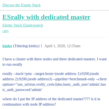
Discuss the Elastic Stack
ESrally with dedicated master
Elastic Stack
Elasticsearch
rally
kinlee
(Tshering kinley)
1
April 1, 2020, 12:35am
I have a cluster with three nodes and three dedicated masters. I want
to run esrally
esrally --track=pmc --target-hosts=(node address 1):9200,(node
address 2):9200,(node address3) --pipeline=benchmark-only --client
options="use_ssl:true,verify_certs:false,basic_auth_user:'admin',bas
ic_auth_password:'admin'
where do I put the IP address of the dedicated master???? is it in
continuation with node IP address?