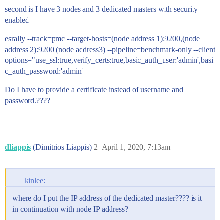
second is I have 3 nodes and 3 dedicated masters with security
enabled
esrally --track=pmc --target-hosts=(node address 1):9200,(node
address 2):9200,(node address3) --pipeline=benchmark-only --client
options="use_ssl:true,verify_certs:true,basic_auth_user:'admin',basi
c_auth_password:'admin'
Do I have to provide a certificate instead of username and
password.????
dliappis
(Dimitrios Liappis)
2
April 1, 2020, 7:13am
kinlee:
where do I put the IP address of the dedicated master???? is it
in continuation with node IP address?