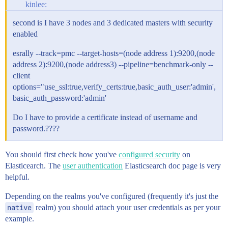
kinlee:
second is I have 3 nodes and 3 dedicated masters with security
enabled
esrally --track=pmc --target-hosts=(node address 1):9200,(node
address 2):9200,(node address3) --pipeline=benchmark-only --
client
options="use_ssl:true,verify_certs:true,basic_auth_user:'admin',
basic_auth_password:'admin'
Do I have to provide a certificate instead of username and
password.????
You should first check how you've
configured security
on
Elasticearch. The
user authentication
Elasticsearch doc page is very
helpful.
Depending on the realms you've configured (frequently it's just the
native
realm) you should attach your user credentials as per your
example.