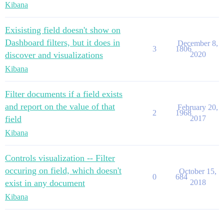
Kibana
Exisisting field doesn't show on
Dashboard filters, but it does in
December 8,
3
1806
discover and visualizations
2020
Kibana
Filter documents if a field exists
and report on the value of that
February 20,
2
1968
field
2017
Kibana
Controls visualization -- Filter
occuring on field, which doesn't
October 15,
0
684
exist in any document
2018
Kibana