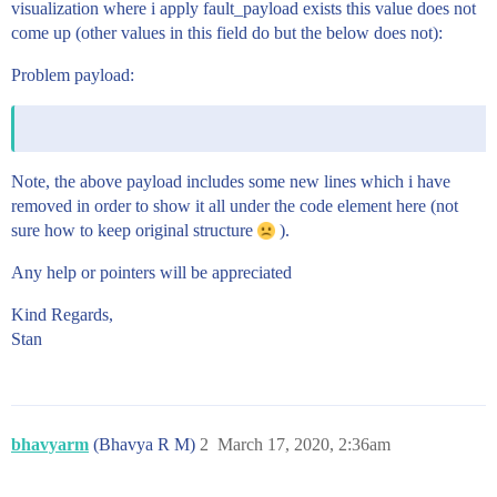
visualization where i apply fault_payload exists this value does not
come up (other values in this field do but the below does not):
Problem payload:
Note, the above payload includes some new lines which i have
removed in order to show it all under the code element here (not
sure how to keep original structure
).
Any help or pointers will be appreciated
Kind Regards,
Stan
bhavyarm
(Bhavya R M)
2
March 17, 2020, 2:36am