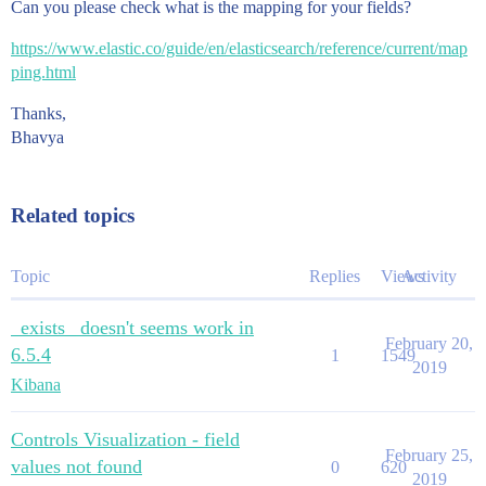
Can you please check what is the mapping for your fields?
https://www.elastic.co/guide/en/elasticsearch/reference/current/map
ping.html
Thanks,
Bhavya
Related topics
Topic
Replies
Views
Activity
_exists_ doesn't seems work in
February 20,
6.5.4
1
1549
2019
Kibana
Controls Visualization - field
February 25,
values not found
0
620
2019