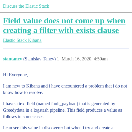
Discuss the Elastic Stack
Field value does not come up when
creating a filter with exists clause
Elastic Stack
Kibana
stantanev
(Stanislav Tanev)
1
March 16, 2020, 4:50am
Hi Everyone,
I am new to Kibana and i have encountered a problem that i do not
know how to resolve.
I have a text field (named fault_payload) that is generated by
Greedydata in a logstash pipeline. This field produces a value as
follows in some cases.
I can see this value in discoverer but when i try and create a