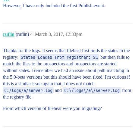
However, I have only included the first Publish event.
ruflin
(ruflin)
4
March 3, 2017, 12:33pm
Thanks for the logs. It seems that filebeat first finds the states in the
registry:
States Loaded from registrar: 21
but then fails to
match the files to the prospectors and prospectors are started
without states. I remember we had an issue about path matching in
the 5.0-beta versions but this should have been fixed. I'm curious if
this is a similar issue again that it does not match
C:/logs/a/server.log
and
C:\/logs\/a\/server.log
from
the registry file.
From which version of filebeat were you migrating?