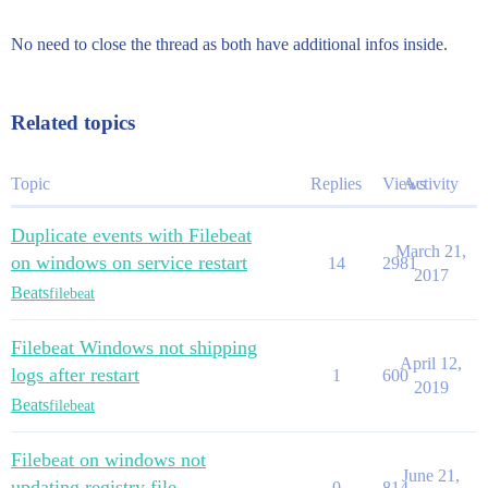
No need to close the thread as both have additional infos inside.
Related topics
Topic
Replies
Views
Activity
Duplicate events with Filebeat
March 21,
on windows on service restart
14
2981
2017
Beats
filebeat
Filebeat Windows not shipping
April 12,
logs after restart
1
600
2019
Beats
filebeat
Filebeat on windows not
June 21,
updating registry file
0
814