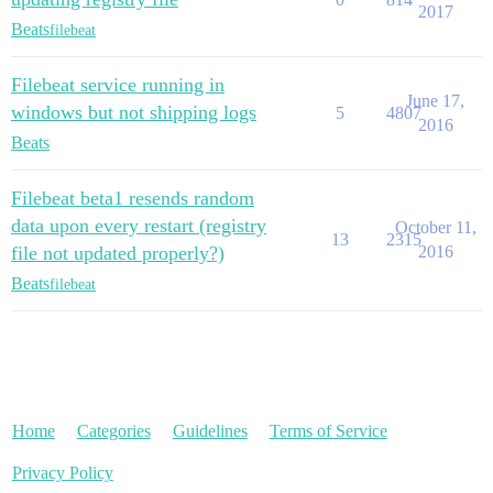
2017
Beats
filebeat
Filebeat service running in
June 17,
windows but not shipping logs
5
4807
2016
Beats
Filebeat beta1 resends random
data upon every restart (registry
October 11,
13
2315
file not updated properly?)
2016
Beats
filebeat
Home
Categories
Guidelines
Terms of Service
Privacy Policy