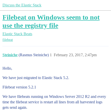
Discuss the Elastic Stack
Filebeat on Windows seem to not
use the registry file
Elastic Stack
Beats
filebeat
Steiniche
(Rasmus Steiniche)
1
February 23, 2017, 2:47pm
Hello,
We have just migrated to Elastic Stack 5.2.
Filebeat version 5.2.1
We have filebeats running on Windows Server 2012 R2 and every
time the filebeat service is restart all lines from all harvested logs
gets send again.