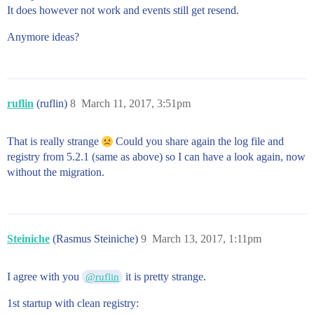
It does however not work and events still get resend.
Anymore ideas?
ruflin
(ruflin)
8
March 11, 2017, 3:51pm
That is really strange
Could you share again the log file and
registry from 5.2.1 (same as above) so I can have a look again, now
without the migration.
Steiniche
(Rasmus Steiniche)
9
March 13, 2017, 1:11pm
I agree with you
it is pretty strange.
@ruflin
1st startup with clean registry: