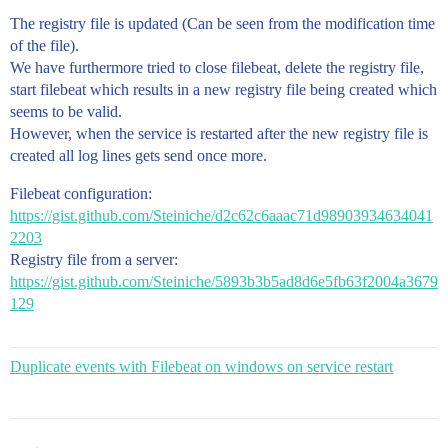
The registry file is updated (Can be seen from the modification time
of the file).
We have furthermore tried to close filebeat, delete the registry file,
start filebeat which results in a new registry file being created which
seems to be valid.
However, when the service is restarted after the new registry file is
created all log lines gets send once more.
Filebeat configuration:
https://gist.github.com/Steiniche/d2c62c6aaac71d98903934634041
2203
Registry file from a server:
https://gist.github.com/Steiniche/5893b3b5ad8d6e5fb63f2004a3679
129
Duplicate events with Filebeat on windows on service restart