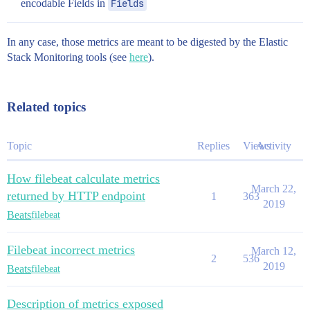
encodable Fields in
Fields
In any case, those metrics are meant to be digested by the Elastic
Stack Monitoring tools (see
here
).
Related topics
Topic
Replies
Views
Activity
How filebeat calculate metrics
March 22,
returned by HTTP endpoint
1
363
2019
Beats
filebeat
Filebeat incorrect metrics
March 12,
2
536
2019
Beats
filebeat
Description of metrics exposed