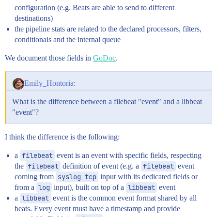
configuration (e.g. Beats are able to send to different
destinations)
the pipeline stats are related to the declared processors, filters,
conditionals and the internal queue
We document those fields in
GoDoc
.
Emily_Hontoria:
What is the difference between a filebeat "event" and a libbeat
"event"?
I think the difference is the following:
a
filebeat
event is an event with specific fields, respecting
the
filebeat
definition of event (e.g. a
filebeat
event
coming from
syslog tcp
input with its dedicated fields or
from a
log
input), built on top of a
libbeat
event
a
libbeat
event is the common event format shared by all
beats. Every event must have a timestamp and provide