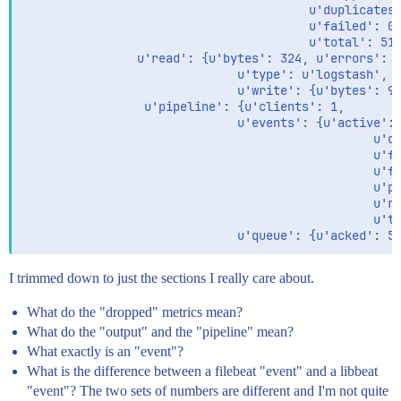
                                        u'duplicates'
                                        u'failed': 0,
                                        u'total': 516
                u'read': {u'bytes': 324, u'errors': 0
                              u'type': u'logstash',

                              u'write': {u'bytes': 98
                 u'pipeline': {u'clients': 1,

                              u'events': {u'active': 
                                                 u'dr
                                                 u'fa
                                                 u'fi
                                                 u'pu
                                                 u're
                                                 u'to
I trimmed down to just the sections I really care about.
What do the "dropped" metrics mean?
What do the "output" and the "pipeline" mean?
What exactly is an "event"?
What is the difference between a filebeat "event" and a libbeat
"event"? The two sets of numbers are different and I'm not quite