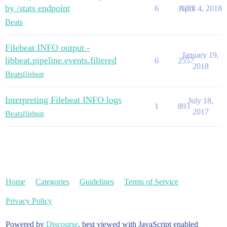
by /stats endpoint
6
1673
April 4, 2018
Beats
Filebeat INFO output -
January 19,
libbeat.pipeline.events.filtered
6
2557
2018
Beats
filebeat
Interpreting Filebeat INFO logs
July 18,
1
893
2017
Beats
filebeat
Home
Categories
Guidelines
Terms of Service
Privacy Policy
Powered by
Discourse
, best viewed with JavaScript enabled