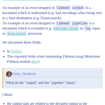
An example of an event dropped in
libbeat
output
is a
document which is malformed (e.g. bad encoding) when being sent
to a final destination (e.g. Elasticsearch).
An example of an event dropped in
libbeat
pipeline
is a
document which is excluded (e.g.
exclude_lines
in
log
input
or
drop_event
processor.
We document those fields:
In
GoDoc
The exported fields when monitoring Filebeat using Metricbeat
Filebeat module (
doc
)
Emily_Hontoria:
What do the "output" and the "pipeline" mean?
I think:
the output stats are related to the declared output in the