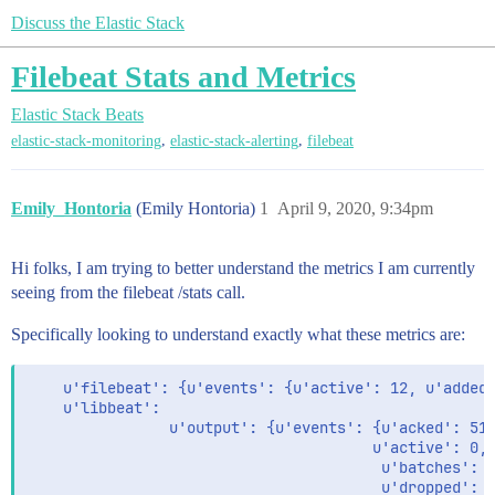
Discuss the Elastic Stack
Filebeat Stats and Metrics
Elastic Stack
Beats
,
,
elastic-stack-monitoring
elastic-stack-alerting
filebeat
Emily_Hontoria
(Emily Hontoria)
1
April 9, 2020, 9:34pm
Hi folks, I am trying to better understand the metrics I am currently
seeing from the filebeat /stats call.
Specifically looking to understand exactly what these metrics are:
    u'filebeat': {u'events': {u'active': 12, u'added'
    u'libbeat':

                u'output': {u'events': {u'acked': 516
                                       u'active': 0,

                                        u'batches': 5
                                        u'dropped': 0