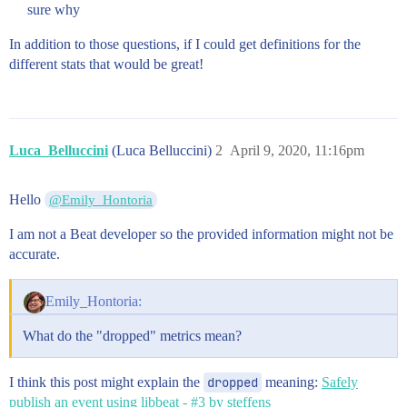
sure why
In addition to those questions, if I could get definitions for the
different stats that would be great!
Luca_Belluccini
(Luca Belluccini)
2
April 9, 2020, 11:16pm
Hello
@Emily_Hontoria
I am not a Beat developer so the provided information might not be
accurate.
Emily_Hontoria:
What do the "dropped" metrics mean?
I think this post might explain the
dropped
meaning:
Safely
publish an event using libbeat - #3 by steffens