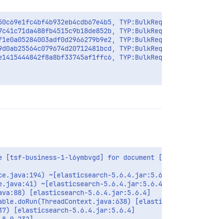
50c69e1fc4bf4b932eb4cdb67e4b5, TYP:BulkRequest, USR:tsf-
7c41c71da488fb4515c9b18de852b, TYP:BulkRequest, USR:tsf-
f1e0a05284003adf0d2966279b9e2, TYP:BulkRequest, USR:tsf-
9d0ab25564c079674d20712481bcd, TYP:BulkRequest, USR:tsf-
e1415444842f8a8bf33745af1ffc6, TYP:BulkRequest, USR:tsf-
 [tsf-business-1-l6ymbvgd] for document [filebeat-2020.0
e.java:194) ~[elasticsearch-5.6.4.jar:5.6.4]

.java:41) ~[elasticsearch-5.6.4.jar:5.6.4]

va:88) [elasticsearch-5.6.4.jar:5.6.4]

ble.doRun(ThreadContext.java:638) [elasticsearch-5.6.4.j
7) [elasticsearch-5.6.4.jar:5.6.4]
