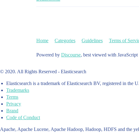
Home
Categories
Guidelines
Terms of Servi
Powered by
Discourse
, best viewed with JavaScript
© 2020. All Rights Reserved - Elasticsearch
Elasticsearch is a trademark of Elasticsearch BV, registered in the U
Trademarks
Terms
Privacy
Brand
Code of Conduct
Apache, Apache Lucene, Apache Hadoop, Hadoop, HDFS and the yello