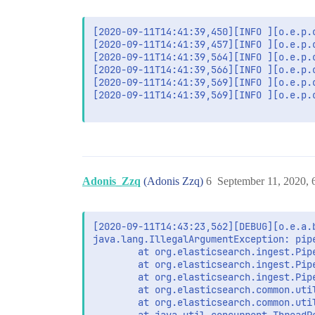
[2020-09-11T14:41:39,450][INFO ][o.e.p.
[2020-09-11T14:41:39,457][INFO ][o.e.p.
[2020-09-11T14:41:39,564][INFO ][o.e.p.
[2020-09-11T14:41:39,566][INFO ][o.e.p.
[2020-09-11T14:41:39,569][INFO ][o.e.p.
[2020-09-11T14:41:39,569][INFO ][o.e.p.o
Adonis_Zzq
(Adonis Zzq)
6
September 11, 2020,
[2020-09-11T14:43:23,562][DEBUG][o.e.a.
java.lang.IllegalArgumentException: pip
        at org.elasticsearch.ingest.Pip
        at org.elasticsearch.ingest.Pip
        at org.elasticsearch.ingest.Pip
        at org.elasticsearch.common.uti
        at org.elasticsearch.common.uti