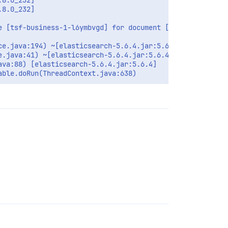
8.0_232]

8.0_232]

 [tsf-business-1-l6ymbvgd] for document [filebeat-2020.0
e.java:194) ~[elasticsearch-5.6.4.jar:5.6.4]

.java:41) ~[elasticsearch-5.6.4.jar:5.6.4]

va:88) [elasticsearch-5.6.4.jar:5.6.4]
