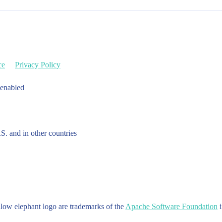
ce
Privacy Policy
 enabled
.S. and in other countries
w elephant logo are trademarks of the
Apache Software Foundation
i