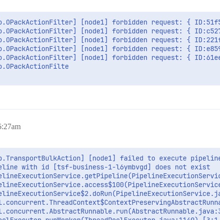
o.OPackActionFilter] [node1] forbidden request: { ID:51f
o.OPackActionFilter] [node1] forbidden request: { ID:c52
o.OPackActionFilter] [node1] forbidden request: { ID:221
o.OPackActionFilter] [node1] forbidden request: { ID:e85
o.OPackActionFilter] [node1] forbidden request: { ID:61e
.OPackActionFilte

 6:27am
b.TransportBulkAction] [node1] failed to execute pipeline
eline with id [tsf-business-1-l6ymbvgd] does not exist

elineExecutionService.getPipeline(PipelineExecutionServic
elineExecutionService.access$100(PipelineExecutionService
elineExecutionService$2.doRun(PipelineExecutionService.ja
l.concurrent.ThreadContext$ContextPreservingAbstractRunna
l.concurrent.AbstractRunnable.run(AbstractRunnable.java:3