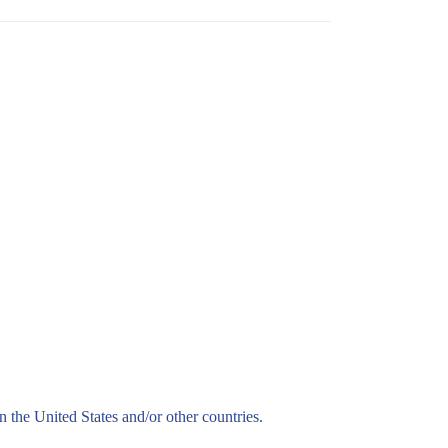
n the United States and/or other countries.