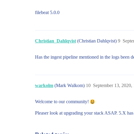
filebeat 5.0.0
Christian_Dahlqvist
(Christian Dahlqvist)
9
Septe
Has the ingest pipeline mentioned in the logs been 
warkolm
(Mark Walkom)
10
September 13, 2020,
Welcome to our community!
Pleaser look at upgrading your stack ASAP. 5.X ha