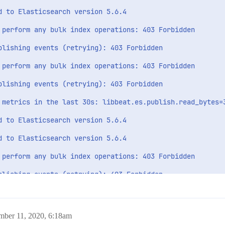
 to Elasticsearch version 5.6.4

 perform any bulk index operations: 403 Forbidden

blishing events (retrying): 403 Forbidden

 perform any bulk index operations: 403 Forbidden

blishing events (retrying): 403 Forbidden

 metrics in the last 30s: libbeat.es.publish.read_bytes=3
 to Elasticsearch version 5.6.4

 to Elasticsearch version 5.6.4

 perform any bulk index operations: 403 Forbidden

blishing events (retrying): 403 Forbidden

 perform any bulk index operations: 403 Forbidden

blishing events (retrying): 403 Forbidden

mber 11, 2020, 6:18am