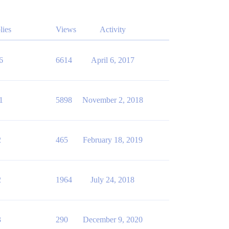
lies
Views
Activity
6
6614
April 6, 2017
1
5898
November 2, 2018
2
465
February 18, 2019
2
1964
July 24, 2018
3
290
December 9, 2020