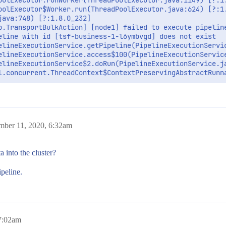
oolExecutor.runWorker(ThreadPoolExecutor.java:1149) [?:1.
oolExecutor$Worker.run(ThreadPoolExecutor.java:624) [?:1.
ava:748) [?:1.8.0_232]

b.TransportBulkAction] [node1] failed to execute pipeline
eline with id [tsf-business-1-l6ymbvgd] does not exist

elineExecutionService.getPipeline(PipelineExecutionServic
elineExecutionService.access$100(PipelineExecutionService
elineExecutionService$2.doRun(PipelineExecutionService.ja
mber 11, 2020, 6:32am
a into the cluster?
ipeline.
 7:02am