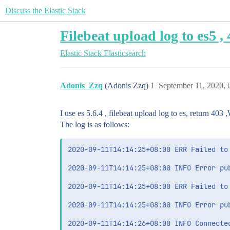
Discuss the Elastic Stack
Filebeat upload log to es5 ,
Elastic Stack
Elasticsearch
Adonis_Zzq
(Adonis Zzq)
1
September 11, 2020,
I use es 5.6.4 , filebeat upload log to es, return 403
The log is as follows:
2020-09-11T14:14:25+08:00 ERR Failed to
2020-09-11T14:14:25+08:00 INFO Error pu
2020-09-11T14:14:25+08:00 ERR Failed to
2020-09-11T14:14:25+08:00 INFO Error pu
2020-09-11T14:14:26+08:00 INFO Connected