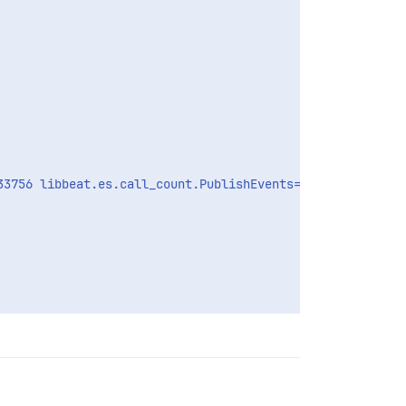
3756 libbeat.es.call_count.PublishEvents=58 libbeat.es.p