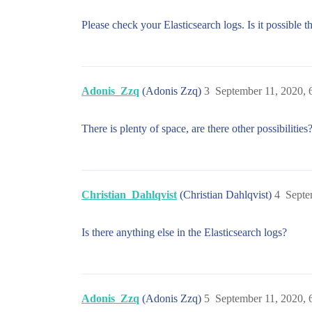
2020-09-11T14:14:28+08:00 INFO Connected
Please check your Elasticsearch logs. Is it possible th
2020-09-11T14:14:28+08:00 INFO Connected
2020-09-11T14:14:28+08:00 ERR Failed to
2020-09-11T14:14:28+08:00 INFO Error pu
Adonis_Zzq
(Adonis Zzq)
3
September 11, 2020,
2020-09-11T14:14:28+08:00 ERR Failed to
There is plenty of space, are there other possibilities
2020-09-11T14:14:28+08:00 INFO Error pu
2020-09-11T14:14:29+08:00 INFO Connected
Christian_Dahlqvist
(Christian Dahlqvist)
4
Septe
Is there anything else in the Elasticsearch logs?
Adonis_Zzq
(Adonis Zzq)
5
September 11, 2020,