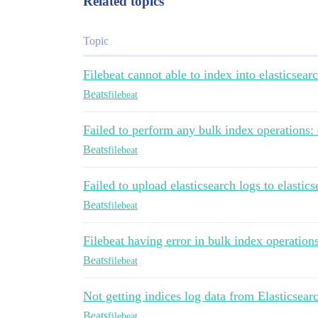
Related topics
Topic
Filebeat cannot able to index into elasticsear
Beats
filebeat
Failed to perform any bulk index operations:
Beats
filebeat
Failed to upload elasticsearch logs to elastic
Beats
filebeat
Filebeat having error in bulk index operation
Beats
filebeat
Not getting indices log data from Elasticsear
Beats
filebeat