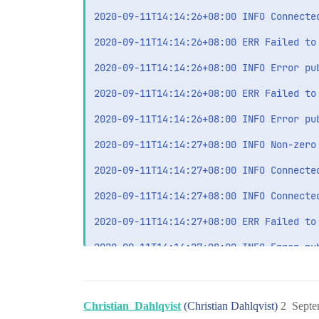
2020-09-11T14:14:26+08:00 INFO Connected
2020-09-11T14:14:26+08:00 ERR Failed to
2020-09-11T14:14:26+08:00 INFO Error pu
2020-09-11T14:14:26+08:00 ERR Failed to
2020-09-11T14:14:26+08:00 INFO Error pu
2020-09-11T14:14:27+08:00 INFO Non-zero
2020-09-11T14:14:27+08:00 INFO Connected
2020-09-11T14:14:27+08:00 INFO Connected
2020-09-11T14:14:27+08:00 ERR Failed to
2020-09-11T14:14:27+08:00 INFO Error pu
2020-09-11T14:14:27+08:00 ERR Failed to
2020-09-11T14:14:27+08:00 INFO Error pu
Christian_Dahlqvist
(Christian Dahlqvist)
2
Septe