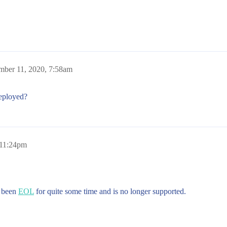
mber 11, 2020, 7:58am
deployed?
 11:24pm
s been
EOL
for quite some time and is no longer supported.