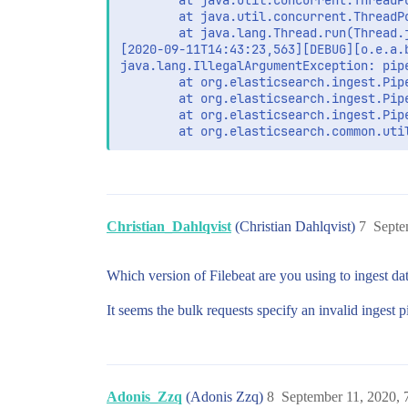
        at java.util.concurrent.ThreadP
        at java.util.concurrent.ThreadP
        at java.lang.Thread.run(Thread.j
[2020-09-11T14:43:23,563][DEBUG][o.e.a.
java.lang.IllegalArgumentException: pip
        at org.elasticsearch.ingest.Pip
        at org.elasticsearch.ingest.Pip
        at org.elasticsearch.ingest.Pip
Christian_Dahlqvist
(Christian Dahlqvist)
7
Septe
Which version of Filebeat are you using to ingest dat
It seems the bulk requests specify an invalid ingest p
Adonis_Zzq
(Adonis Zzq)
8
September 11, 2020,