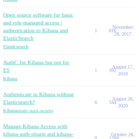
Open source software for basic
and role-managed access /
November
authentication to Kibana and
1
616
28, 2017
ElasticSearch
Elasticsearch
AuthC for Kibana but not for
August 17,
ES
1
392
2018
Kibana
Authenticate to Kibana without
August 26,
Elasticsearch?
6
544
2020
Kibana
elastic-stack-security
Manage Kibana Access with
kibana-auth-plugin and kibana-
October 26,
0
1284