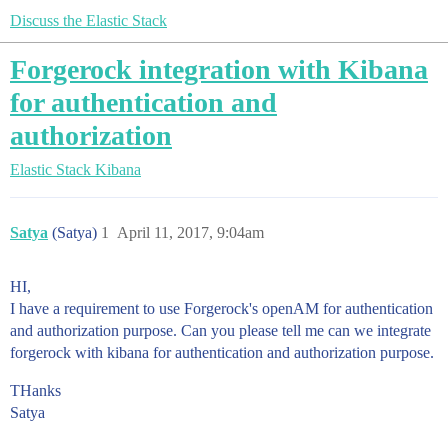
Discuss the Elastic Stack
Forgerock integration with Kibana
for authentication and
authorization
Elastic Stack
Kibana
Satya
(Satya)
1
April 11, 2017, 9:04am
HI,
I have a requirement to use Forgerock's openAM for authentication
and authorization purpose. Can you please tell me can we integrate
forgerock with kibana for authentication and authorization purpose.
THanks
Satya