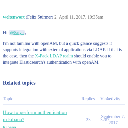
weltenwort
(Felix Stürmer)
2
April 11, 2017, 10:35am
Hi
,
@Satya
I'm not familiar with openAM, but a quick glance suggests it
supports integration with external applications via LDAP. If that is
the case, then the
X-Pack LDAP realm
should enable you to
integrate Elasticsearch's authentication with openAM.
Related topics
Topic
Replies
Views
Activity
How to perform authentication
September 7,
in kibana?
23
3267
2017
Kibana