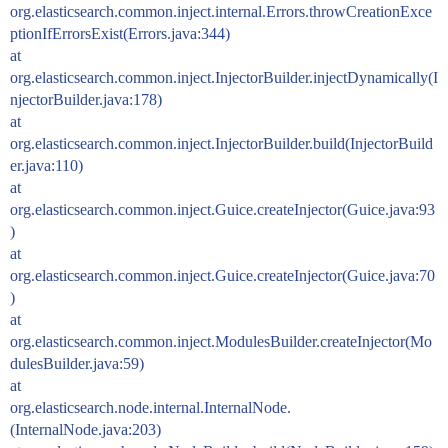
org.elasticsearch.common.inject.internal.Errors.throwCreationExce
ptionIfErrorsExist(Errors.java:344)
at
org.elasticsearch.common.inject.InjectorBuilder.injectDynamically(I
njectorBuilder.java:178)
at
org.elasticsearch.common.inject.InjectorBuilder.build(InjectorBuild
er.java:110)
at
org.elasticsearch.common.inject.Guice.createInjector(Guice.java:93
)
at
org.elasticsearch.common.inject.Guice.createInjector(Guice.java:70
)
at
org.elasticsearch.common.inject.ModulesBuilder.createInjector(Mo
dulesBuilder.java:59)
at
org.elasticsearch.node.internal.InternalNode.
(InternalNode.java:203)