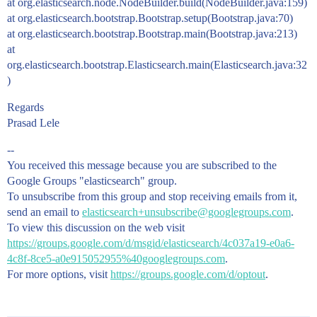
at org.elasticsearch.node.NodeBuilder.build(NodeBuilder.java:159)
at org.elasticsearch.bootstrap.Bootstrap.setup(Bootstrap.java:70)
at org.elasticsearch.bootstrap.Bootstrap.main(Bootstrap.java:213)
at
org.elasticsearch.bootstrap.Elasticsearch.main(Elasticsearch.java:32
)
Regards
Prasad Lele
--
You received this message because you are subscribed to the
Google Groups "elasticsearch" group.
To unsubscribe from this group and stop receiving emails from it,
send an email to
elasticsearch+unsubscribe@googlegroups.com
.
To view this discussion on the web visit
https://groups.google.com/d/msgid/elasticsearch/4c037a19-e0a6-
4c8f-8ce5-a0e915052955%40googlegroups.com
.
For more options, visit
https://groups.google.com/d/optout
.