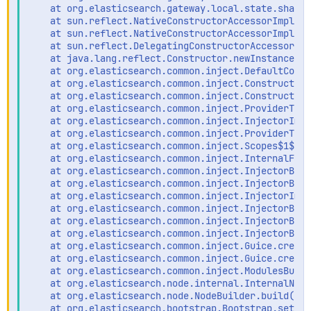
    at org.elasticsearch.gateway.local.state.shards
    at sun.reflect.NativeConstructorAccessorImpl.ne
    at sun.reflect.NativeConstructorAccessorImpl.ne
    at sun.reflect.DelegatingConstructorAccessorImp
    at java.lang.reflect.Constructor.newInstance(Co
    at org.elasticsearch.common.inject.DefaultConst
    at org.elasticsearch.common.inject.ConstructorI
    at org.elasticsearch.common.inject.ConstructorB
    at org.elasticsearch.common.inject.ProviderToIn
    at org.elasticsearch.common.inject.InjectorImpl
    at org.elasticsearch.common.inject.ProviderToIn
    at org.elasticsearch.common.inject.Scopes$1$1.g
    at org.elasticsearch.common.inject.InternalFact
    at org.elasticsearch.common.inject.InjectorBuil
    at org.elasticsearch.common.inject.InjectorBuil
    at org.elasticsearch.common.inject.InjectorImpl
    at org.elasticsearch.common.inject.InjectorBuil
    at org.elasticsearch.common.inject.InjectorBuil
    at org.elasticsearch.common.inject.InjectorBuil
    at org.elasticsearch.common.inject.Guice.create
    at org.elasticsearch.common.inject.Guice.create
    at org.elasticsearch.common.inject.ModulesBuild
    at org.elasticsearch.node.internal.InternalNode
    at org.elasticsearch.node.NodeBuilder.build(Nod
    at org.elasticsearch.bootstrap.Bootstrap.setup(