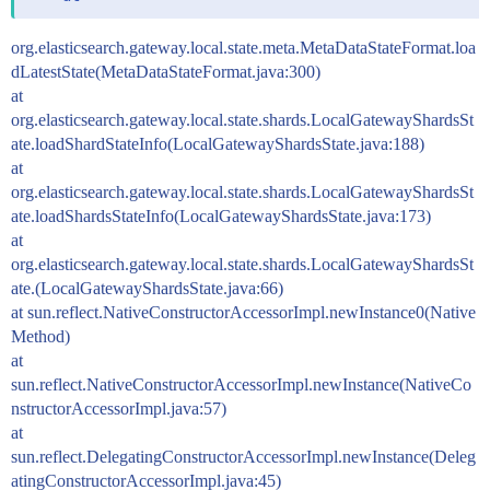
org.elasticsearch.gateway.local.state.meta.MetaDataStateFormat.loa
dLatestState(MetaDataStateFormat.java:300)
at
org.elasticsearch.gateway.local.state.shards.LocalGatewayShardsSt
ate.loadShardStateInfo(LocalGatewayShardsState.java:188)
at
org.elasticsearch.gateway.local.state.shards.LocalGatewayShardsSt
ate.loadShardsStateInfo(LocalGatewayShardsState.java:173)
at
org.elasticsearch.gateway.local.state.shards.LocalGatewayShardsSt
ate.(LocalGatewayShardsState.java:66)
at sun.reflect.NativeConstructorAccessorImpl.newInstance0(Native
Method)
at
sun.reflect.NativeConstructorAccessorImpl.newInstance(NativeCo
nstructorAccessorImpl.java:57)
at
sun.reflect.DelegatingConstructorAccessorImpl.newInstance(Deleg
atingConstructorAccessorImpl.java:45)