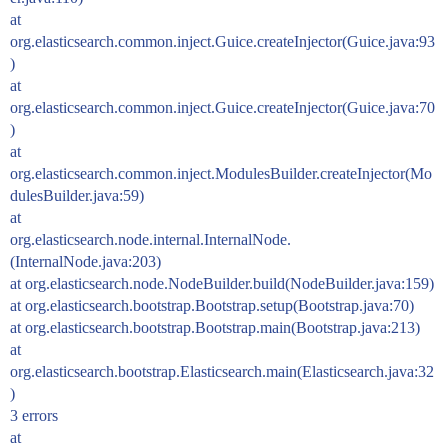
at
org.elasticsearch.common.inject.Guice.createInjector(Guice.java:93
)
at
org.elasticsearch.common.inject.Guice.createInjector(Guice.java:70
)
at
org.elasticsearch.common.inject.ModulesBuilder.createInjector(Mo
dulesBuilder.java:59)
at
org.elasticsearch.node.internal.InternalNode.
(InternalNode.java:203)
at org.elasticsearch.node.NodeBuilder.build(NodeBuilder.java:159)
at org.elasticsearch.bootstrap.Bootstrap.setup(Bootstrap.java:70)
at org.elasticsearch.bootstrap.Bootstrap.main(Bootstrap.java:213)
at
org.elasticsearch.bootstrap.Elasticsearch.main(Elasticsearch.java:32
)
3 errors
at