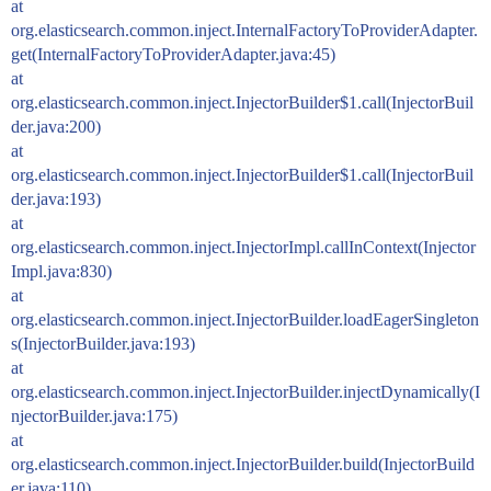
at
org.elasticsearch.common.inject.InternalFactoryToProviderAdapter.
get(InternalFactoryToProviderAdapter.java:45)
at
org.elasticsearch.common.inject.InjectorBuilder$1.call(InjectorBuil
der.java:200)
at
org.elasticsearch.common.inject.InjectorBuilder$1.call(InjectorBuil
der.java:193)
at
org.elasticsearch.common.inject.InjectorImpl.callInContext(Injector
Impl.java:830)
at
org.elasticsearch.common.inject.InjectorBuilder.loadEagerSingleton
s(InjectorBuilder.java:193)
at
org.elasticsearch.common.inject.InjectorBuilder.injectDynamically(I
njectorBuilder.java:175)
at
org.elasticsearch.common.inject.InjectorBuilder.build(InjectorBuild
er.java:110)