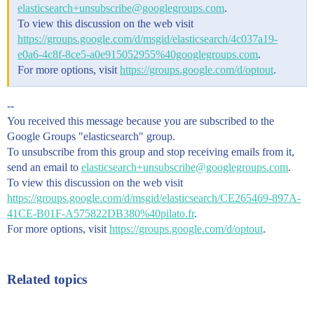
elasticsearch+unsubscribe@googlegroups.com
.
To view this discussion on the web visit
https://groups.google.com/d/msgid/elasticsearch/4c037a19-
e0a6-4c8f-8ce5-a0e915052955%40googlegroups.com
.
For more options, visit
https://groups.google.com/d/optout
.
--
You received this message because you are subscribed to the
Google Groups "elasticsearch" group.
To unsubscribe from this group and stop receiving emails from it,
send an email to
elasticsearch+unsubscribe@googlegroups.com
.
To view this discussion on the web visit
https://groups.google.com/d/msgid/elasticsearch/CE265469-897A-
41CE-B01F-A575822DB380%40pilato.fr
.
For more options, visit
https://groups.google.com/d/optout
.
Related topics