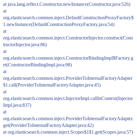
at java.lang.reflect.Constructor.newInstance(Constructor.java:526)
at
org.elasticsearch.common.inject.DefaultConstructionProxyFactory$
1.newInstance(DefaultConstructionProxyFactory.java:54)
at
org.elasticsearch.common.inject.ConstructorInjector.construct(Cons
tructorInjector.java:86)
at
org.elasticsearch.common.inject.ConstructorBindingImpl$Factory.g
et(ConstructorBindingImpl.java:98)
at
org.elasticsearch.common.inject.ProviderToInternalFactoryAdapter
$1.call(ProviderToInternalFactoryAdapter.java:45)
at
org.elasticsearch.common.inject.InjectorImpl.callInContext(Injector
Impl.java:837)
at
org.elasticsearch.common.inject.ProviderToInternalFactoryAdapter.
get(ProviderToInternalFactoryAdapter.java:42)
at org.elasticsearch.common.inject.Scopes$1$1.get(Scopes.java:57)