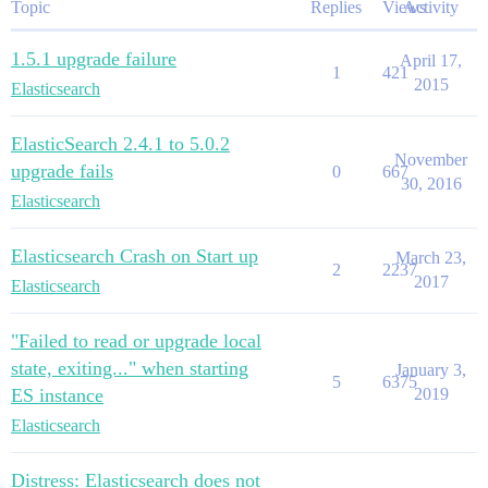
Topic
Replies
Views
Activity
1.5.1 upgrade failure
April 17,
1
421
2015
Elasticsearch
ElasticSearch 2.4.1 to 5.0.2
November
upgrade fails
0
667
30, 2016
Elasticsearch
Elasticsearch Crash on Start up
March 23,
2
2237
2017
Elasticsearch
"Failed to read or upgrade local
state, exiting..." when starting
January 3,
5
6375
ES instance
2019
Elasticsearch
Distress: Elasticsearch does not