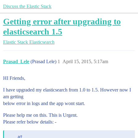
Discuss the Elastic Stack
Getting error after upgrading to
elasticsearch 1.5
Elastic Stack
Elasticsearch
Prasad_Lele
(Prasad Lele)
1
April 15, 2015, 5:17am
HI Friends,
I have upgraded my elasticsearch from 1.0 to 1.5. However now I
am getting
below error in logs and the app wont start.
Please help me on this. This is Urgent.
Please refer below details: -