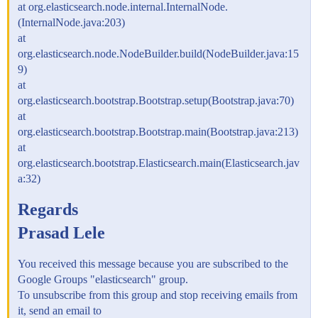
at org.elasticsearch.node.internal.InternalNode.
(InternalNode.java:203)
at
org.elasticsearch.node.NodeBuilder.build(NodeBuilder.java:15
9)
at
org.elasticsearch.bootstrap.Bootstrap.setup(Bootstrap.java:70)
at
org.elasticsearch.bootstrap.Bootstrap.main(Bootstrap.java:213)
at
org.elasticsearch.bootstrap.Elasticsearch.main(Elasticsearch.jav
a:32)
Regards
Prasad Lele
You received this message because you are subscribed to the
Google Groups "elasticsearch" group.
To unsubscribe from this group and stop receiving emails from
it, send an email to