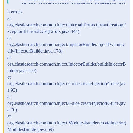
    at org.elasticsearch.bootstrap.Bootstrap.main(B
3 errors
at
org.elasticsearch.common.inject.internal.Errors.throwCreationE
xceptionIfErrorsExist(Errors.java:344)
at
org.elasticsearch.common.inject.InjectorBuilder.injectDynamic
ally(InjectorBuilder.java:178)
at
org.elasticsearch.common.inject.InjectorBuilder.build(InjectorB
uilder.java:110)
at
org.elasticsearch.common.inject.Guice.createInjector(Guice.jav
a:93)
at
org.elasticsearch.common.inject.Guice.createInjector(Guice.jav
a:70)
at
org.elasticsearch.common.inject.ModulesBuilder.createInjector(
ModulesBuilder.java:59)