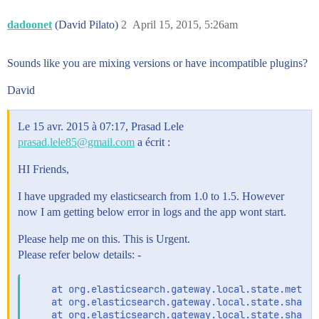
dadoonet
(David Pilato)
2
April 15, 2015, 5:26am
Sounds like you are mixing versions or have incompatible plugins?
David
Le 15 avr. 2015 à 07:17, Prasad Lele
prasad.lele85@gmail.com
a écrit :
HI Friends,
I have upgraded my elasticsearch from 1.0 to 1.5. However
now I am getting below error in logs and the app wont start.
Please help me on this. This is Urgent.
Please refer below details: -
    at org.elasticsearch.gateway.local.state.meta.M
    at org.elasticsearch.gateway.local.state.shards
    at org.elasticsearch.gateway.local.state.shards