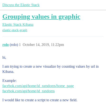
Discuss the Elastic Stack
Grouping values in graphic
Elastic Stack
Kibana
elastic-stack-graph
rolo
(rolo)
1
October 14, 2019, 11:22pm
hi,
I am trying to create a new visualize by counting values by url in
Kibana.
Example:
facebok.com/api/home/id_ramdoms/home_page
facebok.com/api/home/id_randoms
I would like to create a script to create a new field.