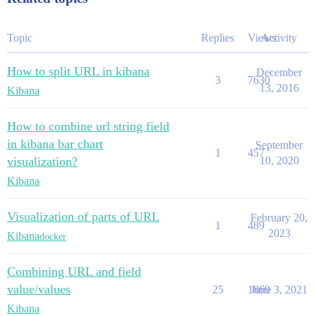
Topic
Replies
Views
Activity
How to split URL in kibana
December
3
7630
13, 2016
Kibana
How to combine url string field
in kibana bar chart
September
1
457
visualization?
10, 2020
Kibana
Visualization of parts of URL
February 20,
1
489
2023
Kibana
docker
Combining URL and field
value/values
25
1869
June 3, 2021
Kibana