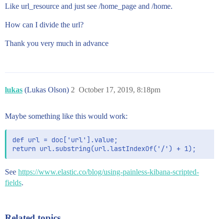
Like url_resource and just see /home_page and /home.
How can I divide the url?
Thank you very much in advance
lukas
(Lukas Olson)
2
October 17, 2019, 8:18pm
Maybe something like this would work:
def url = doc['url'].value;

See
https://www.elastic.co/blog/using-painless-kibana-scripted-
fields
.
Related topics