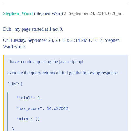
Stephen_Ward
(Stephen Ward)
2
September 24, 2014, 6:20pm
Duh . my page started at 1 not 0.
On Tuesday, September 23, 2014 3:51:14 PM UTC-7, Stephen
Ward wrote:
I have a node app using the javascript api.
even the the query returns a hit. I get the following response
"hits": {
  "total": 1,

  "max_score": 14.627042,

  "hits": []
