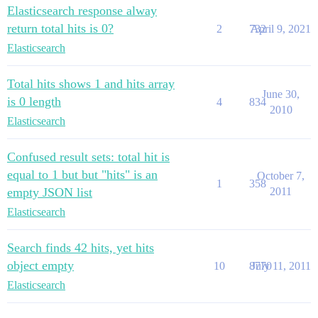
Elasticsearch response alway
return total hits is 0?
2
732
April 9, 2021
Elasticsearch
Total hits shows 1 and hits array
June 30,
is 0 length
4
834
2010
Elasticsearch
Confused result sets: total hit is
equal to 1 but but "hits" is an
October 7,
1
358
empty JSON list
2011
Elasticsearch
Search finds 42 hits, yet hits
object empty
10
8770
July 11, 2011
Elasticsearch