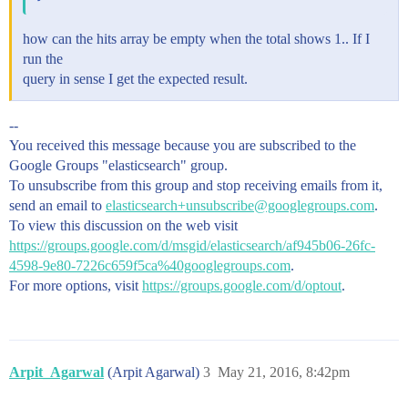
how can the hits array be empty when the total shows 1.. If I
run the
query in sense I get the expected result.
--
You received this message because you are subscribed to the
Google Groups "elasticsearch" group.
To unsubscribe from this group and stop receiving emails from it,
send an email to
elasticsearch+unsubscribe@googlegroups.com
.
To view this discussion on the web visit
https://groups.google.com/d/msgid/elasticsearch/af945b06-26fc-
4598-9e80-7226c659f5ca%40googlegroups.com
.
For more options, visit
https://groups.google.com/d/optout
.
Arpit_Agarwal
(Arpit Agarwal)
3
May 21, 2016, 8:42pm