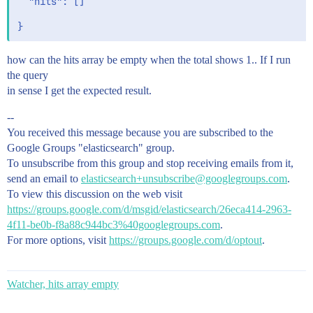
  "hits": []

how can the hits array be empty when the total shows 1.. If I run
the query
in sense I get the expected result.
--
You received this message because you are subscribed to the
Google Groups "elasticsearch" group.
To unsubscribe from this group and stop receiving emails from it,
send an email to
elasticsearch+unsubscribe@googlegroups.com
.
To view this discussion on the web visit
https://groups.google.com/d/msgid/elasticsearch/26eca414-2963-
4f11-be0b-f8a88c944bc3%40googlegroups.com
.
For more options, visit
https://groups.google.com/d/optout
.
Watcher, hits array empty