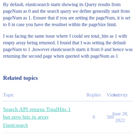
By default, elasticsearch starts showing its Query results from
pageNum as 0 and the search query we define generally start from
pageNum as 1. Ensure that if you are setting the pageNum, it is set
to 0 in case you have the resultset within the pageSize limit.
I was facing the same issue where I could see total_hits as 1 with
empty array being returned. I found that I was setting the default
pageNum to 1 ,however elasticsearch starts it from 0 and hence was
returning the second page when queried with pageNum as 1
Related topics
Topic
Replies
Views
Activity
Search API returns TotalHits 1
June 28,
but zero hits in array
0
569
2022
Elasticsearch