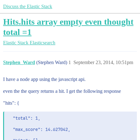
Discuss the Elastic Stack
Hits.hits array empty even thought
total =1
Elastic Stack
Elasticsearch
Stephen_Ward
(Stephen Ward)
1
September 23, 2014, 10:51pm
I have a node app using the javascript api.
even the the query returns a hit. I get the following response
"hits": {
  "total": 1,

  "max_score": 14.627042,
