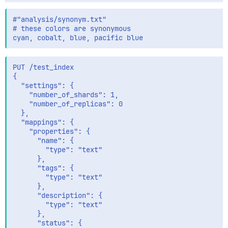
#"analysis/synonym.txt"

# these colors are synonymous 

PUT /test_index

{

  "settings": {

    "number_of_shards": 1,

    "number_of_replicas": 0

  },

  "mappings": {

    "properties": {

      "name": {

        "type": "text"

      },

      "tags": {

        "type": "text"

      },

      "description": {

        "type": "text"

      },

      "status": {
