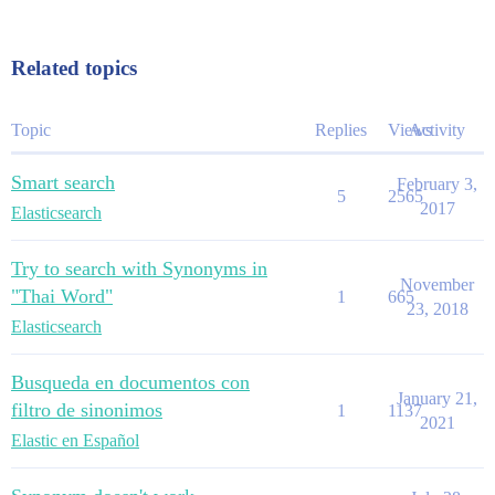
Related topics
Topic
Replies
Views
Activity
Smart search
February 3,
5
2565
2017
Elasticsearch
Try to search with Synonyms in
November
"Thai Word"
1
665
23, 2018
Elasticsearch
Busqueda en documentos con
January 21,
filtro de sinonimos
1
1137
2021
Elastic en Español