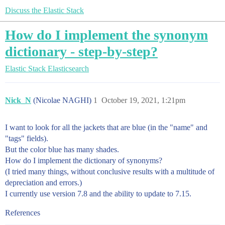
Discuss the Elastic Stack
How do I implement the synonym
dictionary - step-by-step?
Elastic Stack
Elasticsearch
Nick_N
(Nicolae NAGHI)
1
October 19, 2021, 1:21pm
I want to look for all the jackets that are blue (in the "name" and
"tags" fields).
But the color blue has many shades.
How do I implement the dictionary of synonyms?
(I tried many things, without conclusive results with a multitude of
depreciation and errors.)
I currently use version 7.8 and the ability to update to 7.15.
References