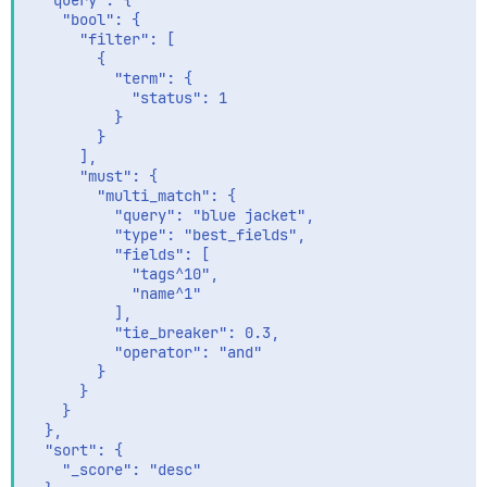
  "query": {

    "bool": {

      "filter": [

        {

          "term": {

            "status": 1

          }

        }

      ],

      "must": {

        "multi_match": {

          "query": "blue jacket",

          "type": "best_fields",

          "fields": [

            "tags^10",

            "name^1"

          ],

          "tie_breaker": 0.3,

          "operator": "and"

        }

      }

    }

  },

  "sort": {

    "_score": "desc"
