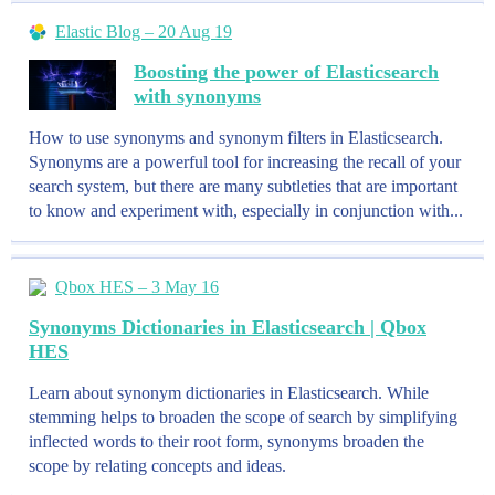
Elastic Blog – 20 Aug 19
Boosting the power of Elasticsearch
with synonyms
How to use synonyms and synonym filters in Elasticsearch.
Synonyms are a powerful tool for increasing the recall of your
search system, but there are many subtleties that are important
to know and experiment with, especially in conjunction with...
Qbox HES – 3 May 16
Synonyms Dictionaries in Elasticsearch | Qbox
HES
Learn about synonym dictionaries in Elasticsearch. While
stemming helps to broaden the scope of search by simplifying
inflected words to their root form, synonyms broaden the
scope by relating concepts and ideas.