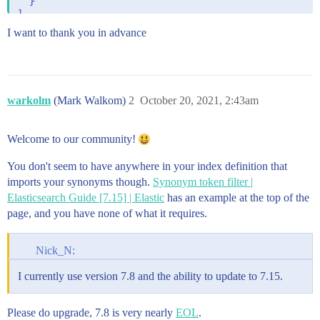
  }

I want to thank you in advance
warkolm
(Mark Walkom)
2
October 20, 2021, 2:43am
Welcome to our community!
You don't seem to have anywhere in your index definition that
imports your synonyms though.
Synonym token filter |
Elasticsearch Guide [7.15] | Elastic
has an example at the top of the
page, and you have none of what it requires.
Nick_N:
I currently use version 7.8 and the ability to update to 7.15.
Please do upgrade, 7.8 is very nearly
EOL
.