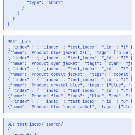
        "type": "short"

      }

    }

  }

POST _bulk

{ "index" : { "_index" : "test_index", "_id" : "1" } 
{"name": "Product blue jacket XXL", "tags": ["blue", 
{ "index" : { "_index" : "test_index", "_id" : "2" } 
{"name": "Product cyan jacket", "tags": ["cyan", "jac
{ "index" : { "_index" : "test_index", "_id" : "3" } 
{"name": "Product cobalt jacket", "tags": ["cobalt", 
{ "index" : { "_index" : "test_index", "_id" : "4" } 
{"name": "Product crystal blue", "tags": ["blue", "cr
{ "index" : { "_index" : "test_index", "_id" : "5" } 
{"name": "Product five", "tags": ["blue", "red", "tag
{ "index" : { "_index" : "test_index", "_id" : "6" } 
GET test_index/_search/

{
