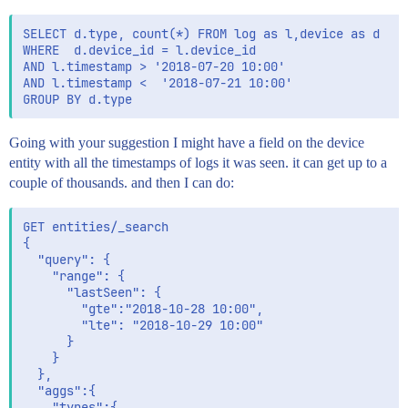
SELECT d.type, count(*) FROM log as l,device as d 

WHERE  d.device_id = l.device_id

AND l.timestamp > '2018-07-20 10:00'

AND l.timestamp <  '2018-07-21 10:00'

Going with your suggestion I might have a field on the device
entity with all the timestamps of logs it was seen. it can get up to a
couple of thousands. and then I can do:
GET entities/_search

{

  "query": {

	"range": {

	  "lastSeen": {

		"gte":"2018-10-28 10:00",

        "lte": "2018-10-29 10:00"

	  }

	}

  },

  "aggs":{

	"types":{
