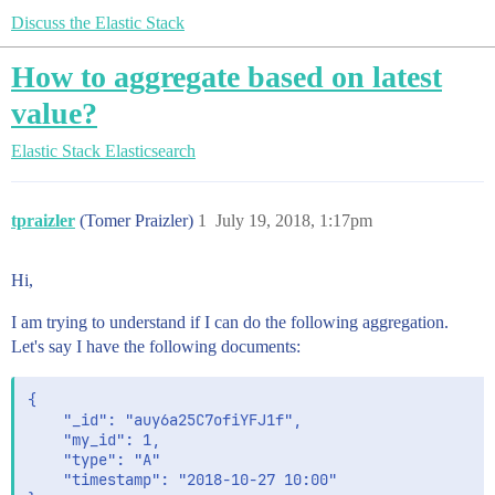
Discuss the Elastic Stack
How to aggregate based on latest
value?
Elastic Stack
Elasticsearch
tpraizler
(Tomer Praizler)
1
July 19, 2018, 1:17pm
Hi,
I am trying to understand if I can do the following aggregation.
Let's say I have the following documents:
{

	"_id": "auy6a25C7ofiYFJ1f",

	"my_id": 1,

	"type": "A"

	"timestamp": "2018-10-27 10:00" 
