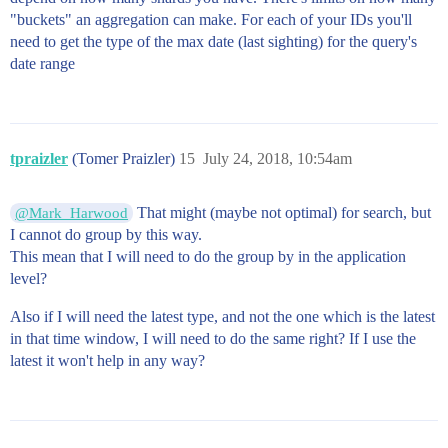
"buckets" an aggregation can make. For each of your IDs you'll
need to get the type of the max date (last sighting) for the query's
date range
tpraizler
(Tomer Praizler)
15
July 24, 2018, 10:54am
That might (maybe not optimal) for search, but
@Mark_Harwood
I cannot do group by this way.
This mean that I will need to do the group by in the application
level?
Also if I will need the latest type, and not the one which is the latest
in that time window, I will need to do the same right? If I use the
latest it won't help in any way?