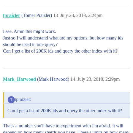
tpraizler
(Tomer Praizler)
13
July 23, 2018, 2:24pm
I see. Amm this might work.
Just so I will understand what are my options, but how many ids
should be used in one query?
Can I get a list of 200K ids and query the other index with it?
Mark_Harwood
(Mark Harwood)
14
July 23, 2018, 2:29pm
tpraizler:
Can I get a list of 200K ids and query the other index with it?
That's a number you'll have to experiment with I'm afraid. It will
depend on how many shards you have. There's limits on how many