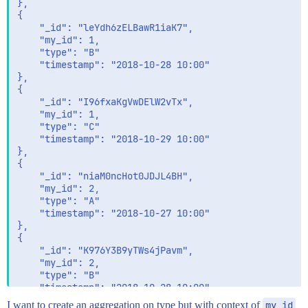
},

{

	"_id": "leYdh6zELBawR1iaK7",

	"my_id": 1,

	"type": "B"

	"timestamp": "2018-10-28 10:00" 

},

{

	"_id": "I96fxaKgVwDElW2vTx",

	"my_id": 1,

	"type": "C"

	"timestamp": "2018-10-29 10:00" 

},

{

	"_id": "niaM0ncHot0JDJL4BH",

	"my_id": 2,

	"type": "A"

	"timestamp": "2018-10-27 10:00" 

},

{

	"_id": "K976Y3B9yTWs4jPavm",

	"my_id": 2,

	"type": "B"

	"timestamp": "2018-10-28 10:00" 

I want to create an aggregation on type but with context of
my_id