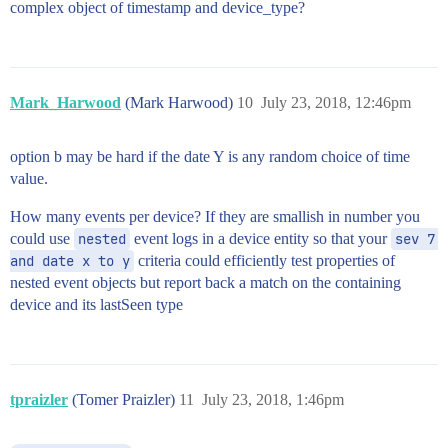
complex object of timestamp and device_type?
Mark_Harwood
(Mark Harwood)
10
July 23, 2018, 12:46pm
option b may be hard if the date Y is any random choice of time
value.
How many events per device? If they are smallish in number you
could use
nested
event logs in a device entity so that your
sev 7 
and date x to y
criteria could efficiently test properties of
nested event objects but report back a match on the containing
device and its lastSeen type
tpraizler
(Tomer Praizler)
11
July 23, 2018, 1:46pm