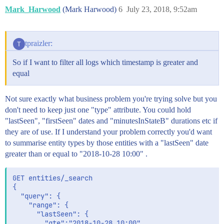
Mark_Harwood
(Mark Harwood)
6
July 23, 2018, 9:52am
tpraizler:
So if I want to filter all logs which timestamp is greater and
equal
Not sure exactly what business problem you're trying solve but you
don't need to keep just one "type" attribute. You could hold
"lastSeen", "firstSeen" dates and "minutesInStateB" durations etc if
they are of use. If I understand your problem correctly you'd want
to summarise entity types by those entities with a "lastSeen" date
greater than or equal to "2018-10-28 10:00" .
GET entities/_search

{

  "query": {

	"range": {

	  "lastSeen": {

		"gte":"2018-10-28 10:00"
