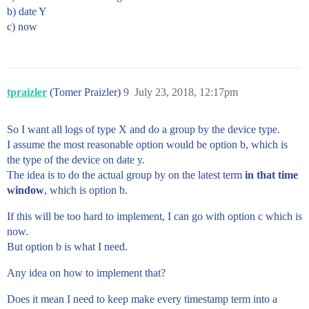
b) date Y
c) now
tpraizler
(Tomer Praizler)
9
July 23, 2018, 12:17pm
So I want all logs of type X and do a group by the device type.
I assume the most reasonable option would be option b, which is
the type of the device on date y.
The idea is to do the actual group by on the latest term
in that time
window
, which is option b.
If this will be too hard to implement, I can go with option c which is
now.
But option b is what I need.
Any idea on how to implement that?
Does it mean I need to keep make every timestamp term into a