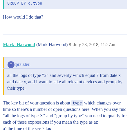
How would I do that?
Mark_Harwood
(Mark Harwood)
8
July 23, 2018, 11:27am
tpraizler:
all the logs of type "x" and severity which equal 7 from date x
and date y, and I want to take all relevant devices and group by
their type.
The key bit of your question is about
type
which changes over
time so there's a number of open questions here. When you say find
"all the logs of type X" and "group by type" you need to qualify for
each of these expressions if you mean the type as at:
a) the time of the sev 7 log