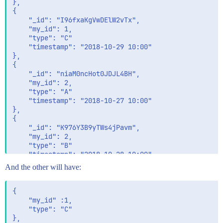
},

{

	"_id": "I96fxaKgVwDElW2vTx",

	"my_id": 1,

	"type": "C"

	"timestamp": "2018-10-29 10:00" 

},

{

	"_id": "niaM0ncHot0JDJL4BH",

	"my_id": 2,

	"type": "A"

	"timestamp": "2018-10-27 10:00" 

},

{

	"_id": "K976Y3B9yTWs4jPavm",

	"my_id": 2,

	"type": "B"

	"timestamp": "2018-10-28 10:00" 

And the other will have:
{

    "my_id" :1,

    "type": "C"

},
