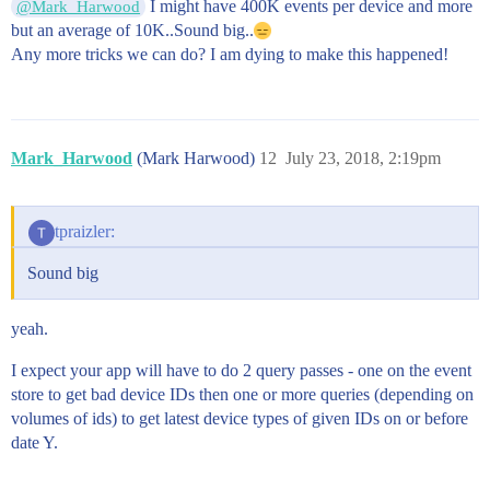
I might have 400K events per device and more
@Mark_Harwood
but an average of 10K..Sound big..
Any more tricks we can do? I am dying to make this happened!
Mark_Harwood
(Mark Harwood)
12
July 23, 2018, 2:19pm
tpraizler:
Sound big
yeah.
I expect your app will have to do 2 query passes - one on the event
store to get bad device IDs then one or more queries (depending on
volumes of ids) to get latest device types of given IDs on or before
date Y.