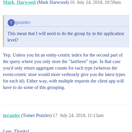
Mark_Harwood
(Mark Harwood)
16
July 24, 2018, 10:59am
tpraizler:
This mean that I will need to do the group by in the application
level?
Yep. Unless you hit an entity-centric index for the second part of
the query where you only store the "lastSeen" type. In that case
you'd only return aggregate counts for each type (whereas the
event-centric store would more verbosely give you the latest types
for each id). Either way, with multiple requests the client app will
have to do some of this grouping.
tpraizler
(Tomer Praizler)
17
July 24, 2018, 11:13am
I see. Thanks!