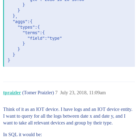
	  }

	}

  },

  "aggs":{

	"types":{

	  "terms":{

		"field":"type"

	  }

	}

  }

tpraizler
(Tomer Praizler)
7
July 23, 2018, 11:09am
Think of it as an IOT device. I have logs and an IOT device entity.
I want to query for all the logs between date x and date y, and I
want to take all relevant devices and group by their type.
In SQL it would be: