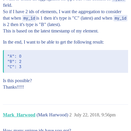
field.
So if I have 2 ids of elements, I want the aggregation to consider
that when
my_id
is 1 then it's type is "C" (latest) and when
my_id
is 2 then it's type is "B" (latest).
This is based on the latest timestamp of my element.
In the end, I want to be able to get the following result:
"A": 0

"B": 2

Is this possible?
Thanks!!!!!
Mark_Harwood
(Mark Harwood)
2
July 22, 2018, 9:56pm
How many unique ids have you got?