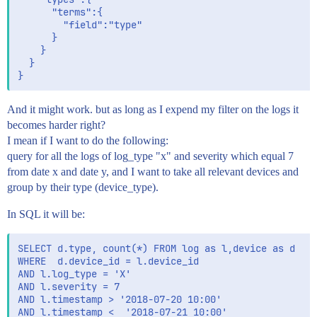
	  "terms":{

		"field":"type"

	  }

	}

  }

And it might work. but as long as I expend my filter on the logs it
becomes harder right?
I mean if I want to do the following:
query for all the logs of log_type "x" and severity which equal 7
from date x and date y, and I want to take all relevant devices and
group by their type (device_type).
In SQL it will be:
SELECT d.type, count(*) FROM log as l,device as d 

WHERE  d.device_id = l.device_id

AND l.log_type = 'X'

AND l.severity = 7

AND l.timestamp > '2018-07-20 10:00'

AND l.timestamp <  '2018-07-21 10:00'
