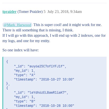
tpraizler
(Tomer Praizler)
5
July 23, 2018, 9:34am
This is super cool! and it might work for me.
@Mark_Harwood
There is still something that is missing, I think.
If I will go with this approach, I will end up with 2 indexes, one for
my logs, and one for my entity.
So one index will have:
{

	"_id": "auy6a25C7ofiYFJ1f",

	"my_id": 1,

	"type": "A"

	"timestamp": "2018-10-27 10:00" 

},

{

	"_id": "leYdh6zELBawR1iaK7",

	"my_id": 1,

	"type": "B"

	"timestamp": "2018-10-28 10:00" 
