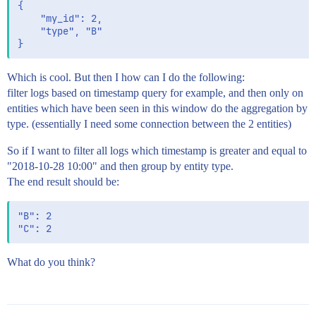
{

    "my_id": 2,

    "type", "B"

Which is cool. But then I how can I do the following:
filter logs based on timestamp query for example, and then only on
entities which have been seen in this window do the aggregation by
type. (essentially I need some connection between the 2 entities)
So if I want to filter all logs which timestamp is greater and equal to
"2018-10-28 10:00" and then group by entity type.
The end result should be:
"B": 2

What do you think?