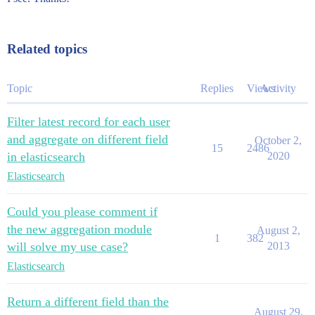
Related topics
Topic
Replies
Views
Activity
Filter latest record for each user
and aggregate on different field
October 2,
15
2486
in elasticsearch
2020
Elasticsearch
Could you please comment if
the new aggregation module
August 2,
1
382
will solve my use case?
2013
Elasticsearch
Return a different field than the
August 29,