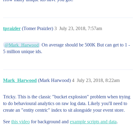
tpraizler
(Tomer Praizler)
3
July 23, 2018, 7:57am
On average should be 500K But can get to 1 -
@Mark_Harwood
5 million unique ids.
Mark_Harwood
(Mark Harwood)
4
July 23, 2018, 8:22am
Tricky. This is the classic "bucket explosion" problem when trying
to do behavioural analytics on raw log data. Likely you'll need to
create an "entity centric" index to sit alongside your event store.
See
this video
for background and
example scripts and data
.