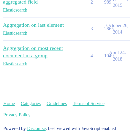
aggregated field
2
989
2015
Elasticsearch
Aggregation on last element
October 26,
3
2865
2014
Elasticsearch
Aggregation on most recent
April 24,
document in a group
4
1049
2018
Elasticsearch
Home
Categories
Guidelines
Terms of Service
Privacy Policy
Powered by
Discourse
, best viewed with JavaScript enabled