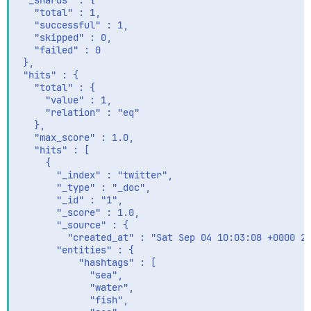
 "_shards" : {

   "total" : 1,

   "successful" : 1,

   "skipped" : 0,

   "failed" : 0

 },

 "hits" : {

   "total" : {

     "value" : 1,

     "relation" : "eq"

   },

   "max_score" : 1.0,

   "hits" : [

     {

       "_index" : "twitter",

       "_type" : "_doc",

       "_id" : "1",

       "_score" : 1.0,

       "_source" : {

         "created_at" : "Sat Sep 04 10:03:08 +0000 20
       "entities" : {

           "hashtags" : [

             "sea",

             "water",

             "fish",
