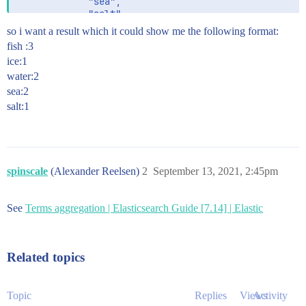
             "sea",

             "salt",

             "water",

so i want a result which it could show me the following format:
             "Ice",

fish :3
             "fish",

ice:1
             "fish"

water:2
sea:2
salt:1
spinscale
(Alexander Reelsen)
2
September 13, 2021, 2:45pm
See
Terms aggregation | Elasticsearch Guide [7.14] | Elastic
Related topics
Topic
Replies
Views
Activity