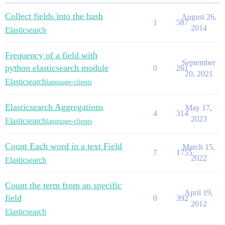
Collect fields into the hash
August 26,
1
587
2014
Elasticsearch
Frequency of a field with
September
python elasticsearch module
0
261
20, 2021
Elasticsearch
language-clients
Elasticsearch Aggregations
May 17,
4
314
2023
Elasticsearch
language-clients
Count Each word in a text Field
March 15,
7
1755
2022
Elasticsearch
Count the term from an specific
April 19,
field
0
392
2012
Elasticsearch