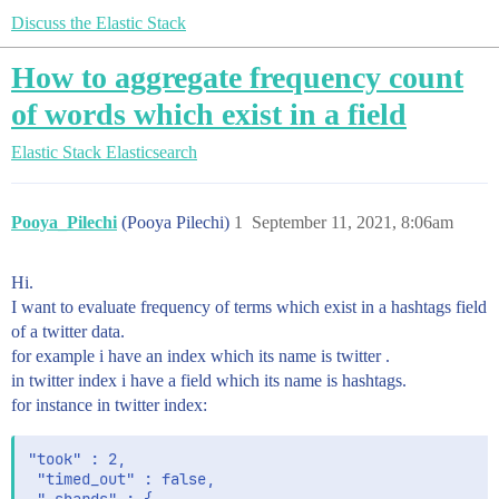
Discuss the Elastic Stack
How to aggregate frequency count
of words which exist in a field
Elastic Stack
Elasticsearch
Pooya_Pilechi
(Pooya Pilechi)
1
September 11, 2021, 8:06am
Hi.
I want to evaluate frequency of terms which exist in a hashtags field
of a twitter data.
for example i have an index which its name is twitter .
in twitter index i have a field which its name is hashtags.
for instance in twitter index:
"took" : 2,

 "timed_out" : false,
