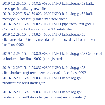
2019-12-29T15:40:59.823+0800 INFO kafka/log.go:53 kafka
message: Initializing new client
2019-12-29T15:40:59.823+0800 INFO kafka/log.go:53 kafka
message: Successfully initialized new client
2019-12-29T15:40:59.823+0800 INFO pipeline/output.go:105
Connection to kafka(localhost:9092) established
2019-12-29T15:40:59.824+0800 INFO kafka/log.go:53
client/metadata fetching metadata for [onboarding] from broker
localhost:9092
2019-12-29T15:40:59.828+0800 INFO kafka/log.go:53 Connected
to broker at localhost:9092 (unregistered)
2019-12-29T15:40:59.832+0800 INFO kafka/log.go:53
client/brokers registered new broker
#0
at localhost:9092
2019-12-29T15:40:59.832+0800 INFO kafka/log.go:53
producer/broker/0 starting up
2019-12-29T15:40:59.832+0800 INFO kafka/log.go:53
producer/broker/0 state change to [open] on onboarding/0