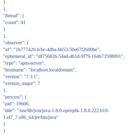
}
},
"thread": {
"count": 41
}
},
"observer": {
"id": "1b777420-fcbe-4dba-bb53-50e67f2600be",
"ephemeral_id": "df756826-54ad-4b1d-9f79-164b73598091",
"type": "apm-server",
"hostname": "localhost.localdomain",
"version": "7.3.1",
"version_major": 7
},
"process": {
"pid": 19600,
"title": "/usr/lib/jvm/java-1.8.0-openjdk-1.8.0.222.b10-
1.el7_7.x86_64/jre/bin/java"
}
}