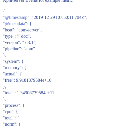
Apm-server Events for example metric
{
"
@timestamp
": "2019-12-29T07:50:11.704Z",
"
@metadata
": {
"beat": "apm-server",
"type": "_doc",
"version": "7.3.1",
"pipeline": "apm"
},
"system": {
"memory": {
"actual": {
"free": 9.9181379584e+10
},
"total": 1.34908739584e+11
},
"process": {
"cpu": {
"total": {
"norm": {