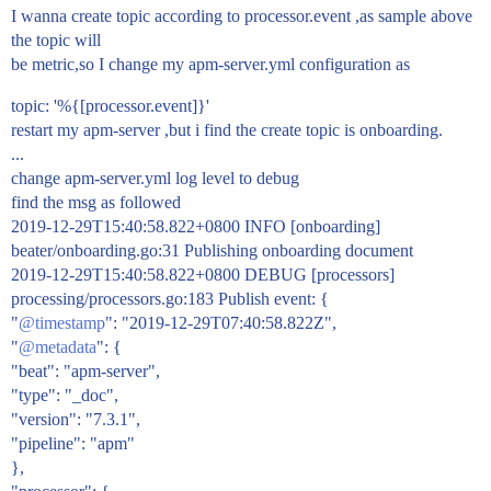
I wanna create topic according to processor.event ,as sample above
the topic will
be metric,so I change my apm-server.yml configuration as
topic: '%{[processor.event]}'
restart my apm-server ,but i find the create topic is onboarding.
...
change apm-server.yml log level to debug
find the msg as followed
2019-12-29T15:40:58.822+0800 INFO [onboarding]
beater/onboarding.go:31 Publishing onboarding document
2019-12-29T15:40:58.822+0800 DEBUG [processors]
processing/processors.go:183 Publish event: {
"
@timestamp
": "2019-12-29T07:40:58.822Z",
"
@metadata
": {
"beat": "apm-server",
"type": "_doc",
"version": "7.3.1",
"pipeline": "apm"
},