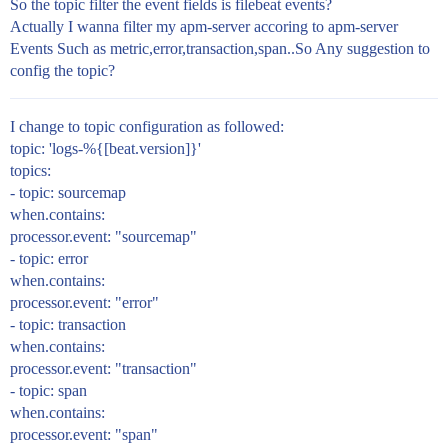
So the topic filter the event fields is filebeat events?
Actually I wanna filter my apm-server accoring to apm-server
Events Such as metric,error,transaction,span..So Any suggestion to
config the topic?
I change to topic configuration as followed:
topic: 'logs-%{[beat.version]}'
topics:
- topic: sourcemap
when.contains:
processor.event: "sourcemap"
- topic: error
when.contains:
processor.event: "error"
- topic: transaction
when.contains:
processor.event: "transaction"
- topic: span
when.contains:
processor.event: "span"