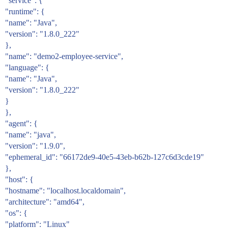
"service": {
"runtime": {
"name": "Java",
"version": "1.8.0_222"
},
"name": "demo2-employee-service",
"language": {
"name": "Java",
"version": "1.8.0_222"
}
},
"agent": {
"name": "java",
"version": "1.9.0",
"ephemeral_id": "66172de9-40e5-43eb-b62b-127c6d3cde19"
},
"host": {
"hostname": "localhost.localdomain",
"architecture": "amd64",
"os": {
"platform": "Linux"