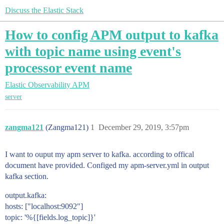
Discuss the Elastic Stack
How to config APM output to kafka
with topic name using event's
processor event name
Elastic Observability
APM
server
zangma121
(Zangma121)
1
December 29, 2019, 3:57pm
I want to ouput my apm server to kafka. according to offical
document have provided. Configed my apm-server.yml in output
kafka section.
output.kafka:
hosts: ["localhost:9092"]
topic: '%{[fields.log_topic]}'