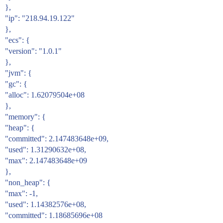
},
"ip": "218.94.19.122"
},
"ecs": {
"version": "1.0.1"
},
"jvm": {
"gc": {
"alloc": 1.62079504e+08
},
"memory": {
"heap": {
"committed": 2.147483648e+09,
"used": 1.31290632e+08,
"max": 2.147483648e+09
},
"non_heap": {
"max": -1,
"used": 1.14382576e+08,
"committed": 1.18685696e+08