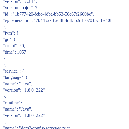
"version": "7.3.1",
"version_major": 7,
"id": "1b777420-fcbe-4dba-bb53-50e67f2600be",
"ephemeral_id": "7b445a73-adf8-4dfb-b2d1-07015c18e40f"
},
"jvm": {
"gc": {
"count": 26,
"time": 1057
}
},
"service": {
"language": {
"name": "Java",
"version": "1.8.0_222"
},
"runtime": {
"name": "Java",
"version": "1.8.0_222"
},
"name": "dem2-config-server-service"