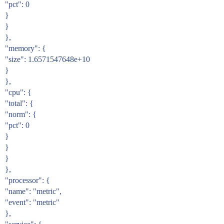
"pct": 0
}
}
},
"memory": {
"size": 1.6571547648e+10
}
},
"cpu": {
"total": {
"norm": {
"pct": 0
}
}
}
},
"processor": {
"name": "metric",
"event": "metric"
},