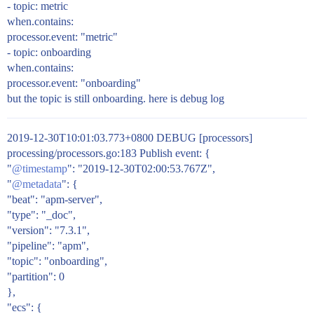
- topic: metric
when.contains:
processor.event: "metric"
- topic: onboarding
when.contains:
processor.event: "onboarding"
but the topic is still onboarding. here is debug log
2019-12-30T10:01:03.773+0800 DEBUG [processors]
processing/processors.go:183 Publish event: {
"
@timestamp
": "2019-12-30T02:00:53.767Z",
"
@metadata
": {
"beat": "apm-server",
"type": "_doc",
"version": "7.3.1",
"pipeline": "apm",
"topic": "onboarding",
"partition": 0
},
"ecs": {