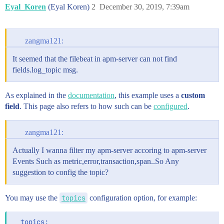
Eyal_Koren
(Eyal Koren)
2
December 30, 2019, 7:39am
zangma121:
It seemed that the filebeat in apm-server can not find
fields.log_topic msg.
As explained in the
documentation
, this example uses a
custom
field
. This page also refers to how such can be
configured
.
zangma121:
Actually I wanna filter my apm-server accoring to apm-server
Events Such as metric,error,transaction,span..So Any
suggestion to config the topic?
You may use the
topics
configuration option, for example:
  topics:
