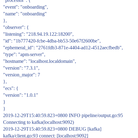
"processor": {
"event": "onboarding",
"name": "onboarding"
},
"observer": {
"listening": "218.94.19.122:18200",
"id": "1b777420-fcbe-4dba-bb53-50e67f2600be",
"ephemeral_id": "2761fdb3-871e-4404-ad12-4512aecfbedb",
"type": "apm-server",
"hostname": "localhost.localdomain",
"version": "7.3.1",
"version_major": 7
},
"ecs": {
"version": "1.0.1"
}
}
2019-12-29T15:40:59.823+0800 INFO pipeline/output.go:95
Connecting to kafka(localhost:9092)
2019-12-29T15:40:59.823+0800 DEBUG [kafka]
kafka/client.go:93 connect: [localhost:9092]