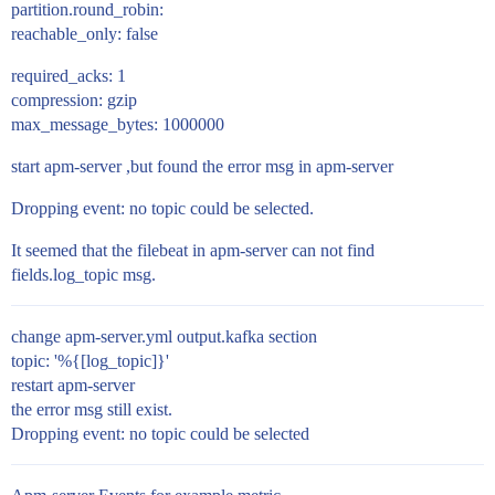
partition.round_robin:
reachable_only: false
required_acks: 1
compression: gzip
max_message_bytes: 1000000
start apm-server ,but found the error msg in apm-server
Dropping event: no topic could be selected.
It seemed that the filebeat in apm-server can not find
fields.log_topic msg.
change apm-server.yml output.kafka section
topic: '%{[log_topic]}'
restart apm-server
the error msg still exist.
Dropping event: no topic could be selected