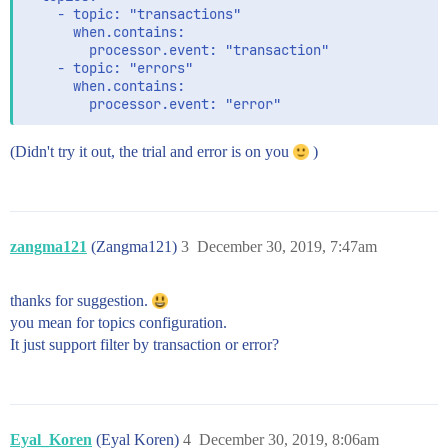
    - topic: "transactions"

      when.contains:

        processor.event: "transaction"

    - topic: "errors"

      when.contains:

(Didn't try it out, the trial and error is on you
)
zangma121
(Zangma121)
3
December 30, 2019, 7:47am
thanks for suggestion.
you mean for topics configuration.
It just support filter by transaction or error?
Eyal_Koren
(Eyal Koren)
4
December 30, 2019, 8:06am