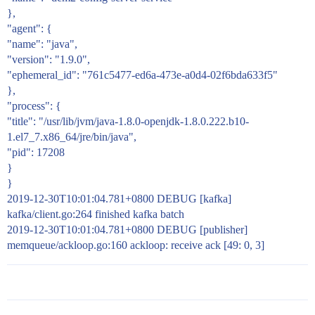
},
"agent": {
"name": "java",
"version": "1.9.0",
"ephemeral_id": "761c5477-ed6a-473e-a0d4-02f6bda633f5"
},
"process": {
"title": "/usr/lib/jvm/java-1.8.0-openjdk-1.8.0.222.b10-
1.el7_7.x86_64/jre/bin/java",
"pid": 17208
}
}
2019-12-30T10:01:04.781+0800 DEBUG [kafka]
kafka/client.go:264 finished kafka batch
2019-12-30T10:01:04.781+0800 DEBUG [publisher]
memqueue/ackloop.go:160 ackloop: receive ack [49: 0, 3]