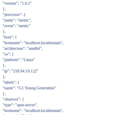
"version": "1.0.1"
},
"processor": {
"name": "metric",
"event": "metric"
},
"host": {
"hostname": "localhost.localdomain",
"architecture": "amd64",
"os": {
"platform": "Linux"
},
"ip": "218.94.19.122"
},
"labels": {
"name": "G1 Young Generation"
},
"observer": {
"type": "apm-server",
"hostname": "localhost.localdomain",