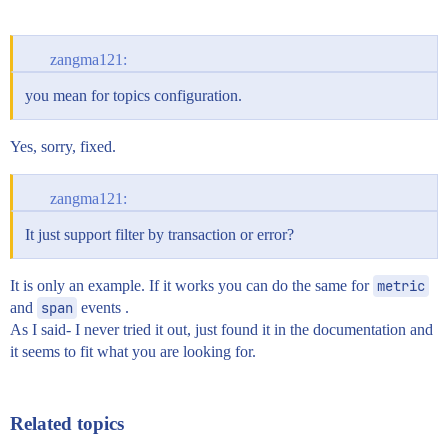
zangma121:
you mean for topics configuration.
Yes, sorry, fixed.
zangma121:
It just support filter by transaction or error?
It is only an example. If it works you can do the same for
metric
and
span
events .
As I said- I never tried it out, just found it in the documentation and
it seems to fit what you are looking for.
Related topics