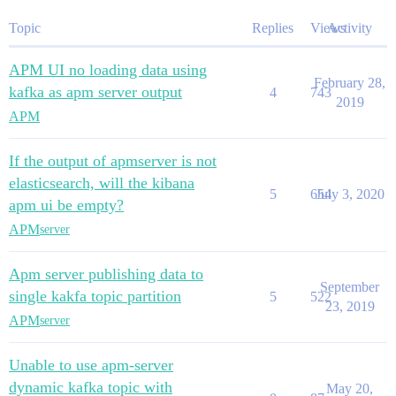
Topic
Replies
Views
Activity
APM UI no loading data using
February 28,
kafka as apm server output
4
743
2019
APM
If the output of apmserver is not
elasticsearch, will the kibana
5
654
July 3, 2020
apm ui be empty?
APM
server
Apm server publishing data to
September
single kakfa topic partition
5
522
23, 2019
APM
server
Unable to use apm-server
dynamic kafka topic with
May 20,