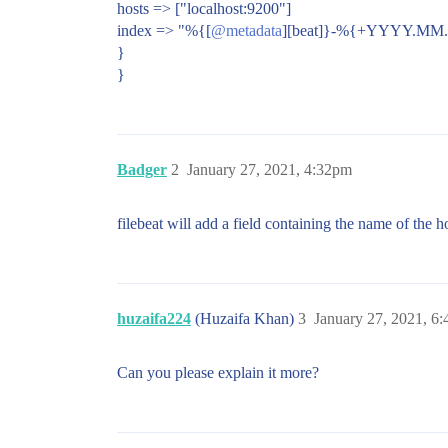
hosts => ["localhost:9200"]
index => "%{[
@metadata
][beat]}-%{+YYYY.MM.
}
}
Badger
2
January 27, 2021, 4:32pm
filebeat will add a field containing the name of the ho
huzaifa224
(Huzaifa Khan)
3
January 27, 2021, 6
Can you please explain it more?