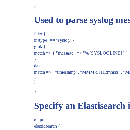
}
Used to parse syslog mes
filter {
if [type] == "syslog" {
grok {
match => { "message" => "%{SYSLOGLINE}" }
}
date {
match => [ "timestamp", "MMM d HH:mm:ss", "
}
}
}
Specify an Elastisearch 
output {
elasticsearch {