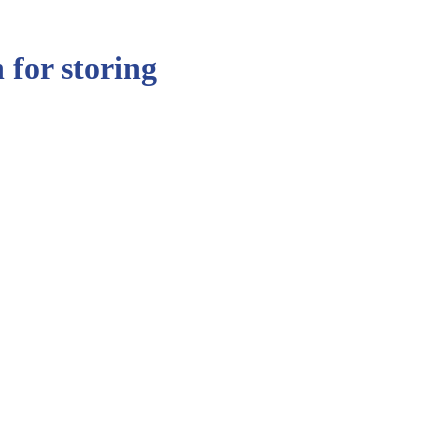
 for storing