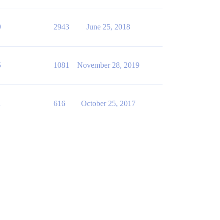
9
2943
June 25, 2018
5
1081
November 28, 2019
1
616
October 25, 2017