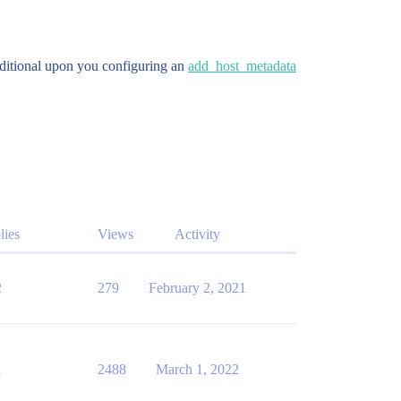
onditional upon you configuring an
add_host_metadata
lies
Views
Activity
2
279
February 2, 2021
1
2488
March 1, 2022