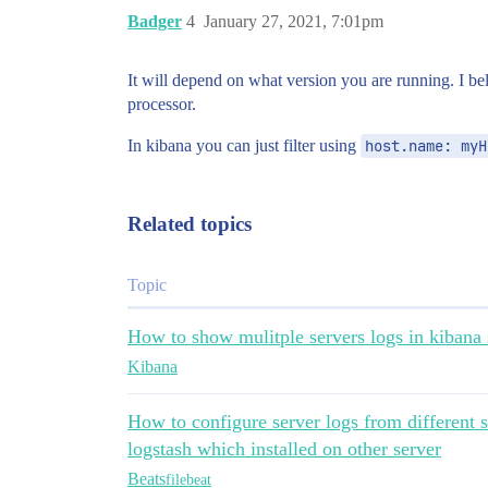
Badger
4
January 27, 2021, 7:01pm
It will depend on what version you are running. I be
processor.
In kibana you can just filter using
host.name: myH
Related topics
Topic
How to show mulitple servers logs in kibana 
Kibana
How to configure server logs from different s
logstash which installed on other server
Beats
filebeat