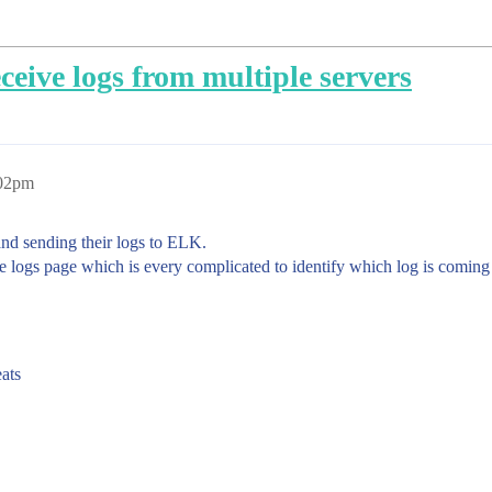
eive logs from multiple servers
:02pm
 and sending their logs to ELK.
le logs page which is every complicated to identify which log is coming
eats