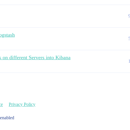
logstash
 on different Servers into Kibana
ce
Privacy Policy
 enabled