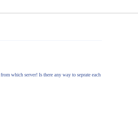
 from which server! Is there any way to seprate each