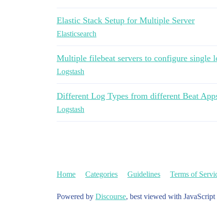
Elastic Stack Setup for Multiple Server
Elasticsearch
Multiple filebeat servers to configure single 
Logstash
Different Log Types from different Beat Apps
Logstash
Home
Categories
Guidelines
Terms of Servi
Powered by
Discourse
, best viewed with JavaScript