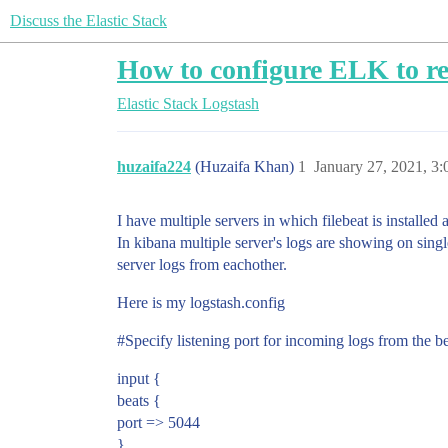
Discuss the Elastic Stack
How to configure ELK to rec
Elastic Stack
Logstash
huzaifa224
(Huzaifa Khan)
1
January 27, 2021, 3
I have multiple servers in which filebeat is installed
In kibana multiple server's logs are showing on sing
server logs from eachother.
Here is my logstash.config
#Specify
listening port for incoming logs from the b
input {
beats {
port => 5044
}