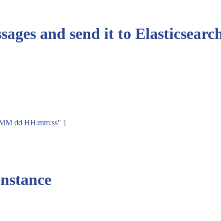
sages and send it to Elasticsearch
MMM dd HH:mm:ss" ]
instance