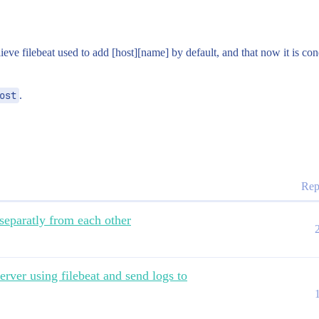
lieve filebeat used to add [host][name] by default, and that now it is c
ost
.
Rep
separatly from each other
erver using filebeat and send logs to