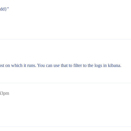
dd}"
st on which it runs. You can use that to filter to the logs in kibana.
:43pm