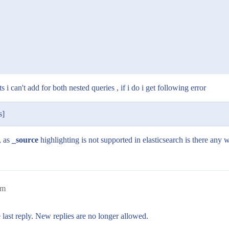
s i can't add for both nested queries , if i do i get following error
s]
, as
_source
highlighting is not supported in elasticsearch is there any 
am
 last reply. New replies are no longer allowed.