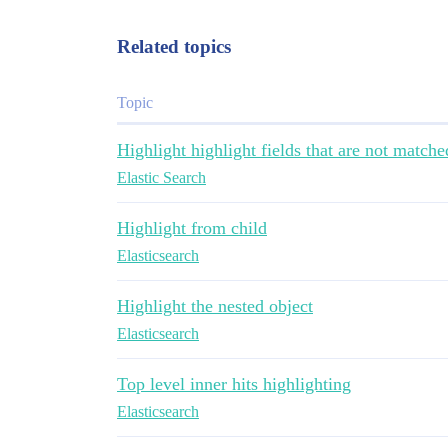
Related topics
Topic
Highlight highlight fields that are not matche
Elastic Search
Highlight from child
Elasticsearch
Highlight the nested object
Elasticsearch
Top level inner hits highlighting
Elasticsearch