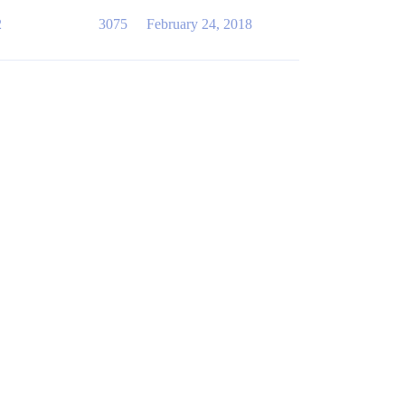
2
3075
February 24, 2018