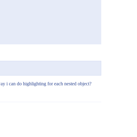
way i can do highlighting for each nested object?