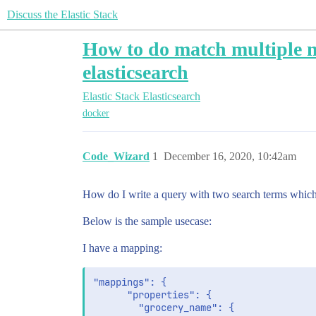
Discuss the Elastic Stack
How to do match multiple ne
elasticsearch
Elastic Stack
Elasticsearch
docker
Code_Wizard
1
December 16, 2020, 10:42am
How do I write a query with two search terms which 
Below is the sample usecase:
I have a mapping:
"mappings": {

      "properties": {

        "grocery_name": {
