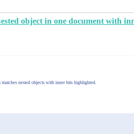
sted object in one document with inne
matches nested objects with inner hits highlighted.