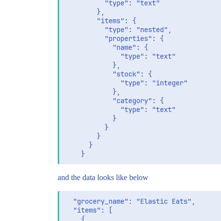
          "type": "text"

        },

        "items": {

          "type": "nested",

          "properties": {

            "name": {

              "type": "text"

            },

            "stock": {

              "type": "integer"

            },

            "category": {

              "type": "text"

            }

          }

        }

      }

and the data looks like below
  "grocery_name": "Elastic Eats",

  "items": [

    {
