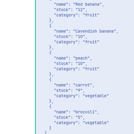
      "name": "Red banana",

      "stock": "12",

      "category": "fruit"

    },

    {

      "name": "Cavendish banana",

      "stock": "10",

      "category": "fruit"

    },

    {

      "name": "peach",

      "stock": "10",

      "category": "fruit"

    },

    {

      "name": "carrot",

      "stock": "9",

      "category": "vegetable"

    },

    {

      "name": "broccoli",

      "stock": "5",

      "category": "vegetable"

    }

  ]
