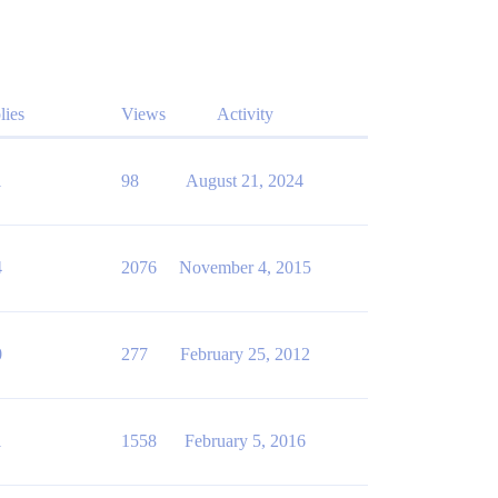
lies
Views
Activity
1
98
August 21, 2024
4
2076
November 4, 2015
0
277
February 25, 2012
1
1558
February 5, 2016