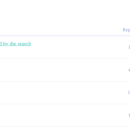
Rep
d by the search