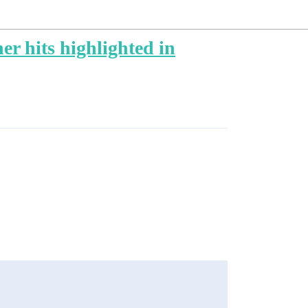
r hits highlighted in