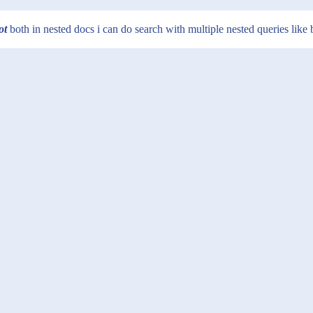
ot
both in nested docs i can do search with multiple nested queries like