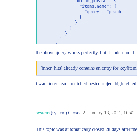
              "match_phrase": {

                "items.name": {

                  "query": "peach"

                }

              }

            }

          }

        }

      ]

    }

the above query works perfectly, but if i add inner hit
  }

[inner_hits] already contains an entry for key[item
i want to get each matched nested object highlighted
system
(system) Closed
2
January 13, 2021, 10:42
This topic was automatically closed 28 days after the