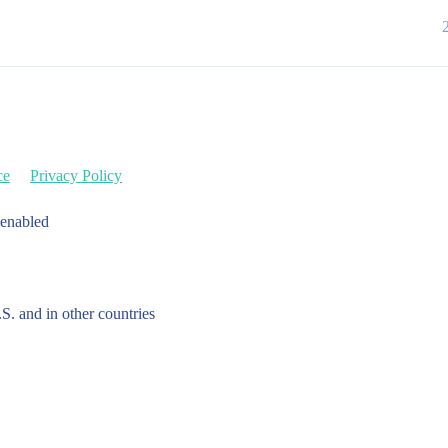
ce
Privacy Policy
 enabled
.S. and in other countries