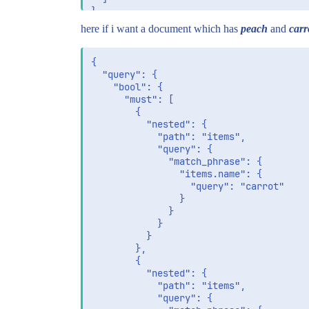
here if i want a document which has
peach
and
carr
{

  "query": {

    "bool": {

      "must": [

        {

          "nested": {

            "path": "items",

            "query": {

              "match_phrase": {

                "items.name": {

                  "query": "carrot"

                }

              }

            }

          }

        },

        {

          "nested": {

            "path": "items",

            "query": {
