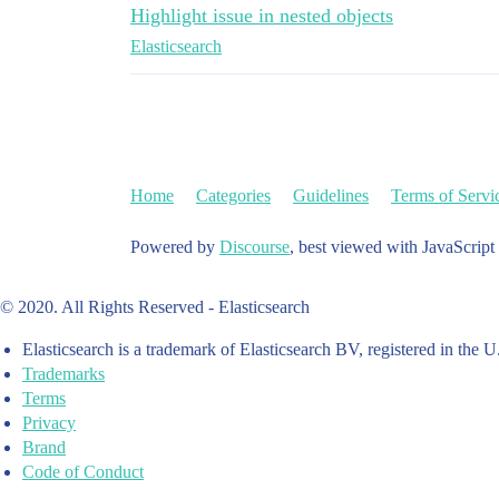
Highlight issue in nested objects
Elasticsearch
Home
Categories
Guidelines
Terms of Servi
Powered by
Discourse
, best viewed with JavaScript
© 2020. All Rights Reserved - Elasticsearch
Elasticsearch is a trademark of Elasticsearch BV, registered in the U
Trademarks
Terms
Privacy
Brand
Code of Conduct