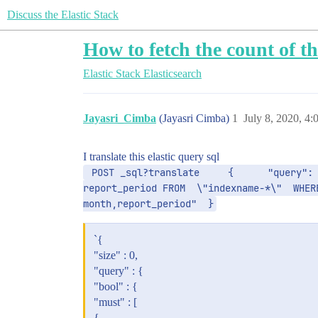
Discuss the Elastic Stack
How to fetch the count of t
Elastic Stack
Elasticsearch
Jayasri_Cimba
(Jayasri Cimba)
1
July 8, 2020, 4
I translate this elastic query sql
 POST _sql?translate     {      "query": "SELECT HISTOGRAM(\"@timestamp\", INTERVAL 1 MONTH) AS month, count(DISTINCT(ID)) as id_count, 
report_period FROM  \"indexname-*\"  WHER
month,report_period"  }
`{
"size" : 0,
"query" : {
"bool" : {
"must" : [
{