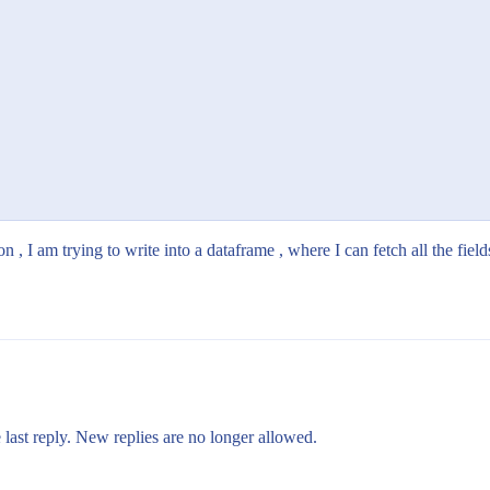
n , I am trying to write into a dataframe , where I can fetch all the field
 last reply. New replies are no longer allowed.