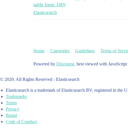
table limit 100)
Elasticsearch
Home
Categories
Guidelines
Terms of Servi
Powered by
Discourse
, best viewed with JavaScript
© 2020. All Rights Reserved - Elasticsearch
Elasticsearch is a trademark of Elasticsearch BV, registered in the U
Trademarks
Terms
Privacy
Brand
Code of Conduct