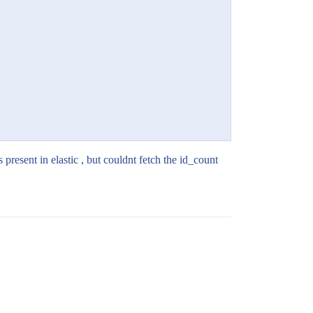
s present in elastic , but couldnt fetch the id_count