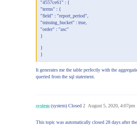
"4557ce61" : {
"terms" : {
"field" : "report_period",
"missing_bucket" : true,
"order" : "asc"
}
}
}
It generates me the table perfectly with the aggregatio
queried from the sql statement.
system
(system) Closed
2
August 5, 2020, 4:07pm
This topic was automatically closed 28 days after the