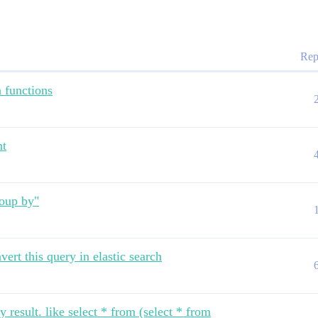
Rep
 functions
nt
roup by"
vert this query in elastic search
 result. like select * from (select * from