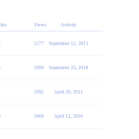
lies
Views
Activity
2
1277
September 12, 2013
4
1099
September 25, 2018
1
1092
April 20, 2021
6
2668
April 12, 2016