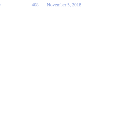
0
408
November 5, 2018