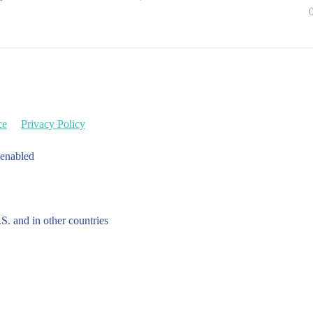
ce
Privacy Policy
 enabled
.S. and in other countries