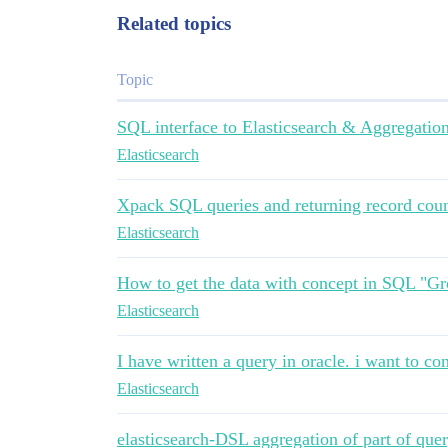
Related topics
Topic
SQL interface to Elasticsearch & Aggregation
Elasticsearch
Xpack SQL queries and returning record cou
Elasticsearch
How to get the data with concept in SQL "G
Elasticsearch
I have written a query in oracle. i want to con
Elasticsearch
elasticsearch-DSL aggregation of part of query