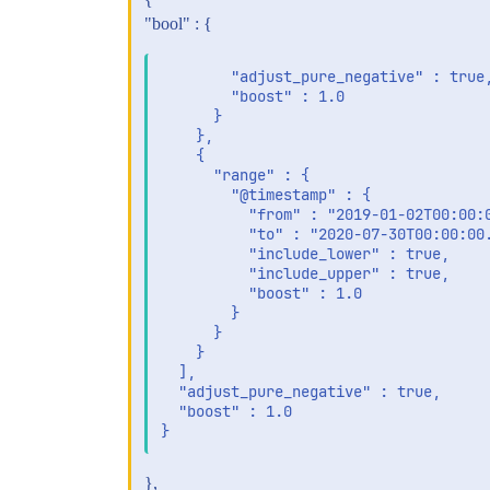
"bool" : {
        "adjust_pure_negative" : true,
        "boost" : 1.0

      }

    },

    {

      "range" : {

        "@timestamp" : {

          "from" : "2019-01-02T00:00:0
          "to" : "2020-07-30T00:00:00.
          "include_lower" : true,

          "include_upper" : true,

          "boost" : 1.0

        }

      }

    }

  ],

  "adjust_pure_negative" : true,

  "boost" : 1.0

},