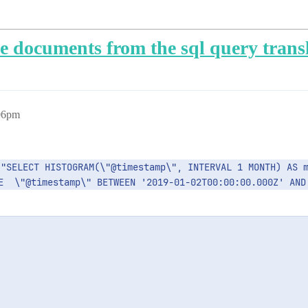
he documents from the sql query trans
:06pm
E  \"@timestamp\" BETWEEN '2019-01-02T00:00:00.000Z' AND 