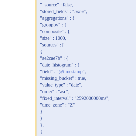
"_source" : false,
"stored_fields" : "
none
",
"aggregations" : {
"groupby" : {
"composite" : {
"size" : 1000,
"sources" : [
{
"ae2cae7b" : {
"date_histogram" : {
"field" : "
@timestamp
",
"missing_bucket" : true,
"value_type" : "date",
"order" : "asc",
"fixed_interval" : "2592000000ms",
"time_zone" : "Z"
}
}
},
{