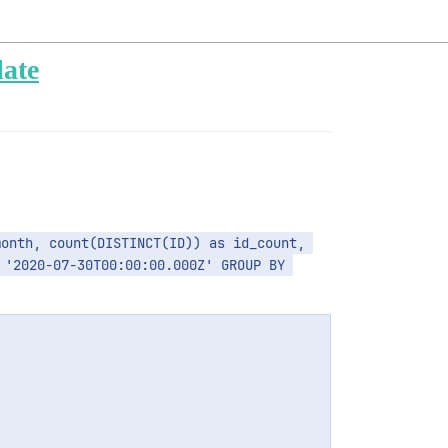
late
'2020-07-30T00:00:00.000Z' GROUP BY 